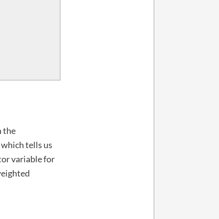
n the
 which tells us
or variable for
weighted