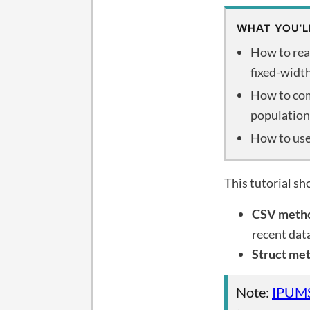
WHAT YOU'L
How to rea
fixed-widt
How to com
population
How to use
This tutorial s
CSV meth
recent dat
Struct me
Note:
IPUM