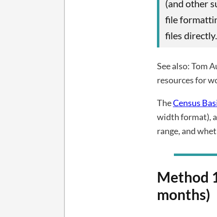
(and other s
file formatt
files directly.
See also: Tom A
resources for w
The
Census Bas
width format), a
range, and wheth
Method 1
months)