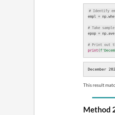
# Identify e
empl = np.whe
# Take sample
epop = np.ave
# Print out t
print
(
f'Decem
December 20
This result mat
Method 2