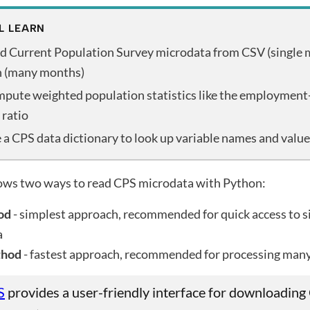
L LEARN
d Current Population Survey microdata from CSV (single 
h (many months)
pute weighted population statistics like the employment
 ratio
 a CPS data dictionary to look up variable names and valu
hows two ways to read CPS microdata with Python:
od
- simplest approach, recommended for quick access to s
a
thod
- fastest approach, recommended for processing man
S
provides a user-friendly interface for downloading