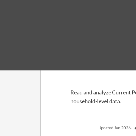
Guide · Advanced
CPS Microdata
Read and analyze Current P
household-level data.
Updated
Jan 2026
·