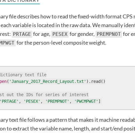
TA DICTIONARY
ary file describes how to read the fixed-width format CPS m
e each variable is located in the raw data. We manually iden
erest:
for age,
for gender,
for 
PRTAGE
PESEX
PREMPNOT
for the person-level composite weight.
MPWGT
dictionary text file
pen
(
'January_2017_Record_Layout.txt'
).read()

st out the IDs for series of interest
'PRTAGE'
, 
'PESEX'
, 
'PREMPNOT'
, 
'PWCMPWGT'
]
ary text file follows a pattern that makes it machine reada
on to extract the variable name, length, and start/end posi