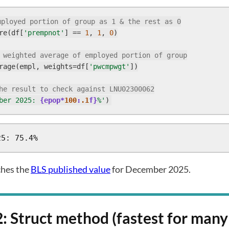
mployed portion of group as 1 & the rest as 0
re(df[
'prempnot'
] == 
1
, 
1
, 
0
)

 weighted average of employed portion of group
rage(empl, weights=df[
'pwcmpwgt'
])

he result to check against LNU02300062
ber 2025: 
{epop*
100
:
.1
f}
%'
)
25: 75.4%
ches the
BLS published value
for December 2025.
: Struct method (fastest for man