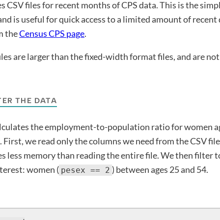
 CSV files for recent months of CPS data. This is the simp
nd is useful for quick access to a limited amount of recen
om the
Census CPS page
.
es are larger than the fixed-width format files, and are not 
TER THE DATA
lculates the employment-to-population ratio for women ag
First, we read only the columns we need from the CSV file
s less memory than reading the entire file. We then filter t
nterest: women (
) between ages 25 and 54.
pesex == 2