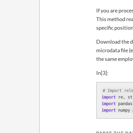
If you are proce
This method read
specific positio
Download the da
microdata file (e
the same employ
In[3]:
# Import rel
import
import
 pandas
import
 numpy 