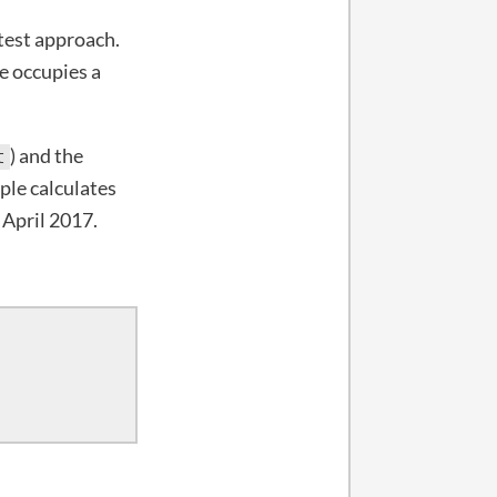
stest approach.
e occupies a
) and the
t
ple calculates
 April 2017.