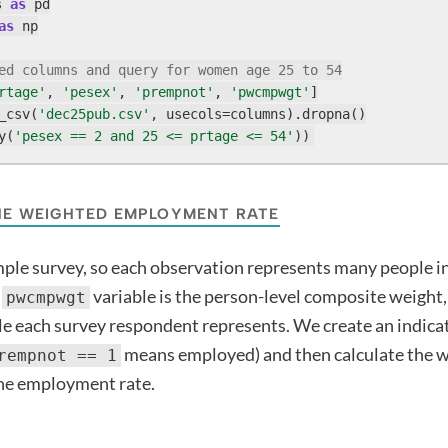
s 
as
as
 np

ed columns and query for women age 25 to 54
rtage'
, 
'pesex'
, 
'prempnot'
, 
'pwcmpwgt'
]

_csv(
'dec25pub.csv'
, usecols=columns).dropna()

y(
'pesex == 2 and 25 <= prtage <= 54'
))
HE WEIGHTED EMPLOYMENT RATE
mple survey, so each observation represents many people i
e
variable is the person-level composite weight,
pwcmpwgt
 each survey respondent represents. We create an indicat
means employed) and then calculate the 
rempnot == 1
the employment rate.