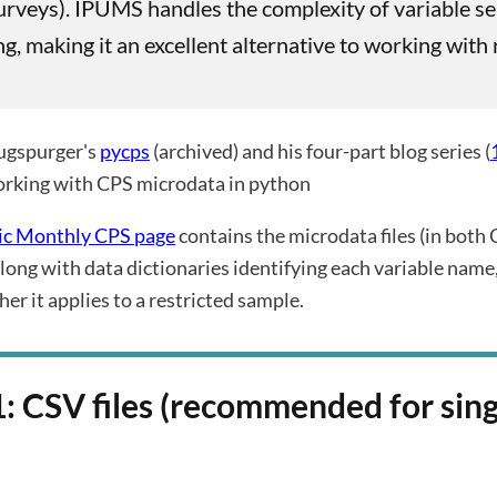
urveys). IPUMS handles the complexity of variable se
ing, making it an excellent alternative to working wit
ugspurger's
pycps
(archived) and his four-part blog series (
orking with CPS microdata in python
ic Monthly CPS page
contains the microdata files (in both 
long with data dictionaries identifying each variable name,
er it applies to a restricted sample.
: CSV files (recommended for sing