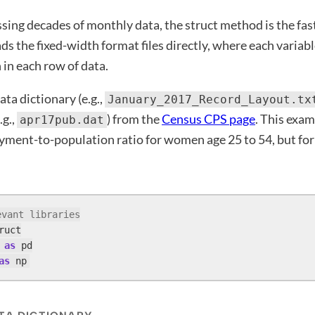
ssing decades of monthly data, the struct method is the fa
s the fixed-width format files directly, where each variabl
n in each row of data.
ta dictionary (e.g.,
January_2017_Record_Layout.tx
.g.,
) from the
Census CPS page
. This exam
apr17pub.dat
ment-to-population ratio for women age 25 to 54, but for
evant libraries
 
as
as
 np