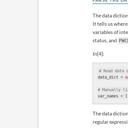
PARSE THE DA
The data diction
It tells us wher
variables of int
status, and
PWC
In[4]:
# Read data 
data_dict = 
o
# Manually li
var_names = [
The data diction
regular expressi