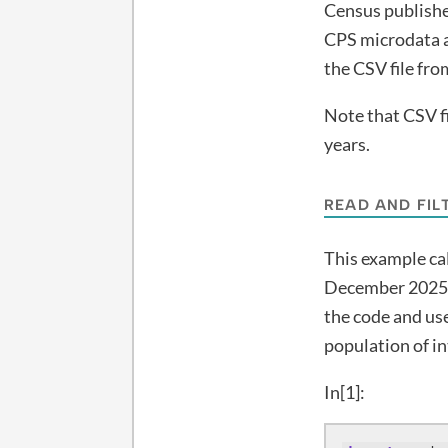
Census publishes
CPS microdata a
the CSV file fr
Note that CSV fil
years.
READ AND FIL
This example ca
December 2025. 
the code and use
population of i
In[1]: