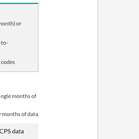
month) or
-to-
e codes
ingle months of
y months of data
 CPS data