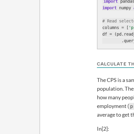
import
 panda
import
 numpy 
# Read select
columns = [
'p
df = (pd.read
        .quer
CALCULATE T
The CPS is a sa
population. Th
how many people
employment (
p
average to get 
In[2]: