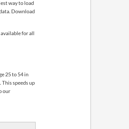
lest way to load
t data. Download
available for all
e 25 to 54 in
. This speeds up
o our