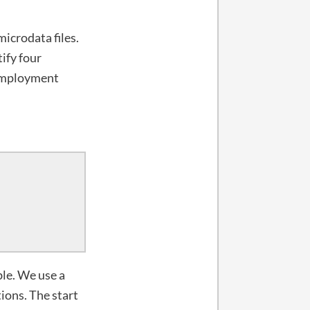
icrodata files.
tify four
employment
ble. We use a
tions. The start