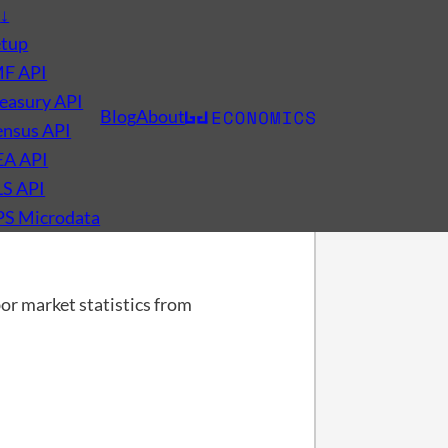
s
↓
etup
MF API
easury API
Blog
About
nsus API
EA API
LS API
PS Microdata
r market statistics from