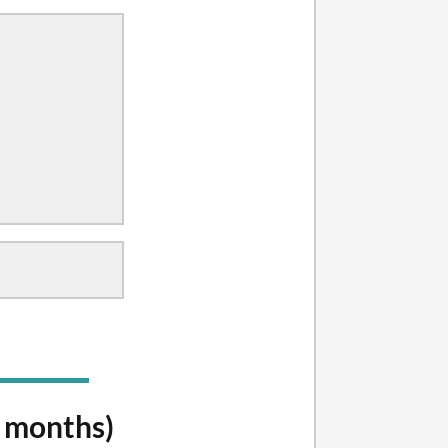
y months)