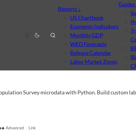
Guide
Reports
↓
S
US Chartbook
I
Economic Indicators
Tr
☰
Monthly GDP
Ce
WEO Forecasts
B
Release Calendar
B
Labor Market Zones
C
opulation Survey microdata with Python. Build custom labo
◆◆ Advanced
·
Link