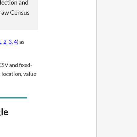
lection and
h raw Census
1
,
2
,
3
,
4
) as
CSV and fixed-
 location, value
le