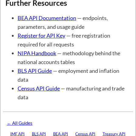
Further Resources
BEA API Documentation
— endpoints,
parameters, and usage guide
Register for API Key
— free registration
required for all requests
NIPA Handbook
— methodology behind the
national accounts tables
BLS API Guide
— employment and inflation
data
Census API Guide
— manufacturing and trade
data
← All Guides
IMF API
BLS API
BEA API
Census API
Treasury API