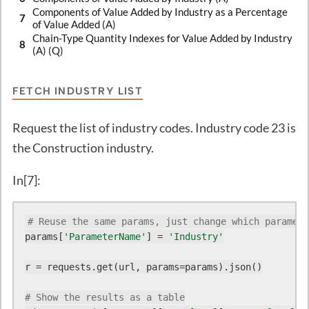
Components of Value Added by Industry as a Percentage
7
of Value Added (A)
Chain-Type Quantity Indexes for Value Added by Industry
8
(A) (Q)
FETCH INDUSTRY LIST
Request the list of industry codes. Industry code 23 is
the Construction industry.
In[7]:
# Reuse the same params, just change which paramete
params[
'ParameterName'
] = 
'Industry'
r = requests.get(url, params=params).json()

# Show the results as a table