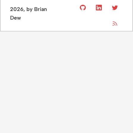
2026
, by Brian
Dew