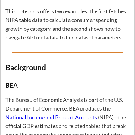
This notebook offers two examples: the first fetches
NIPA table data to calculate consumer spending
growth by category, and the second shows how to
navigate API metadata to find dataset parameters.
Background
BEA
The Bureau of Economic Analysis is part of the U.S.
Department of Commerce. BEA produces the
National Income and Product Accounts
(NIPA)—the
official GDP estimates and related tables that break
down the economy by spending category, industry,