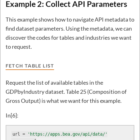
Example 2: Collect API Parameters
This example shows how to navigate API metadata to
find dataset parameters. Using the metadata, we can
discover the codes for tables and industries we want
to request.
FETCH TABLE LIST
Request the list of available tables in the
GDPbyIndustry dataset. Table 25 (Composition of
Gross Output) is what we want for this example.
In[6]:
url = 
'https://apps.bea.gov/api/data/'