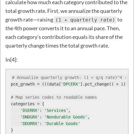
calculate how much each category contributed to the
total growth rate. First, we annualize the quarterly
growth rate—raising
to
(1 + quarterly rate)
the 4th power converts it to an annual pace. Then,
each category's contribution equals its share of the
quarterly change times the total growth rate.
In[4]:
# Annualize quarterly growth: (1 + q/q rate)^4 - 1
pce_growth = (((data[
'DPCERX'
].pct_change() + 
1
) **
# Map series codes to readable names
categories = {

'DSERRX'
: 
'Services'
,

'DNDGRX'
: 
'Nondurable Goods'
,

'DDURRX'
: 
'Durable Goods'
}
