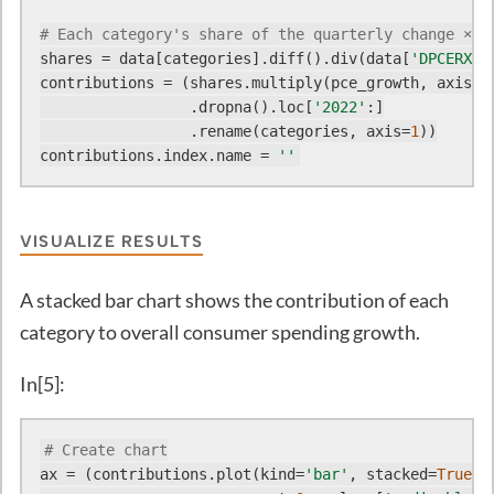
# Each category's share of the quarterly change × t
shares = data[categories].diff().div(data[
'DPCERX'
]
contributions = (shares.multiply(pce_growth, axis=
0
)
                 .dropna().loc[
'2022'
:]

                 .rename(categories, axis=
1
))

contributions.index.name = 
''
VISUALIZE RESULTS
A stacked bar chart shows the contribution of each
category to overall consumer spending growth.
In[5]:
# Create chart
ax = (contributions.plot(kind=
'bar'
, stacked=
True
, 