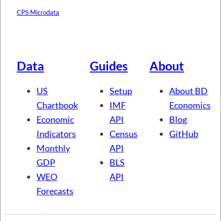
CPS Microdata
Data
Guides
About
US
Setup
About BD
Chartbook
IMF
Economics
Economic
API
Blog
Indicators
Census
GitHub
Monthly
API
GDP
BLS
WEO
API
Forecasts