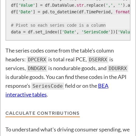
df[
'Value'
] = df.DataValue.
str
.replace(
','
, 
''
).ast
df[
'Date'
] = pd.to_datetime(df.TimePeriod, 
format
=
'
# Pivot so each series code is a column
data = df.set_index([
'Date'
, 
'SeriesCode'
])[
'Value'
The series codes come from the table's column
headers:
is total real PCE,
is
DPCERX
DSERRX
services,
is nondurable goods, and
DNDGRX
DDURRX
is durable goods. You can find these codes in the API
response's
field or on the
BEA
SeriesCode
interactive tables
.
CALCULATE CONTRIBUTIONS
To understand what's driving consumer spending, we