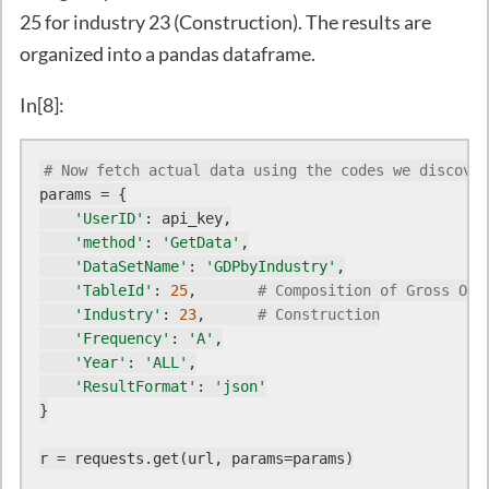
25 for industry 23 (Construction). The results are
organized into a pandas dataframe.
In[8]:
# Now fetch actual data using the codes we discover
params = {

'UserID'
: api_key,

'method'
: 
'GetData'
,

'DataSetName'
: 
'GDPbyIndustry'
,

'TableId'
: 
25
,       
# Composition of Gross Out
'Industry'
: 
23
,      
# Construction
'Frequency'
: 
'A'
,

'Year'
: 
'ALL'
,

'ResultFormat'
: 
'json'
}

r = requests.get(url, params=params)
