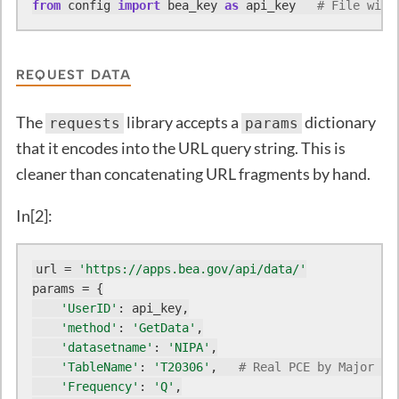
from
 config 
import
 bea_key 
as
 api_key   
# File with
REQUEST DATA
The
library accepts a
dictionary
requests
params
that it encodes into the URL query string. This is
cleaner than concatenating URL fragments by hand.
In[2]:
url = 
'https://apps.bea.gov/api/data/'
params = {

'UserID'
: api_key,

'method'
: 
'GetData'
,

'datasetname'
: 
'NIPA'
,

'TableName'
: 
'T20306'
,   
# Real PCE by Major Ty
'Frequency'
: 
'Q'
,
