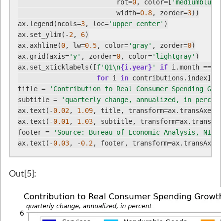
                         rot=
0
, color=[
'mediumblue'
                         width=
0.8
, zorder=
3
))

ax.legend(ncols=
3
, loc=
'upper center'
)

ax.set_ylim(-
2
, 
6
)

ax.axhline(
0
, lw=
0.5
, color=
'gray'
, zorder=
0
)

ax.grid(axis=
'y'
, zorder=
0
, color=
'lightgray'
)

ax.set_xticklabels([
f'Q1\n
{i.year}
'
if
 i.month == 
1
for
 i 
in
 contributions.index])

title = 
'Contribution to Real Consumer Spending Gro
subtitle = 
'quarterly change, annualized, in percen
ax.text(-
0.02
, 
1.09
, title, transform=ax.transAxes,
ax.text(-
0.01
, 
1.03
, subtitle, transform=ax.transAx
footer = 
'Source: Bureau of Economic Analysis, NIPA
ax.text(-
0.03
, -
0.2
, footer, transform=ax.transAxes
Out[5]: