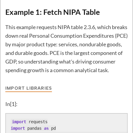
Example 1: Fetch NIPA Table
This example requests NIPA table 2.3.6, which breaks
down real Personal Consumption Expenditures (PCE)
by major product type: services, nondurable goods,
and durable goods. PCE is the largest component of
GDP, so understanding what's driving consumer
spending growth is a common analytical task.
IMPORT LIBRARIES
In[1]:
import
import
 pandas 
as