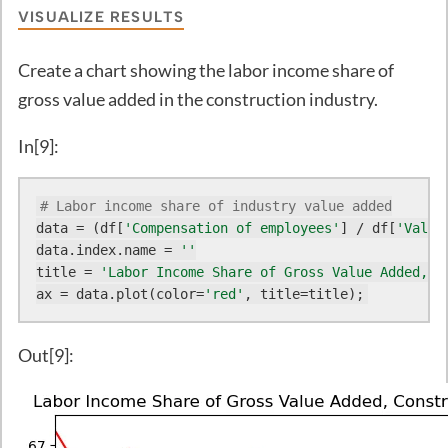
VISUALIZE RESULTS
Create a chart showing the labor income share of
gross value added in the construction industry.
In[9]:
# Labor income share of industry value added
data = (df[
'Compensation of employees'
] / df[
'Value
data.index.name = 
''
title = 
'Labor Income Share of Gross Value Added, C
ax = data.plot(color=
'red'
, title=title);
Out[9]: