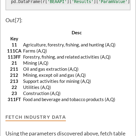
pd.DataFrame(r[
'BEAAPI'
][
'Results'
][
'ParamValue'
]).
Out[7]:
Desc
Key
11
Agriculture, forestry, fishing, and hunting (A,Q)
111CA
Farms (A,Q)
113FF
Forestry, fishing, and related activities (A,Q)
21
Mining (A,Q)
211
Oil and gas extraction (A,Q)
212
Mining, except oil and gas (A,Q)
213
Support activities for mining (A,Q)
22
Utilities (A,Q)
23
Construction (A,Q)
311FT
Food and beverage and tobacco products (A,Q)
FETCH INDUSTRY DATA
Using the parameters discovered above, fetch table