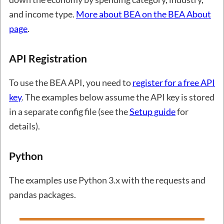
and income type.
More about BEA on the BEA About
page
.
API Registration
To use the BEA API, you need to
register for a free API
key
. The examples below assume the API key is stored
in a separate config file (see the
Setup guide
for
details).
Python
The examples use Python 3.x with the requests and
pandas packages.