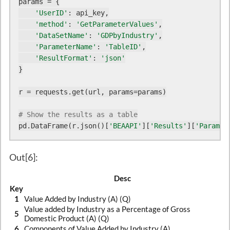
params = {

'UserID'
: api_key,

'method'
: 
'GetParameterValues'
,

'DataSetName'
: 
'GDPbyIndustry'
,

'ParameterName'
: 
'TableID'
,

'ResultFormat'
: 
'json'
}

r = requests.get(url, params=params)

# Show the results as a table
pd.DataFrame(r.json()[
'BEAAPI'
][
'Results'
][
'ParamVa
Out[6]:
Desc
Key
1
Value Added by Industry (A) (Q)
Value added by Industry as a Percentage of Gross
5
Domestic Product (A) (Q)
6
Components of Value Added by Industry (A)