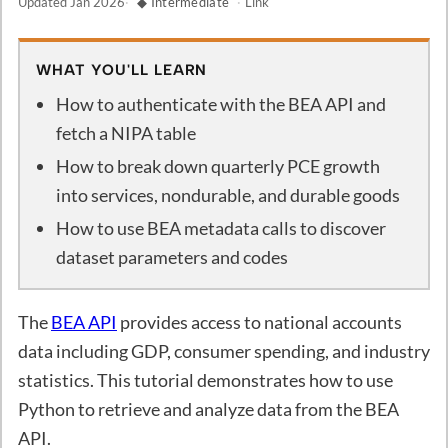
Updated
Jan 2026
·
◆ Intermediate
·
Link
WHAT YOU'LL LEARN
How to authenticate with the BEA API and
fetch a NIPA table
How to break down quarterly PCE growth
into services, nondurable, and durable goods
How to use BEA metadata calls to discover
dataset parameters and codes
The
BEA API
provides access to national accounts
data including GDP, consumer spending, and industry
statistics. This tutorial demonstrates how to use
Python to retrieve and analyze data from the BEA
API.