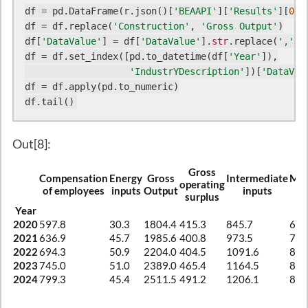
df = pd.DataFrame(r.json()[
'BEAAPI'
][
'Results'
][
0
][
df = df.replace(
'Construction'
, 
'Gross Output'
)

df[
'DataValue'
] = df[
'DataValue'
].
str
.replace(
','
, 
df = df.set_index([pd.to_datetime(df[
'Year'
]),

'IndustrYDescription'
])[
'DataVal
df = df.apply(pd.to_numeric)

df.tail()
Out[8]:
Gross
Compensation
Energy
Gross
Intermediate
Mat
operating
of employees
inputs
Output
inputs
in
surplus
Year
2020
597.8
30.3
1804.4
415.3
845.7
636
2021
636.9
45.7
1985.6
400.8
973.5
749
2022
694.3
50.9
2204.0
404.5
1091.6
840
2023
745.0
51.0
2389.0
465.4
1164.5
854
2024
799.3
45.4
2511.5
491.2
1206.1
869