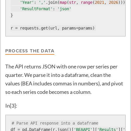
'Year'
: 
','
.join(
map
(
str
, 
range
(
2021
, 
2026
))),

'ResultFormat'
: 
'json'
}

r = requests.get(url, params=params)
PROCESS THE DATA
The API returns JSON with one row per series per
quarter. We parse it into a dataframe, clean the
values (BEA includes commas in numbers), and pivot
so each series code becomes a column.
In[3]:
# Parse API response into a dataframe
df = pd.DataFrame(r.json()[
'BEAAPI'
][
'Results'
][
'Da