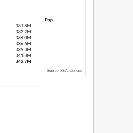
Pop
331.8M
332.2M
334.0M
336.6M
339.8M
341.8M
342.7M
Source: BEA, Census