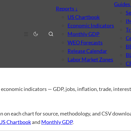
Guide
Reports
↓
S
US Chartbook
I
Economic Indicators
Tr
☰
Monthly GDP
Ce
WEO Forecasts
B
Release Calendar
B
Labor Market Zones
C
dicators
 economic indicators — GDP, jobs, inflation, trade, interest 
n on each chart for source, methodology, and CSV downloa
US Chartbook
and
Monthly GDP
.