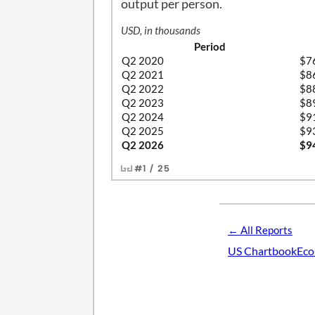
output per person.
USD, in thousands
Period
Q2 2020
$7
Q2 2021
$8
Q2 2022
$8
Q2 2023
$8
Q2 2024
$9
Q2 2025
$9
Q2 2026
$9
#1 / 25
← All Reports
US Chartbook
Eco