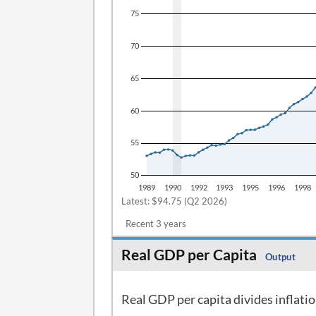
Latest: $94.75 (Q2 2026)
Recent 3 years
Real GDP per Capita
Output
Real GDP per capita divides inflati