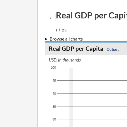
Real GDP per Capi
1 / 25
Browse all charts
Real GDP per Capita
Output
USD, in thousands