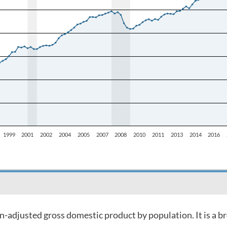
on-adjusted gross domestic product by population. It is a