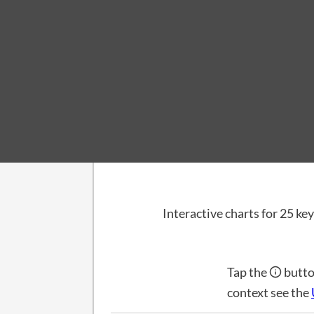
Dashboard
US Economic In
Interactive charts for 25 key
Tap the
butto
context see the