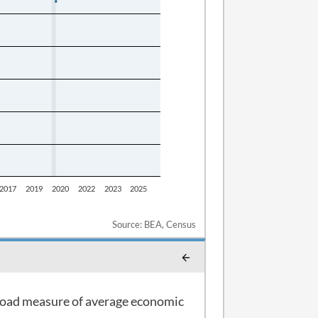
Source: BEA, Census
 broad measure of average economic