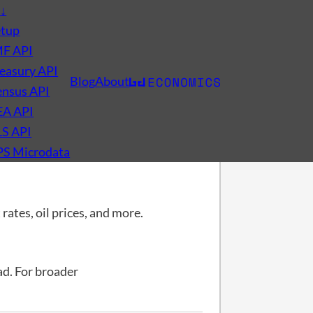
s
↓
etup
MF API
easury API
Blog
About
nsus API
EA API
LS API
PS Microdata
rates, oil prices, and more.
d. For broader