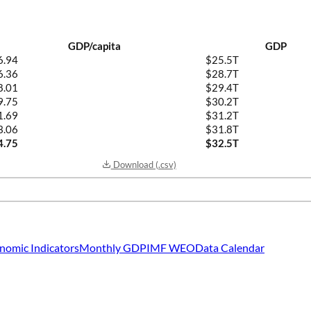
GDP/capita
GDP
6.94
$25.5T
6.36
$28.7T
8.01
$29.4T
9.75
$30.2T
1.69
$31.2T
3.06
$31.8T
4.75
$32.5T
Download (.csv)
nomic Indicators
Monthly GDP
IMF WEO
Data Calendar