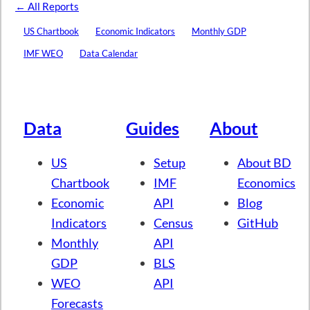
← All Reports
US Chartbook
Economic Indicators
Monthly GDP
IMF WEO
Data Calendar
Data
Guides
About
US
Setup
About BD
Chartbook
IMF
Economics
Economic
API
Blog
Indicators
Census
GitHub
Monthly
API
GDP
BLS
WEO
API
Forecasts