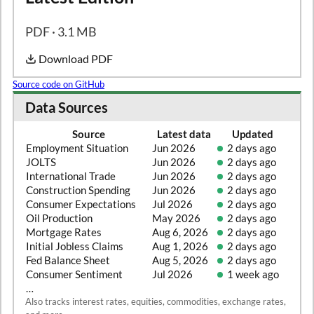
PDF · 3.1 MB
Download PDF
Source code on GitHub
Data Sources
Source
Latest data
Updated
Employment Situation
Jun 2026
2 days ago
JOLTS
Jun 2026
2 days ago
International Trade
Jun 2026
2 days ago
Construction Spending
Jun 2026
2 days ago
Consumer Expectations
Jul 2026
2 days ago
Oil Production
May 2026
2 days ago
Mortgage Rates
Aug 6, 2026
2 days ago
Initial Jobless Claims
Aug 1, 2026
2 days ago
Fed Balance Sheet
Aug 5, 2026
2 days ago
Consumer Sentiment
Jul 2026
1 week ago
…
Also tracks interest rates, equities, commodities, exchange rates,