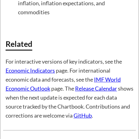
inflation, inflation expectations, and
commodities
Related
For interactive versions of key indicators, see the
Economic Indicators
page. For international
economic data and forecasts, see the
IMF World
Economic Outlook
page. The
Release Calendar
shows
when the next update is expected for each data
source tracked by the Chartbook. Contributions and
corrections are welcome via
GitHub
.