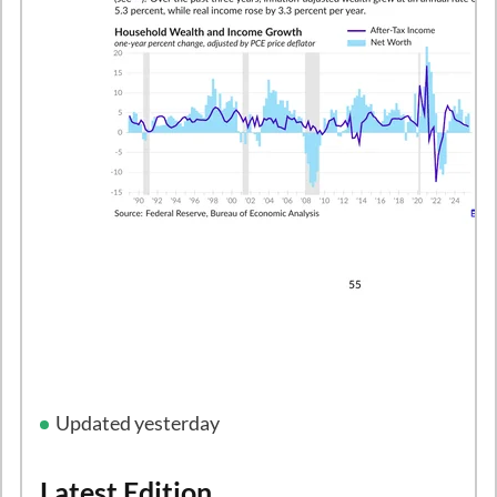
Updated yesterday
Latest Edition