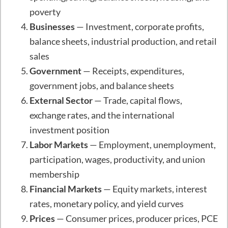
poverty
Businesses
— Investment, corporate profits,
balance sheets, industrial production, and retail
sales
Government
— Receipts, expenditures,
government jobs, and balance sheets
External Sector
— Trade, capital flows,
exchange rates, and the international
investment position
Labor Markets
— Employment, unemployment,
participation, wages, productivity, and union
membership
Financial Markets
— Equity markets, interest
rates, monetary policy, and yield curves
Prices
— Consumer prices, producer prices, PCE