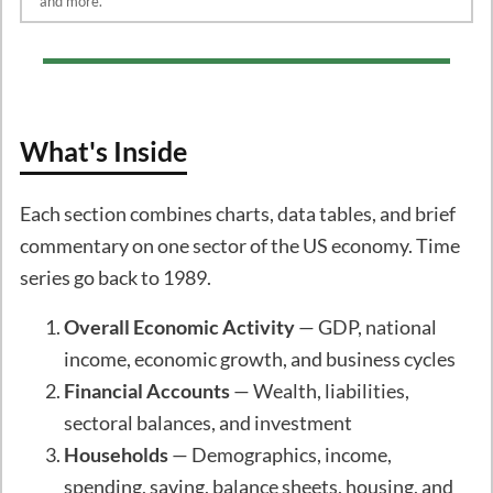
and more.
What's Inside
Each section combines charts, data tables, and brief
commentary on one sector of the US economy. Time
series go back to 1989.
Overall Economic Activity
— GDP, national
income, economic growth, and business cycles
Financial Accounts
— Wealth, liabilities,
sectoral balances, and investment
Households
— Demographics, income,
spending, saving, balance sheets, housing, and