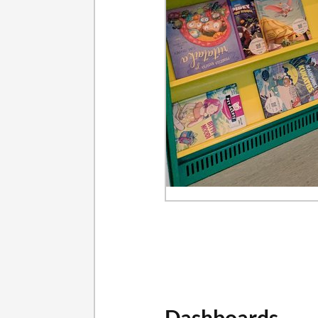
Dashboards