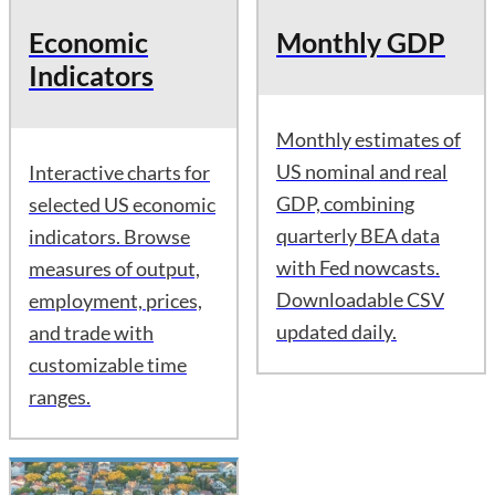
Economic
Monthly GDP
Indicators
Monthly estimates of
US nominal and real
Interactive charts for
GDP, combining
selected US economic
quarterly BEA data
indicators. Browse
with Fed nowcasts.
measures of output,
Downloadable CSV
employment, prices,
updated daily.
and trade with
customizable time
ranges.