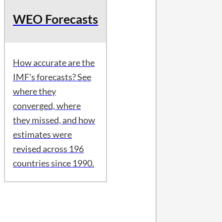
WEO Forecasts
How accurate are the
IMF's forecasts? See
where they
converged, where
they missed, and how
estimates were
revised across 196
countries since 1990.