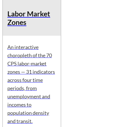
Labor Market
Zones
An interactive
choropleth of the 70
CPS labor-market
zones — 31 indicators
across four time
periods, from
unemployment and
incomes to
population density
and transit.