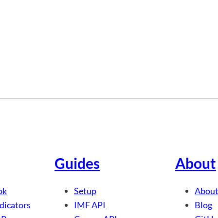
Guides
About
ok
Setup
About
dicators
IMF API
Blog