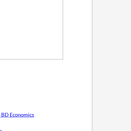
 BD Economics