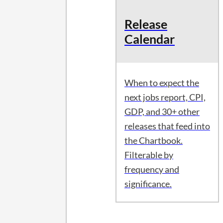
Release
Calendar
When to expect the
next jobs report, CPI,
GDP, and 30+ other
releases that feed into
the Chartbook.
Filterable by
frequency and
significance.