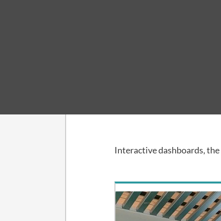
Collection
Reports
Interactive dashboards, th