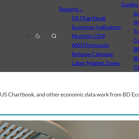
Guide
Reports
↓
S
US Chartbook
I
Economic Indicators
Tr
☰
Monthly GDP
Ce
WEO Forecasts
B
Release Calendar
B
Labor Market Zones
C
e US Chartbook, and other economic data work from BD Ec