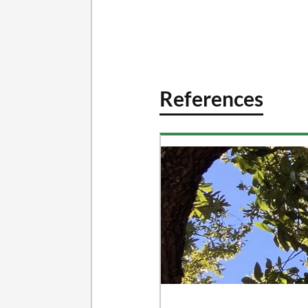
References