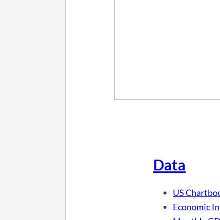
Data
US Chartbo
Economic In