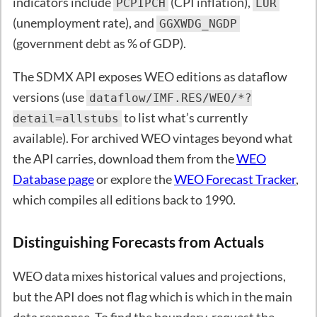
indicators include
(CPI inflation),
PCPIPCH
LUR
(unemployment rate), and
GGXWDG_NGDP
(government debt as % of GDP).
The SDMX API exposes WEO editions as dataflow
versions (use
dataflow/IMF.RES/WEO/*?
to list what’s currently
detail=allstubs
available). For archived WEO vintages beyond what
the API carries, download them from the
WEO
Database page
or explore the
WEO Forecast Tracker
,
which compiles all editions back to 1990.
Distinguishing Forecasts from Actuals
WEO data mixes historical values and projections,
but the API does not flag which is which in the main