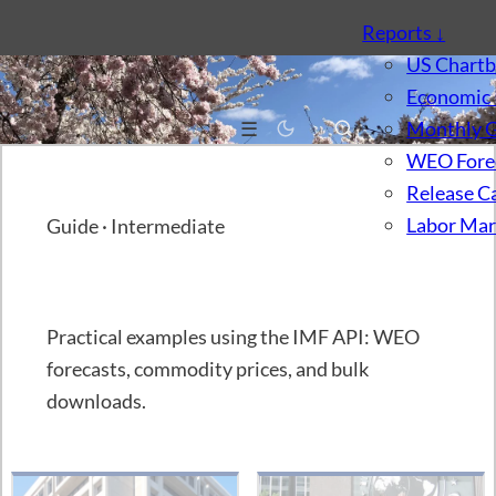
Reports
↓
US Chart
Economic 
☰
Monthly 
WEO Fore
Release C
Labor Mar
Guide · Intermediate
IMF API, Part 3
Practical examples using the IMF API: WEO
forecasts, commodity prices, and bulk
downloads.