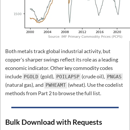
Both metals track global industrial activity, but
copper's sharper swings reflect its role as a leading
economic indicator. Other key commodity codes
include
(gold),
(crude oil),
PGOLD
POILAPSP
PNGAS
(natural gas), and
(wheat). Use the codelist
PWHEAMT
methods from Part 2 to browse the full list.
Bulk Download with Requests