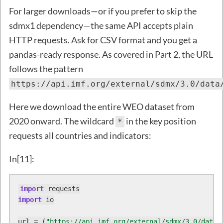
For larger downloads—or if you prefer to skip the
sdmx1 dependency—the same API accepts plain
HTTP requests. Ask for CSV format and you get a
pandas-ready response. As covered in Part 2, the URL
follows the pattern
https://api.imf.org/external/sdmx/3.0/data
Here we download the entire WEO dataset from
2020 onward. The wildcard
in the key position
*
requests all countries and indicators:
In[11]:
import
import
 io

url = (
"https://api.imf.org/external/sdmx/3.0/data/