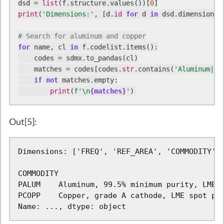
dsd = 
list
(f.structure.values())[
0
print
(
'Dimensions:'
, [d.
id
for
 d 
in
 dsd.dimensions.c
# Search for aluminum and copper
for
 name, cl 
in
 f.codelist.items():

    codes = sdmx.to_pandas(cl)

    matches = codes[codes.
str
.contains(
'Aluminum|Co
if
not
 matches.empty:

print
(
f'\n
{matches}
'
)
Out[5]:
Dimensions: ['FREQ', 'REF_AREA', 'COMMODITY', 
COMMODITY

PALUM    Aluminum, 99.5% minimum purity, LME s
PCOPP    Copper, grade A cathode, LME spot pri
Name: ..., dtype: object