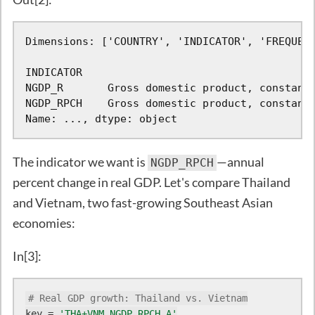
Dimensions: ['COUNTRY', 'INDICATOR', 'FREQUENC
INDICATOR

NGDP_R       Gross domestic product, constant 
NGDP_RPCH    Gross domestic product, constant 
Name: ..., dtype: object
The indicator we want is
—annual
NGDP_RPCH
percent change in real GDP. Let's compare Thailand
and Vietnam, two fast-growing Southeast Asian
economies:
In[3]:
# Real GDP growth: Thailand vs. Vietnam
key = 
'THA+VNM.NGDP_RPCH.A'