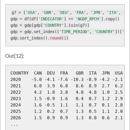
g7 = [
'USA'
, 
'GBR'
, 
'DEU'
, 
'FRA'
, 
'JPN'
, 
'ITA'
, 
'CA
gdp = df[df[
'INDICATOR'
] == 
'NGDP_RPCH'
].copy()

gdp = gdp[gdp[
'COUNTRY'
].isin(g7)]

gdp = gdp.set_index([
'TIME_PERIOD'
, 
'COUNTRY'
])[
'OB
gdp.sort_index().
round
(
1
)
Out[12]:
COUNTRY  CAN  DEU  FRA   GBR  ITA  JPN  USA

2020    -5.0 -4.1 -7.6 -10.3 -8.9 -4.2 -2.1

2021     6.0  3.9  6.8   8.6  8.9  2.7  6.2

2022     4.2  1.8  2.8   4.8  4.8  1.0  2.5

2023     1.5 -0.9  1.6   0.4  0.7  1.2  2.9

2024     1.6 -0.5  1.1   1.1  0.7  0.1  2.8

2025     1.2  0.2  0.7   1.3  0.5  1.1  2.0

2026     1.5  0.9  0.9   1.3  0.8  0.6  2.1

...