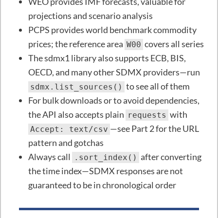
WEO provides IMF forecasts, valuable for
projections and scenario analysis
PCPS provides world benchmark commodity
prices; the reference area
covers all series
W00
The sdmx1 library also supports ECB, BIS,
OECD, and many other SDMX providers—run
to see all of them
sdmx.list_sources()
For bulk downloads or to avoid dependencies,
the API also accepts plain
with
requests
—see Part 2 for the URL
Accept: text/csv
pattern and gotchas
Always call
after converting
.sort_index()
the time index—SDMX responses are not
guaranteed to be in chronological order