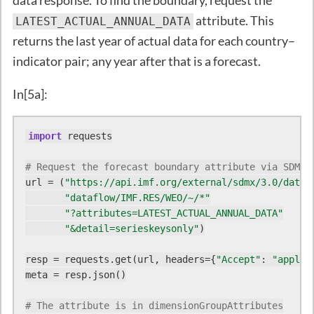
data response. To find the boundary, request the
attribute. This
LATEST_ACTUAL_ANNUAL_DATA
returns the last year of actual data for each country–
indicator pair; any year after that is a forecast.
In[5a]:
import
 requests

# Request the forecast boundary attribute via SDMX 
url = (
"https://api.imf.org/external/sdmx/3.0/data/
"dataflow/IMF.RES/WEO/~/*"
"?attributes=LATEST_ACTUAL_ANNUAL_DATA"
"&detail=serieskeysonly"
)

resp = requests.get(url, headers={
"Accept"
: 
"applic
meta = resp.json()

# The attribute is in dimensionGroupAttributes