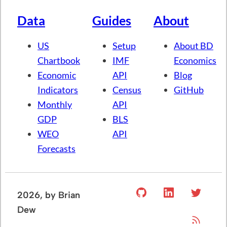
Data
Guides
About
US
Setup
About BD
Chartbook
IMF
Economics
Economic
API
Blog
Indicators
Census
GitHub
Monthly
API
GDP
BLS
WEO
API
Forecasts
2026
, by Brian
Dew