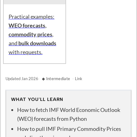
Practical examples:
WEO forecasts,
commodity prices
,
and
bulk downloads
with requests.
Updated
Jan 2026
·
◆ Intermediate
·
Link
WHAT YOU'LL LEARN
How to fetch IMF World Economic Outlook
(WEO) forecasts from Python
How to pull IMF Primary Commodity Prices