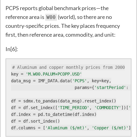
PCPS reports global benchmark prices—the
reference area is
(world), so there are no
W00
country-specific prices. The key places frequency
first, then reference area, commodity, and unit:
In[6]:
# Aluminum and copper monthly prices from 2000
key = 
'M.W00.PALUM+PCOPP.USD'
data_msg = IMF_DATA.data(
'PCPS'
, key=key,

                          params={
'startPeriod'
: 
20
df = sdmx.to_pandas(data_msg).reset_index()

df = df.set_index([
'TIME_PERIOD'
, 
'COMMODITY'
])[
'va
df.index = pd.to_datetime(df.index)

df = df.sort_index()

df.columns = [
'Aluminum ($/mt)'
, 
'Copper ($/mt)'
]