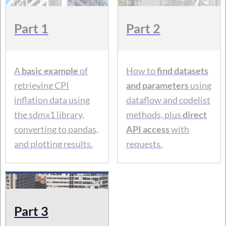
Part 1
Part 2
A
basic example
of
How to
find datasets
retrieving CPI
and parameters
using
inflation data using
dataflow and codelist
the sdmx1 library,
methods, plus
direct
converting to pandas,
API access
with
and plotting results.
requests.
Part 3