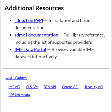
Additional Resources
sdmx1 on PyPI
— Installation and basic
documentation
sdmx1 documentation
— Full library reference,
including the list of supported providers
IMF Data Portal
— Browse available IMF
datasets interactively
← All Guides
IMF API
BLS API
BEA API
Census API
Treasury API
CPS Microdata