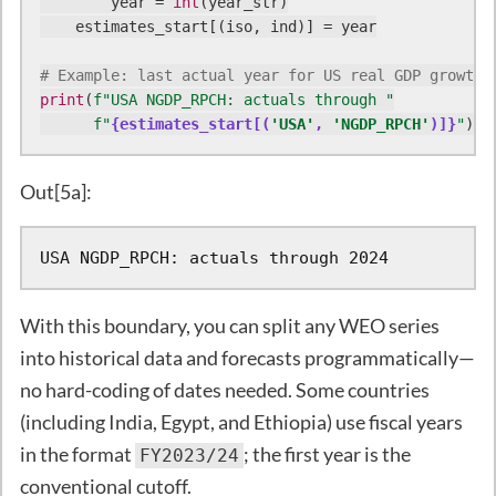
        year = 
int
(year_str)

    estimates_start[(iso, ind)] = year

# Example: last actual year for US real GDP growth
print
(
f"USA NGDP_RPCH: actuals through "
f"
{estimates_start[(
'USA'
, 
'NGDP_RPCH'
)]}
"
)
Out[5a]:
USA NGDP_RPCH: actuals through 2024
With this boundary, you can split any WEO series
into historical data and forecasts programmatically—
no hard-coding of dates needed. Some countries
(including India, Egypt, and Ethiopia) use fiscal years
in the format
; the first year is the
FY2023/24
conventional cutoff.