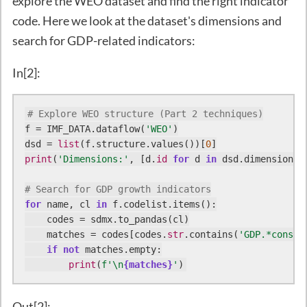
explore the WEO dataset and find the right indicator
code. Here we look at the dataset's dimensions and
search for GDP-related indicators:
In[2]:
# Explore WEO structure (Part 2 techniques)
f = IMF_DATA.dataflow(
'WEO'
)

dsd = 
list
(f.structure.values())[
0
print
(
'Dimensions:'
, [d.
id
for
 d 
in
 dsd.dimensions.c
# Search for GDP growth indicators
for
 name, cl 
in
 f.codelist.items():

    codes = sdmx.to_pandas(cl)

    matches = codes[codes.
str
.contains(
'GDP.*consta
if
not
 matches.empty:

print
(
f'\n
{matches}
'
)
Out[2]: