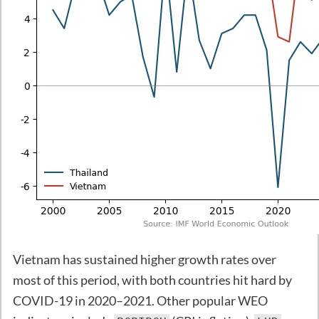
Vietnam has sustained higher growth rates over
most of this period, with both countries hit hard by
COVID-19 in 2020–2021. Other popular WEO