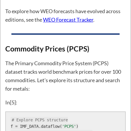
To explore how WEO forecasts have evolved across
editions, see the
WEO Forecast Tracker
.
Commodity Prices (PCPS)
The Primary Commodity Price System (PCPS)
dataset tracks world benchmark prices for over 100
commodities. Let's explore its structure and search
for metals:
In[5]:
# Explore PCPS structure
f = IMF_DATA.dataflow(
'PCPS'
)
