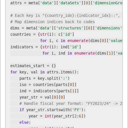
attrs = meta[
'data'
][
'dataSets'
][
0
][
'dimensionGroup
# Each key is "{country_idx}:{indicator_idx}::", va
# Map dimension indices back to codes
dims = meta[
'data'
][
'structures'
][
0
][
'dimensions'
][
countries = {
str
(i): c[
'id'
]

for
 i, c 
in
enumerate
(dims[
0
][
'values'
indicators = {
str
(i): ind[
'id'
]

for
 i, ind 
in
enumerate
(dims[
1
][
'valu
for
 key, val 
in
 attrs.items():

    parts = key.split(
':'
)

    iso = countries[parts[
0
]]

    ind = indicators[parts[
1
]]

    year_str = val[
0
][
0
]

# Handle fiscal year format: "FY2023/24" -> 202
if
 year_str.startswith(
'FY'
):

        year = 
int
(year_str[
2
:
6
])

else
:
