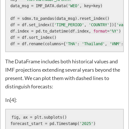
data_msg = IMF_DATA.data(
'WEO'
, key=key)

df = sdmx.to_pandas(data_msg).reset_index()

df = df.set_index([
'TIME_PERIOD'
, 
'COUNTRY'
])[
'valu
df.index = pd.to_datetime(df.index, 
format
=
'%Y'
)

df = df.sort_index()

df = df.rename(columns={
'THA'
: 
'Thailand'
, 
'VNM'
: 
'
The DataFrame includes both historical values and
IMF projections extending several years beyond the
present. We can plot them with dashed lines to
distinguish forecasts:
In[4]:
fig, ax = plt.subplots()

forecast_start = pd.Timestamp(
'2025'
)
