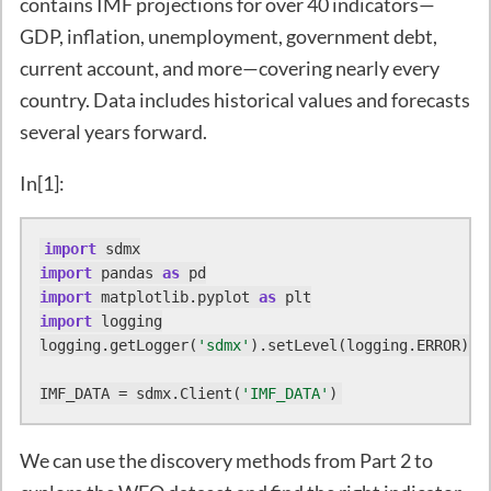
contains IMF projections for over 40 indicators—
GDP, inflation, unemployment, government debt,
current account, and more—covering nearly every
country. Data includes historical values and forecasts
several years forward.
In[1]:
import
import
 pandas 
as
import
 matplotlib.pyplot 
as
import
 logging

logging.getLogger(
'sdmx'
).setLevel(logging.ERROR)

IMF_DATA = sdmx.Client(
'IMF_DATA'
)
We can use the discovery methods from Part 2 to