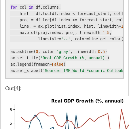
for
 col 
in
 df.columns:

    hist = df.loc[df.index < forecast_start, col]

    proj = df.loc[df.index >= forecast_start, col]

    line, = ax.plot(hist.index, hist, linewidth=
1.5
    ax.plot(proj.index, proj, linewidth=
1.5
,

            linestyle=
'--'
, color=line.get_color())

ax.axhline(
0
, color=
'gray'
, linewidth=
0.5
)

ax.set_title(
'Real GDP Growth (%, annual)'
)

ax.legend(frameon=
False
)

ax.set_xlabel(
'Source: IMF World Economic Outlook'
)
Out[4]: