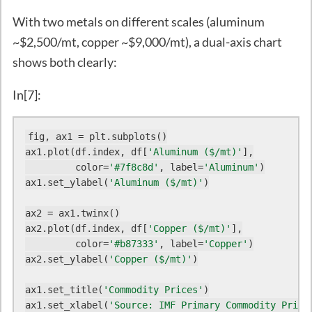
With two metals on different scales (aluminum
~$2,500/mt, copper ~$9,000/mt), a dual-axis chart
shows both clearly:
In[7]:
fig, ax1 = plt.subplots()

ax1.plot(df.index, df[
'Aluminum ($/mt)'
],

         color=
'#7f8c8d'
, label=
'Aluminum'
)

ax1.set_ylabel(
'Aluminum ($/mt)'
)

ax2 = ax1.twinx()

ax2.plot(df.index, df[
'Copper ($/mt)'
],

         color=
'#b87333'
, label=
'Copper'
)

ax2.set_ylabel(
'Copper ($/mt)'
)

ax1.set_title(
'Commodity Prices'
)

ax1.set_xlabel(
'Source: IMF Primary Commodity Price