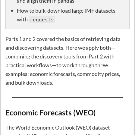
and align them in pandas
How to bulk-download large IMF datasets
with
requests
Parts 1 and 2 covered the basics of retrieving data
and discovering datasets. Here we apply both—
combining the discovery tools from Part 2 with
practical workflows—to work through three
examples: economic forecasts, commodity prices,
and bulk downloads.
Economic Forecasts (WEO)
The World Economic Outlook (WEO) dataset