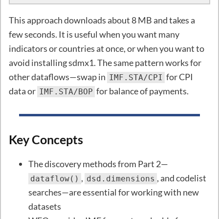
This approach downloads about 8 MB and takes a
few seconds. It is useful when you want many
indicators or countries at once, or when you want to
avoid installing sdmx1. The same pattern works for
other dataflows—swap in
for CPI
IMF.STA/CPI
data or
for balance of payments.
IMF.STA/BOP
Key Concepts
The discovery methods from Part 2—
,
, and codelist
dataflow()
dsd.dimensions
searches—are essential for working with new
datasets