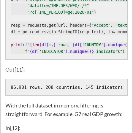
"dataflow/IMF.RES/WEO/~/*"
"?c[TIME_PERIOD]=ge:2020-01"
)

resp = requests.get(url, headers={
"Accept"
: 
"text/c
df = pd.read_csv(io.StringIO(resp.text), low_memory
print
(
f"
{
len
(df):,}
 rows, 
{df[
'COUNTRY'
].nunique()}
f"
{df[
'INDICATOR'
].nunique()}
 indicators"
)
Out[11]:
86,981 rows, 208 countries, 145 indicators
With the full dataset in memory, filtering is
straightforward. For example, G7 real GDP growth:
In[12]: