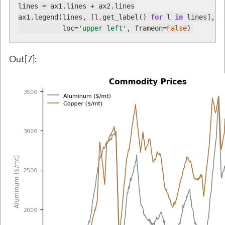
lines = ax1.lines + ax2.lines

ax1.legend(lines, [l.get_label() 
for
 l 
in
 lines],

           loc=
'upper left'
, frameon=
False
)
Out[7]: