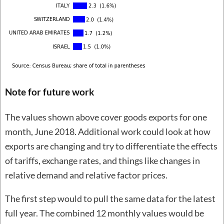
Note for future work
The values shown above cover goods exports for one
month, June 2018. Additional work could look at how
exports are changing and try to differentiate the effects
of tariffs, exchange rates, and things like changes in
relative demand and relative factor prices.
The first step would to pull the same data for the latest
full year. The combined 12 monthly values would be