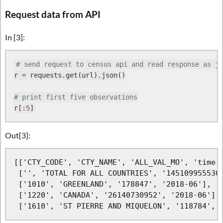
Request data from API
In [3]:
# send request to census api and read response as js
r = requests.get(url).json()

# print first five observations
r[:
5
Out[3]:
[['CTY_CODE', 'CTY_NAME', 'ALL_VAL_MO', 'time']
 ['', 'TOTAL FOR ALL COUNTRIES', '145109955530'
 ['1010', 'GREENLAND', '178847', '2018-06'],

 ['1220', 'CANADA', '26140730952', '2018-06'],

 ['1610', 'ST PIERRE AND MIQUELON', '118784', 