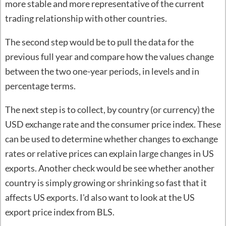
more stable and more representative of the current
trading relationship with other countries.
The second step would be to pull the data for the
previous full year and compare how the values change
between the two one-year periods, in levels and in
percentage terms.
The next step is to collect, by country (or currency) the
USD exchange rate and the consumer price index. These
can be used to determine whether changes to exchange
rates or relative prices can explain large changes in US
exports. Another check would be see whether another
country is simply growing or shrinking so fast that it
affects US exports. I'd also want to look at the US
export price index from BLS.