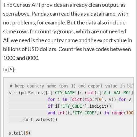
The Census API provides an already clean output, as
seen above. Pandas can read this as a dataframe, with
not problems, for example. But the data also include
some rows for country groups, which are not needed.
All we need is the country name and the export value in
billions of USD dollars. Countries have codes between
1000 and 8000.
In [5]:
# keep country name (pos 1) and export value in bill
s = (pd.Series({i[
'CTY_NAME'
]: (
int
(i[
'ALL_VAL_MO'
])
for
 i 
in
 [
dict
(
zip
(r[
0
], v)) 
for
 v 
i
if
 i[
'CTY_CODE'
].isdigit() 

and
int
(i[
'CTY_CODE'
]) 
in
range
(
1000
     .sort_values())

s.tail(
5