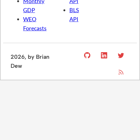
Monthly
API
GDP
BLS
WEO
API
Forecasts
2026
, by Brian
Dew