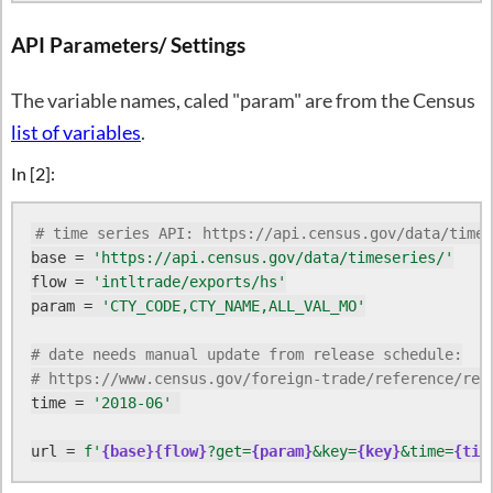
API Parameters/ Settings
The variable names, caled "param" are from the Census
list of variables
.
In [2]:
# time series API: https://api.census.gov/data/times
base = 
'https://api.census.gov/data/timeseries/'
flow = 
'intltrade/exports/hs'
param = 
'CTY_CODE,CTY_NAME,ALL_VAL_MO'
# date needs manual update from release schedule:
# https://www.census.gov/foreign-trade/reference/rel
time = 
'2018-06'
url = 
f'
{base}
{flow}
?get=
{param}
&key=
{key}
&time=
{tim