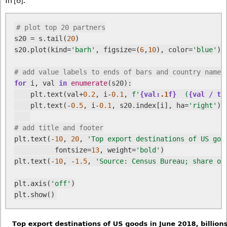
# plot top 20 partners
s20 = s.tail(
20
)

s20.plot(kind=
'barh'
, figsize=(
6
,
10
), color=
'blue'
)

# add value labels to ends of bars and country names
for
 i, val 
in
enumerate
(s20):

    plt.text(val+
0.2
, i-
0.1
, 
f'
{val:
.1
f}
  (
{val / to
    plt.text(-
0.5
, i-
0.1
, s20.index[i], ha=
'right'
)

# add title and footer
plt.text(-
10
, 
20
, 
'Top export destinations of US goo
          fontsize=
13
, weight=
'bold'
)

plt.text(-
10
, -
1.5
, 
'Source: Census Bureau; share of
plt.axis(
'off'
)
