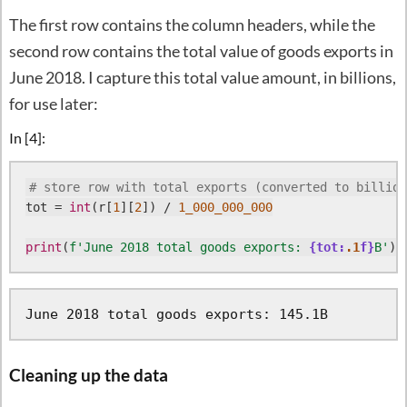
The first row contains the column headers, while the
second row contains the total value of goods exports in
June 2018. I capture this total value amount, in billions,
for use later:
In [4]:
# store row with total exports (converted to billion
tot = 
int
(r[
1
][
2
]) / 
1_000_000_000
print
(
f'June 2018 total goods exports: 
{tot:
.1
f}
B'
Cleaning up the data