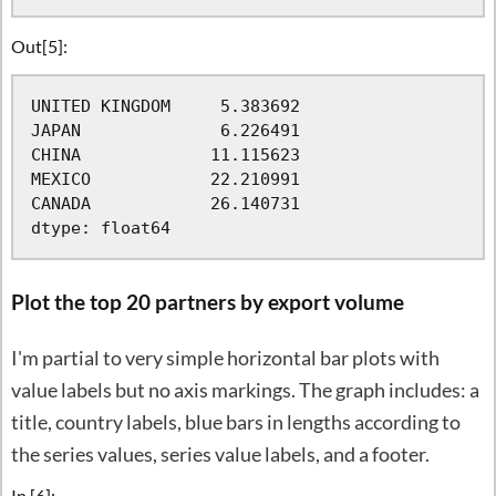
Out[5]:
UNITED KINGDOM     5.383692

JAPAN              6.226491

CHINA             11.115623

MEXICO            22.210991

CANADA            26.140731

dtype: float64
Plot the top 20 partners by export volume
I'm partial to very simple horizontal bar plots with
value labels but no axis markings. The graph includes: a
title, country labels, blue bars in lengths according to
the series values, series value labels, and a footer.
In [6]: