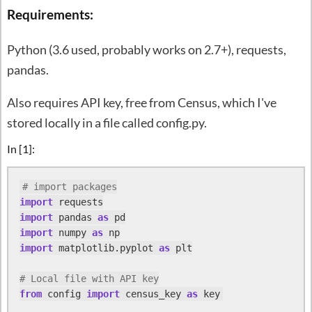
Requirements:
Python (3.6 used, probably works on 2.7+), requests,
pandas.
Also requires API key, free from Census, which I've
stored locally in a file called config.py.
In [1]:
# import packages
import
import
 pandas 
as
import
 numpy 
as
import
 matplotlib.pyplot 
as
 plt

# Local file with API key
from
 config 
import
 census_key 
as