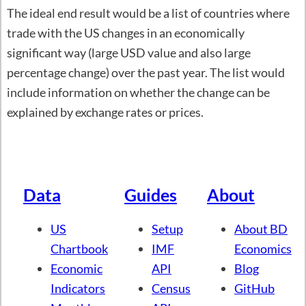
The ideal end result would be a list of countries where
trade with the US changes in an economically
significant way (large USD value and also large
percentage change) over the past year. The list would
include information on whether the change can be
explained by exchange rates or prices.
Data
Guides
About
US
Setup
About BD
Chartbook
IMF
Economics
Economic
API
Blog
Indicators
Census
GitHub