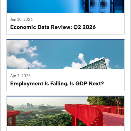
Jun 30, 2026
Economic Data Review: Q2 2026
Apr 7, 2026
Employment Is Falling. Is GDP Next?