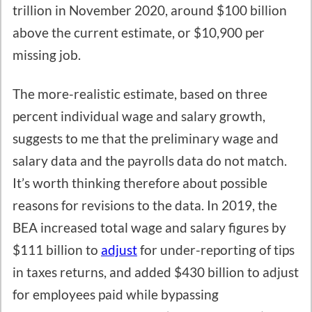
trillion in November 2020, around $100 billion
above the current estimate, or $10,900 per
missing job.
The more-realistic estimate, based on three
percent individual wage and salary growth,
suggests to me that the preliminary wage and
salary data and the payrolls data do not match.
It’s worth thinking therefore about possible
reasons for revisions to the data. In 2019, the
BEA increased total wage and salary figures by
$111 billion to
adjust
for under-reporting of tips
in taxes returns, and added $430 billion to adjust
for employees paid while bypassing