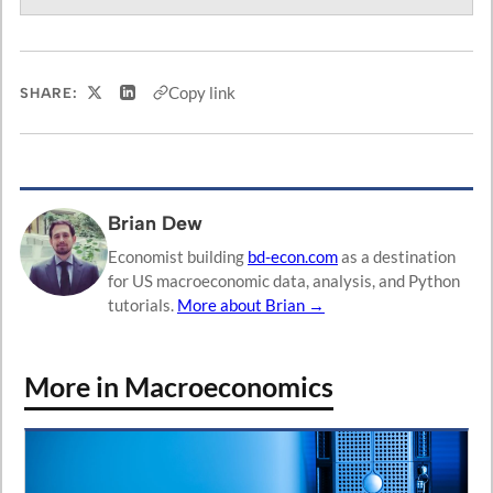
Copy link
SHARE:
Share on X
Share on LinkedIn
Brian Dew
Economist building
bd-econ.com
as a destination
for US macroeconomic data, analysis, and Python
tutorials.
More about Brian →
More in Macroeconomics