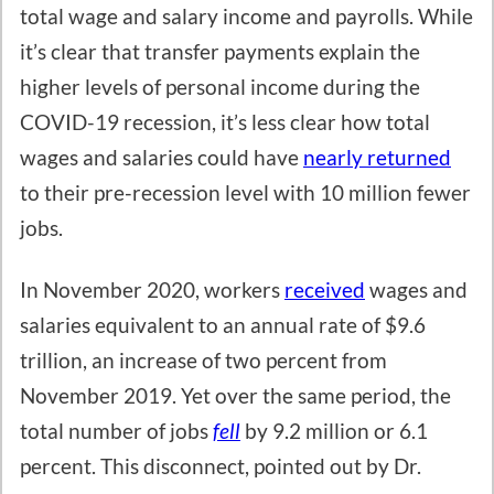
total wage and salary income and payrolls. While
it’s clear that transfer payments explain the
higher levels of personal income during the
COVID-19 recession, it’s less clear how total
wages and salaries could have
nearly returned
to their pre-recession level with 10 million fewer
jobs.
In November 2020, workers
received
wages and
salaries equivalent to an annual rate of $9.6
trillion, an increase of two percent from
November 2019. Yet over the same period, the
total number of jobs
fell
by 9.2 million or 6.1
percent. This disconnect, pointed out by Dr.