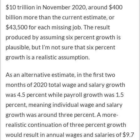
$10 trillion in November 2020, around $400
billion more than the current estimate, or
$43,500 for each missing job. The result
produced by assuming six percent growth is
plausible, but I’m not sure that six percent
growth is a realistic assumption.
As an alternative estimate, in the first two
months of 2020 total wage and salary growth
was 4.5 percent while payroll growth was 1.5
percent, meaning individual wage and salary
growth was around three percent. A more-
realistic continuation of three percent growth
would result in annual wages and salaries of $9.7