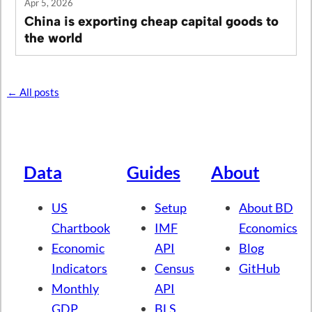
Apr 5, 2026
China is exporting cheap capital goods to
the world
← All posts
Data
Guides
About
US
Setup
About BD
Chartbook
IMF
Economics
Economic
API
Blog
Indicators
Census
GitHub
Monthly
API
GDP
BLS