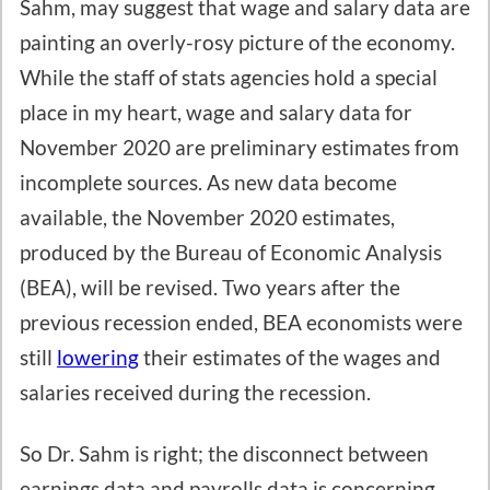
Sahm, may suggest that wage and salary data are
painting an overly-rosy picture of the economy.
While the staff of stats agencies hold a special
place in my heart, wage and salary data for
November 2020 are preliminary estimates from
incomplete sources. As new data become
available, the November 2020 estimates,
produced by the Bureau of Economic Analysis
(BEA), will be revised. Two years after the
previous recession ended, BEA economists were
still
lowering
their estimates of the wages and
salaries received during the recession.
So Dr. Sahm is right; the disconnect between
earnings data and payrolls data is concerning.