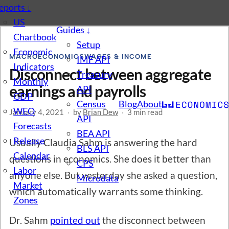
eports
↓
US
Guides
↓
Chartbook
Setup
Economic
MACROECONOMICS
WAGES & INCOME
IMF API
Indicators
Disconnect between aggregate
Treasury
Monthly
earnings and payrolls
API
GDP
Census
Blog
About
WEO
January 4, 2021
·
by
Brian Dew
·
3 min read
API
Forecasts
BEA API
Release
Usually Claudia Sahm is answering the hard
BLS API
Calendar
questions in economics. She does it better than
CPS
Labor
anyone else. But yesterday she asked a question,
Microdata
Market
which automatically warrants some thinking.
Zones
Dr. Sahm
pointed out
the disconnect between