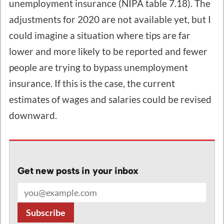
unemployment insurance (NIPA table 7.18). The
adjustments for 2020 are not available yet, but I
could imagine a situation where tips are far
lower and more likely to be reported and fewer
people are trying to bypass unemployment
insurance. If this is the case, the current
estimates of wages and salaries could be revised
downward.
Get new posts in your inbox
Email address
Subscribe