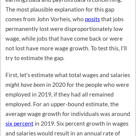
The most plausible explanation for this gap
comes from John Vorheis, who
posits
that jobs
permanently lost were disproportionately low
wage, while jobs that have come back or were
not lost have more wage growth. To test this, I’ll
try to estimate the gap.
First, let’s estimate what total wages and salaries
might have been
in 2020 for the people who were
employed in 2019, if they had all remained
employed. For an upper-bound estimate, the
average wage growth for individuals was around
six percent
in 2019. Six percent growth in wages
and salaries would result in an annual rate of