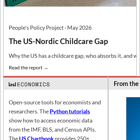
People's Policy Project · May 2026
The US-Nordic Childcare Gap
Why the US has a childcare gap, who absorbs it, and wh
Read the report →
From the 
Open-source tools for economists and
researchers. The
Python tutorials
show how to access economic data
from the IMF, BLS, and Census APIs.
The
US Chartbook
provides 250+