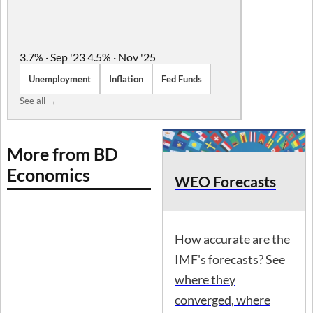
3.7% · Sep '23
4.5% · Nov '25
Unemployment
Inflation
Fed Funds
See all →
More from BD
Economics
WEO Forecasts