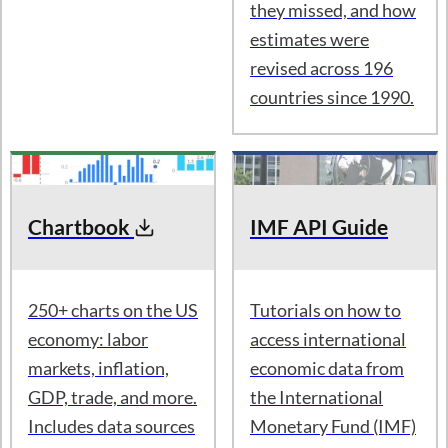
How accurate are the
IMF's forecasts? See
where they
converged, where
they missed, and how
estimates were
revised across 196
countries since 1990.
Chartbook
IMF API Guide