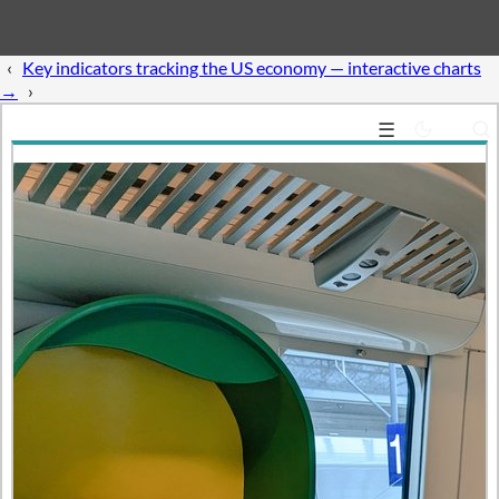
‹
Guide:
Access US Treasury fiscal data with Python →
›
☰