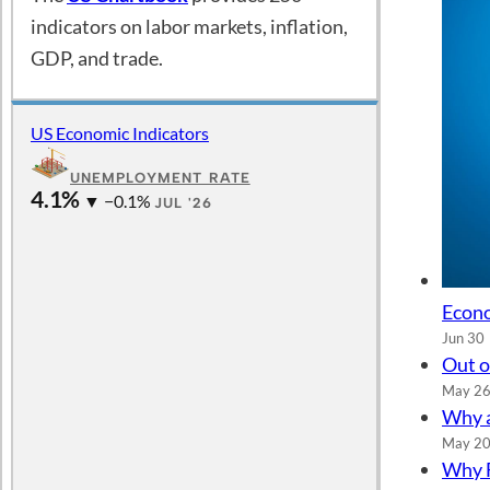
indicators on labor markets, inflation,
GDP, and trade.
US Economic Indicators
UNEMPLOYMENT RATE
4.1%
▼ −0.1%
JUL '26
Econo
Jun 30
Out o
May 2
Why a
May 2
Why F
May 5