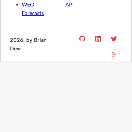
US
Setup
About BD
Chartbook
IMF
Economics
Economic
API
Blog
Indicators
Census
GitHub
Monthly
API
GDP
BLS
WEO
API
Forecasts
2026
, by Brian
Dew