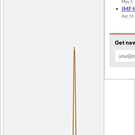
IMF f
Apr 14
Get new
Email add