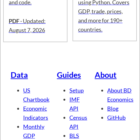
250+ charts on the US
Tutorials on how to
economy: labor
access international
markets, inflation,
economic data from
GDP, trade, and more.
the International
Includes data sources
Monetary Fund (IMF)
and code.
using Python. Covers
GDP, trade, prices,
and more for 190+
PDF
· Updated:
countries.
August 7, 2026
Data
Guides
About