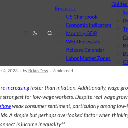
Guide
Reports
↓
S
US Chartbook
I
Economic Indicators
Tr
CONOMICS
PRICES & INFLATION
WAGES & INCOME
☰
Monthly GDP
Ce
l Wages, Inflation, and
WEO Forecasts
B
Release Calendar
nsumer Sentiment
B
Labor Market Zones
C
r 4, 2023
·
by
Brian Dew
·
3 min read
re
increasing
faster than inflation. Additionally, wage gr
e strongest for low-wage workers. Despite real wage grow
show
weak consumer sentiment, particularly among low
lds. A simple but perhaps overlooked factor when thinki
connect is income inequality**.