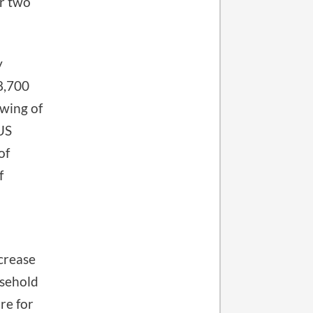
er two
y
8,700
owing of
 US
of
f
crease
usehold
re for