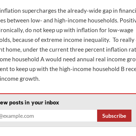
inflation supercharges the already-wide gap in financi
s between low- and high-income households. Positiv
ironically, do not keep up with inflation for low-wage
lds, because of extreme income inequality. To really
int home, under the current three percent inflation rat
ome household A would need annual real income gro
ent to keep up with the high-income household B rec
 income growth.
ew posts in your inbox
address
Subscribe