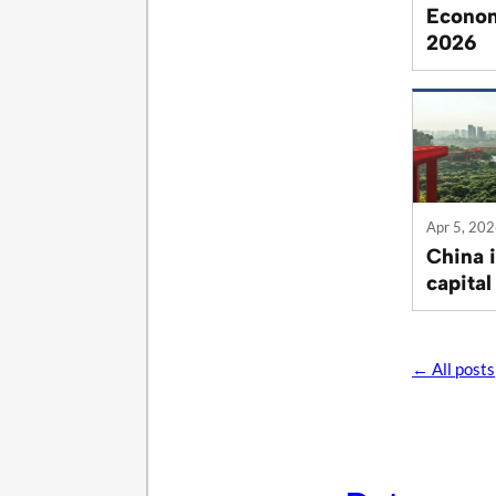
Econom
2026
Apr 5, 20
China 
capital
← All posts