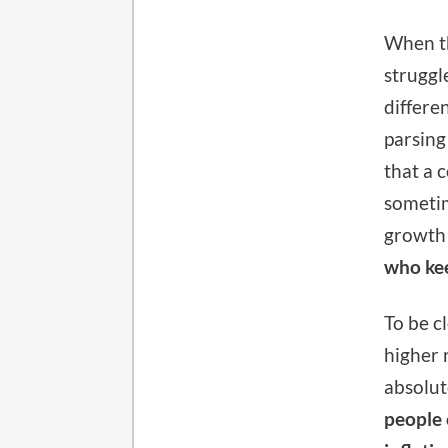
When th
struggl
differe
parsing
that a 
sometim
growth 
who kee
To be c
higher 
absolute
people