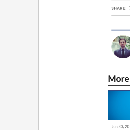
SHARE:
More
Jun 30, 2