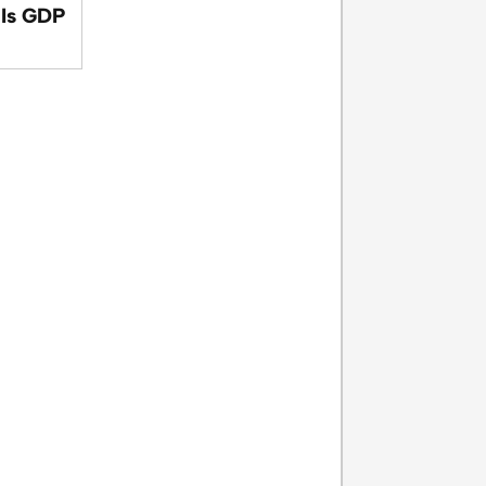
 Is GDP