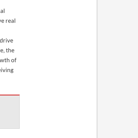
al
e real
 drive
e, the
wth of
eiving