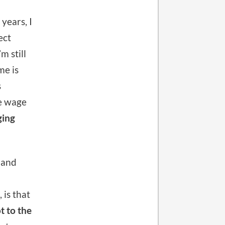
years, I
ect
m still
me is
s
e wage
ging
 and
 is that
t to the