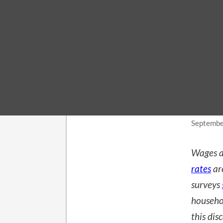
MACROE
Rea
Co
Septembe
Wages a
rates
ar
surveys
househo
this dis