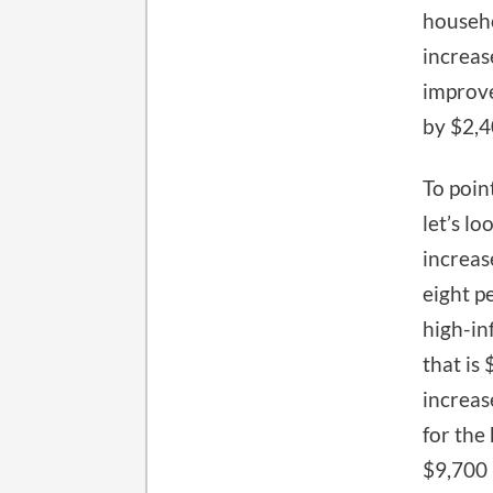
househo
increas
improve
by $2,4
To poin
let’s lo
increas
eight p
high-in
that is
increas
for the
$9,700 