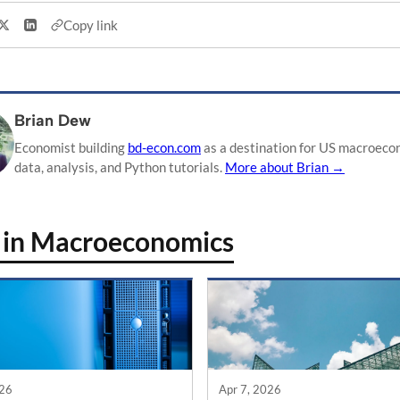
Copy link
Share on X
Share on LinkedIn
Brian Dew
Economist building
bd-econ.com
as a destination for US macroeco
data, analysis, and Python tutorials.
More about Brian →
 in Macroeconomics
026
Apr 7, 2026