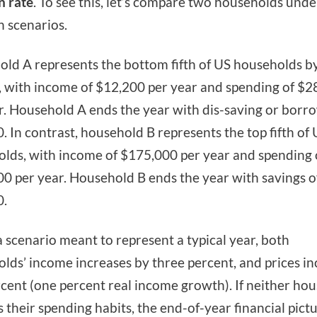
n rate
. To see this, let’s compare two households und
on scenarios.
ld A represents the bottom fifth of US households b
 with income of $12,200 per year and spending of $2
r. Household A ends the year with dis-saving or borr
. In contrast, household B represents the top fifth of
lds, with income of $175,000 per year and spending 
0 per year. Household B ends the year with savings o
0.
 scenario meant to represent a typical year, both
lds’ income increases by three percent, and prices in
cent (one percent real income growth). If neither ho
 their spending habits, the end-of-year financial pictu