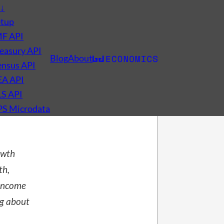
s
↓
etup
MF API
easury API
Blog
About
nsus API
EA API
LS API
PS Microdata
owth
th,
-income
ng about