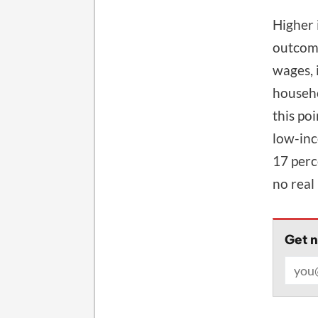
Higher 
outcome
wages, 
househo
this po
low-inc
17 perc
no real
Get n
Email 