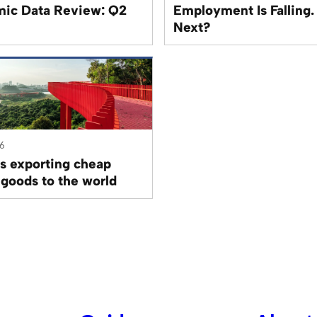
ic Data Review: Q2
Employment Is Falling.
Next?
26
is exporting cheap
 goods to the world