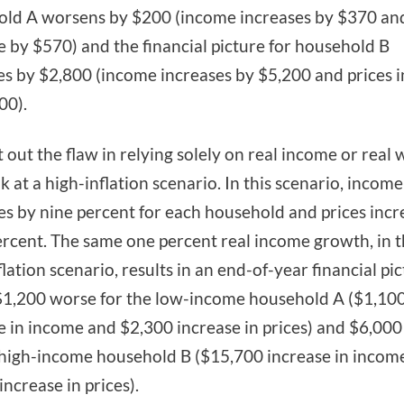
ld A worsens by $200 (income increases by $370 and
e by $570) and the financial picture for household B
s by $2,800 (income increases by $5,200 and prices 
00).
t out the flaw in relying solely on real income or real 
ok at a high-inflation scenario. In this scenario, income
es by nine percent for each household and prices incr
ercent. The same one percent real income growth, in 
flation scenario, results in an end-of-year financial pi
 $1,200 worse for the low-income household A ($1,10
e in income and $2,300 increase in prices) and $6,000
 high-income household B ($15,700 increase in incom
increase in prices).