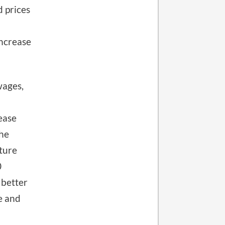
 prices
increase
wages,
ease
the
cture
0
 better
e and