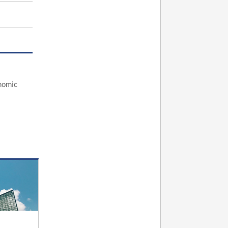
nomic