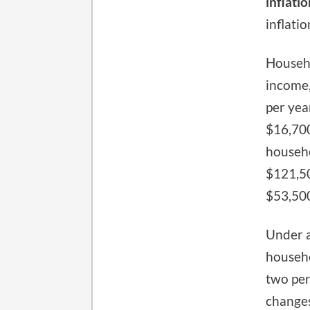
inflatio
inflati
Househo
income,
per yea
$16,700
househo
$121,50
$53,50
Under a
househo
two per
changes