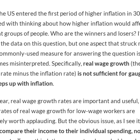
e US entered the first period of higher inflation in 30 
ed with thinking about how higher inflation would aff
nt groups of people. Who are the winners and losers? I’
 the data on this question, but one aspect that struck 
commonly-used measure for answering the question i
es misinterpreted. Specifically,
real wage growth
(th
rate minus the inflation rate)
is not sufficient for gau
ps up with inflation
.
lear, real wage growth rates are important and useful,
rates of real wage growth for low-wage workers are
ly worth applauding. But the obvious issue, as I see it,
 compare their income
to their individual spending, no