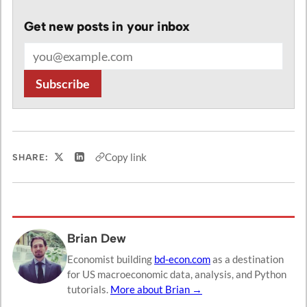
Get new posts in your inbox
Email address
Subscribe
Copy link
SHARE:
Share on X
Share on LinkedIn
Brian Dew
Economist building
bd-econ.com
as a destination
for US macroeconomic data, analysis, and Python
tutorials.
More about Brian →