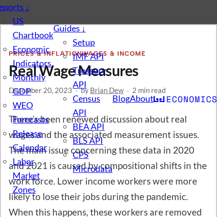
eports
↓
US
Guides
↓
Chartbook
Setup
Economic
PRICES & INFLATION
WAGES & INCOME
IMF API
Indicators
Real Wage Measures
Treasury
Monthly
API
December 20, 2023
GDP
·
by
Brian Dew
·
2 min read
Census
Blog
About
WEO
API
There’s been renewed discussion about real
Forecasts
BEA API
Release
wages and the associated measurement issues.
BLS API
Calendar
The main issue concerning these data in 2020
CPS
Labor
and 2021 is caused by compositional shifts in the
Microdata
Market
work force. Lower income workers were more
Zones
likely to lose their jobs during the pandemic.
When this happens, these workers are removed