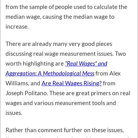
from the sample of people used to calculate the
median wage, causing the median wage to
increase.
There are already many very good pieces
discussing real wage measurement issues. Two
worth highlighting are
“Real Wages” and
Aggregation: A Methodological Mess
from Alex
Williams, and
Are Real Wages Rising?
from
Joseph Politano. These are great primers on real
wages and various measurement tools and
issues.
Rather than comment further on these issues,