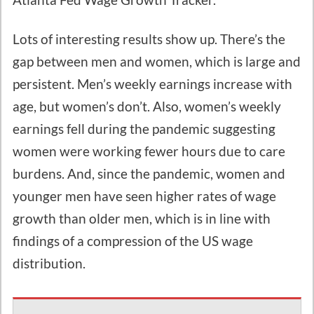
Lots of interesting results show up. There’s the
gap between men and women, which is large and
persistent. Men’s weekly earnings increase with
age, but women’s don’t. Also, women’s weekly
earnings fell during the pandemic suggesting
women were working fewer hours due to care
burdens. And, since the pandemic, women and
younger men have seen higher rates of wage
growth than older men, which is in line with
findings of a compression of the US wage
distribution.