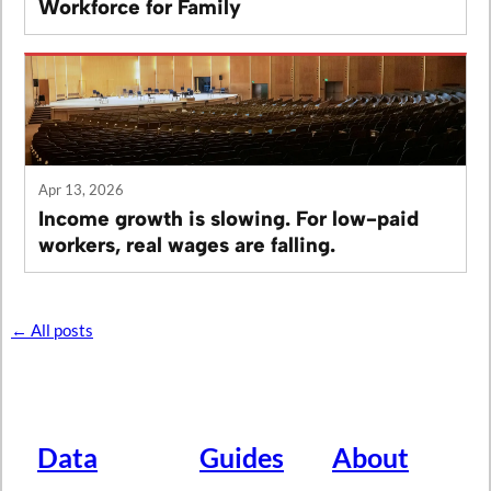
Workforce for Family
Apr 13, 2026
Income growth is slowing. For low-paid
workers, real wages are falling.
← All posts
Data
Guides
About