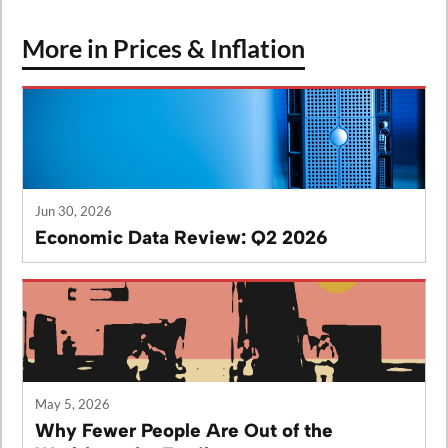
More in Prices & Inflation
Jun 30, 2026
Economic Data Review: Q2 2026
May 5, 2026
Why Fewer People Are Out of the