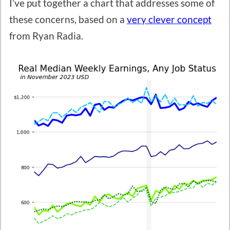
I’ve put together a chart that addresses some of
these concerns, based on a
very clever concept
from Ryan Radia.