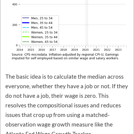
The basic idea is to calculate the median across
everyone, whether they have a job or not. If they
do not have a job, their wage is zero. This
resolves the compositional issues and reduces
issues that crop up from using a matched-
observation wage growth measure like the
Atlanta Fed Wage Growth Tracker.