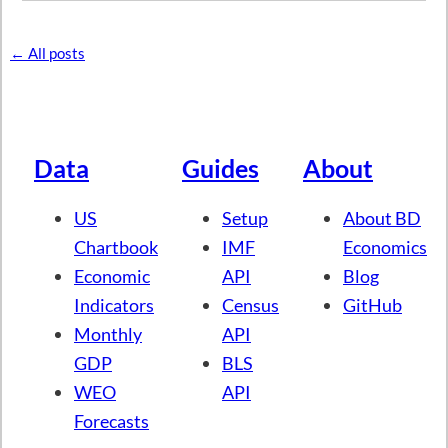
← All posts
Data
Guides
About
US
Setup
About BD
Chartbook
IMF
Economics
Economic
API
Blog
Indicators
Census
GitHub
Monthly
API
GDP
BLS
WEO
API
Forecasts