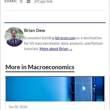
Copy link
SHARE:
Share on X
Share on LinkedIn
Brian Dew
Economist building
bd-econ.com
as a destination
for US macroeconomic data, analysis, and Python
tutorials.
More about Brian →
More in Macroeconomics
Jun 30, 2026