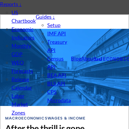
Reports
↓
US
Guides
↓
Chartbook
Setup
Economic
IMF API
Indicators
Treasury
Monthly
API
GDP
Census
Blog
About
WEO
API
Forecasts
BEA API
Release
BLS API
Calendar
CPS
Labor
Microdata
Market
Zones
MACROECONOMICS
WAGES & INCOME
After the thrill is gone