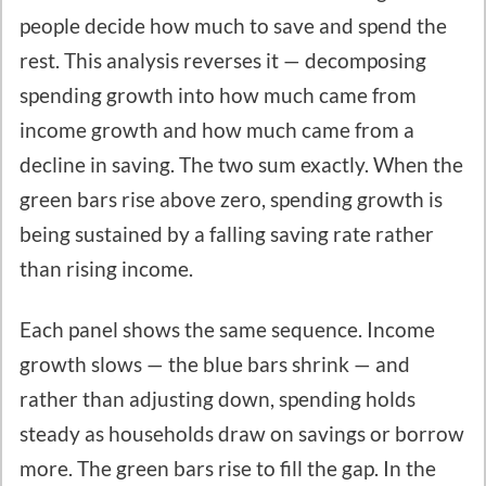
people decide how much to save and spend the
rest. This analysis reverses it — decomposing
spending growth into how much came from
income growth and how much came from a
decline in saving. The two sum exactly. When the
green bars rise above zero, spending growth is
being sustained by a falling saving rate rather
than rising income.
Each panel shows the same sequence. Income
growth slows — the blue bars shrink — and
rather than adjusting down, spending holds
steady as households draw on savings or borrow
more. The green bars rise to fill the gap. In the