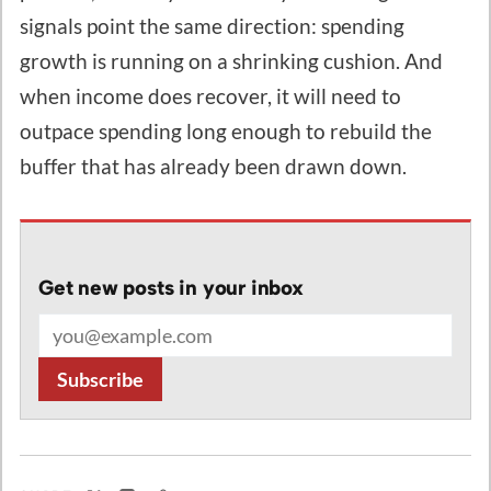
signals point the same direction: spending
growth is running on a shrinking cushion. And
when income does recover, it will need to
outpace spending long enough to rebuild the
buffer that has already been drawn down.
Get new posts in your inbox
Email address
Subscribe