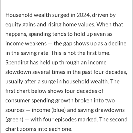
Household wealth surged in 2024, driven by
equity gains and rising home values. When that
happens, spending tends to hold up even as
income weakens — the gap shows up as a decline
in the saving rate. This is not the first time.
Spending has held up through an income
slowdown several times in the past four decades,
usually after a surge in household wealth. The
first chart below shows four decades of
consumer spending growth broken into two
sources — income (blue) and saving drawdowns
(green) — with four episodes marked. The second
chart zooms into each one.