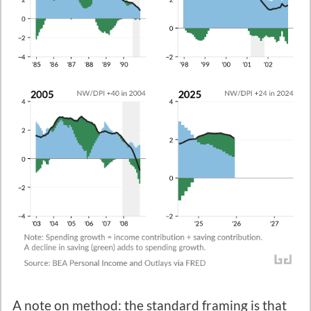
A note on method: the standard framing is that