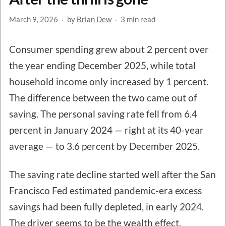
March 9, 2026
·
by
Brian Dew
·
3 min read
Consumer spending grew about 2 percent over
the year ending December 2025, while total
household income only increased by 1 percent.
The difference between the two came out of
saving. The personal saving rate fell from 6.4
percent in January 2024 — right at its 40-year
average — to 3.6 percent by December 2025.
The saving rate decline started well after the San
Francisco Fed estimated pandemic-era excess
savings had been fully depleted, in early 2024.
The driver seems to be the wealth effect.