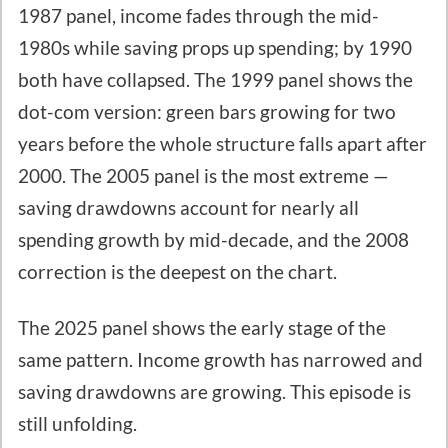
1987 panel, income fades through the mid-
1980s while saving props up spending; by 1990
both have collapsed. The 1999 panel shows the
dot-com version: green bars growing for two
years before the whole structure falls apart after
2000. The 2005 panel is the most extreme —
saving drawdowns account for nearly all
spending growth by mid-decade, and the 2008
correction is the deepest on the chart.
The 2025 panel shows the early stage of the
same pattern. Income growth has narrowed and
saving drawdowns are growing. This episode is
still unfolding.