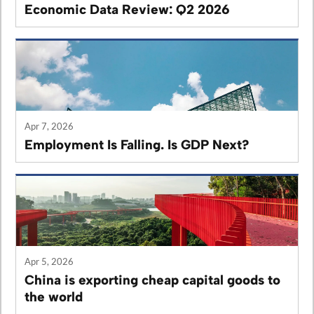
Economic Data Review: Q2 2026
Apr 7, 2026
Employment Is Falling. Is GDP Next?
Apr 5, 2026
China is exporting cheap capital goods to
the world