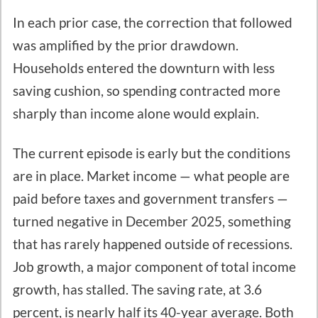
In each prior case, the correction that followed
was amplified by the prior drawdown.
Households entered the downturn with less
saving cushion, so spending contracted more
sharply than income alone would explain.
The current episode is early but the conditions
are in place. Market income — what people are
paid before taxes and government transfers —
turned negative in December 2025, something
that has rarely happened outside of recessions.
Job growth, a major component of total income
growth, has stalled. The saving rate, at 3.6
percent, is nearly half its 40-year average. Both