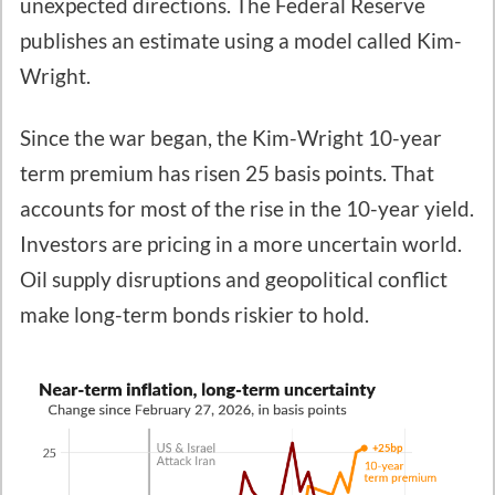
unexpected directions. The Federal Reserve
publishes an estimate using a model called Kim-
Wright.
Since the war began, the Kim-Wright 10-year
term premium has risen 25 basis points. That
accounts for most of the rise in the 10-year yield.
Investors are pricing in a more uncertain world.
Oil supply disruptions and geopolitical conflict
make long-term bonds riskier to hold.