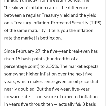
“breakeven” inflation rate is the difference
between a regular Treasury yield and the yield
on a Treasury Inflation-Protected Security (TIPS)
of the same maturity. It tells you the inflation
rate the market is betting on.
Since February 27, the five-year breakeven has
risen 15 basis points (hundredths of a
percentage point) to 2.55%. The market expects
somewhat higher inflation over the next five
years, which makes sense given an oil price that
nearly doubled. But the five-year, five-year
forward rate — a measure of expected inflation
in years five through ten — actually
fell
3 basis