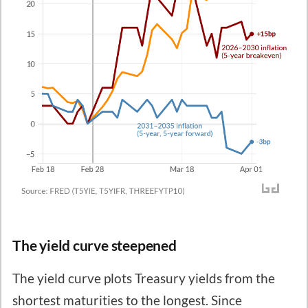
The yield curve steepened
The yield curve plots Treasury yields from the
shortest maturities to the longest. Since