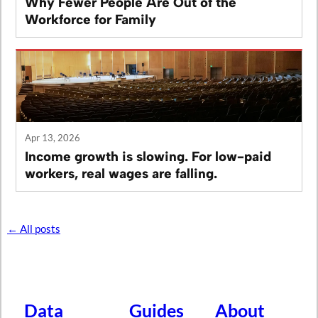
Why Fewer People Are Out of the
Workforce for Family
Apr 13, 2026
Income growth is slowing. For low-paid
workers, real wages are falling.
← All posts
Data
Guides
About