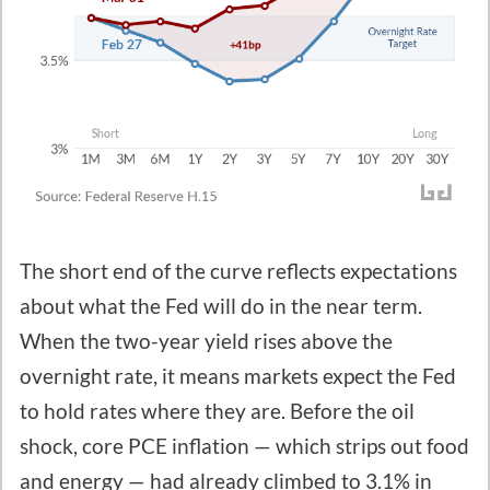
The short end of the curve reflects expectations
about what the Fed will do in the near term.
When the two-year yield rises above the
overnight rate, it means markets expect the Fed
to hold rates where they are. Before the oil
shock, core PCE inflation — which strips out food
and energy — had already climbed to 3.1% in