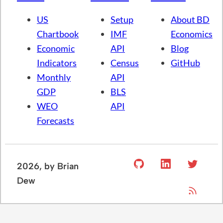
US
Setup
About BD
Chartbook
IMF
Economics
Economic
API
Blog
Indicators
Census
GitHub
Monthly
API
GDP
BLS
WEO
API
Forecasts
2026
, by Brian
Dew