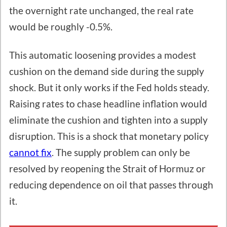
the overnight rate unchanged, the real rate
would be roughly -0.5%.
This automatic loosening provides a modest
cushion on the demand side during the supply
shock. But it only works if the Fed holds steady.
Raising rates to chase headline inflation would
eliminate the cushion and tighten into a supply
disruption. This is a shock that monetary policy
cannot fix
. The supply problem can only be
resolved by reopening the Strait of Hormuz or
reducing dependence on oil that passes through
it.