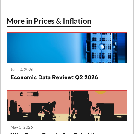
More in Prices & Inflation
Jun 30, 2026
Economic Data Review: Q2 2026
May 5, 2026