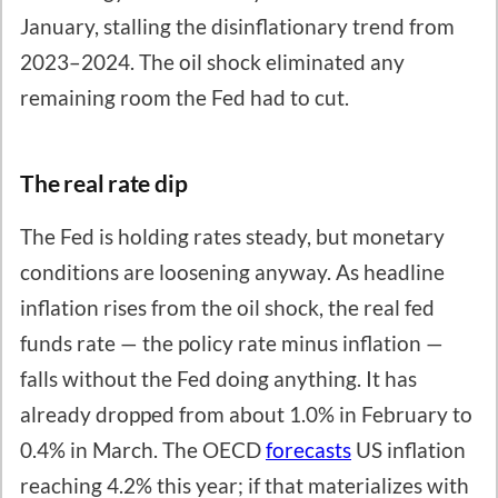
January, stalling the disinflationary trend from
2023–2024. The oil shock eliminated any
remaining room the Fed had to cut.
The real rate dip
The Fed is holding rates steady, but monetary
conditions are loosening anyway. As headline
inflation rises from the oil shock, the real fed
funds rate — the policy rate minus inflation —
falls without the Fed doing anything. It has
already dropped from about 1.0% in February to
0.4% in March. The OECD
forecasts
US inflation
reaching 4.2% this year; if that materializes with