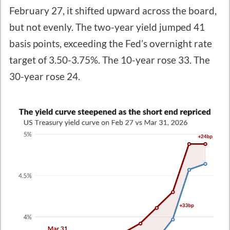
February 27, it shifted upward across the board,
but not evenly. The two-year yield jumped 41
basis points, exceeding the Fed’s overnight rate
target of 3.50-3.75%. The 10-year rose 33. The
30-year rose 24.