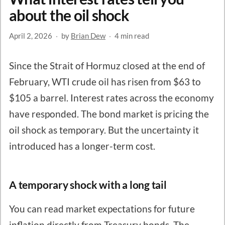
about the oil shock
April 2, 2026
·
by
Brian Dew
·
4 min read
Since the Strait of Hormuz closed at the end of
February, WTI crude oil has risen from $63 to
$105 a barrel. Interest rates across the economy
have responded. The bond market is pricing the
oil shock as temporary. But the uncertainty it
introduced has a longer-term cost.
A temporary shock with a long tail
You can read market expectations for future
inflation directly from Treasury bonds. The