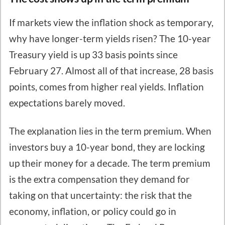
If markets view the inflation shock as temporary,
why have longer-term yields risen? The 10-year
Treasury yield is up 33 basis points since
February 27. Almost all of that increase, 28 basis
points, comes from higher real yields. Inflation
expectations barely moved.
The explanation lies in the term premium. When
investors buy a 10-year bond, they are locking
up their money for a decade. The term premium
is the extra compensation they demand for
taking on that uncertainty: the risk that the
economy, inflation, or policy could go in