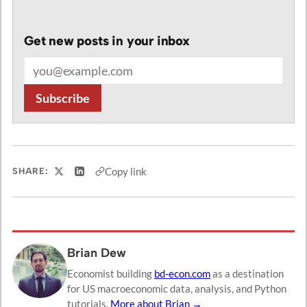
Get new posts in your inbox
Email address
Subscribe
Copy link
SHARE:
Share on X
Share on LinkedIn
Brian Dew
Economist building
bd-econ.com
as a destination
for US macroeconomic data, analysis, and Python
tutorials.
More about Brian →