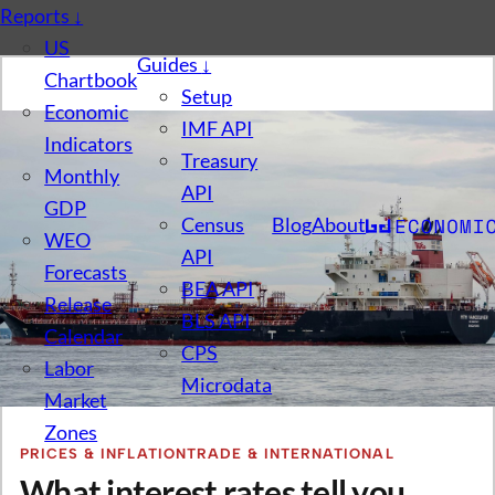
Reports
↓
US
Guides
↓
Chartbook
Setup
Economic
IMF API
Indicators
Treasury
Monthly
API
GDP
Census
Blog
About
WEO
API
Forecasts
BEA API
Release
BLS API
Calendar
CPS
Labor
Microdata
Market
Zones
PRICES & INFLATION
TRADE & INTERNATIONAL
What interest rates tell you