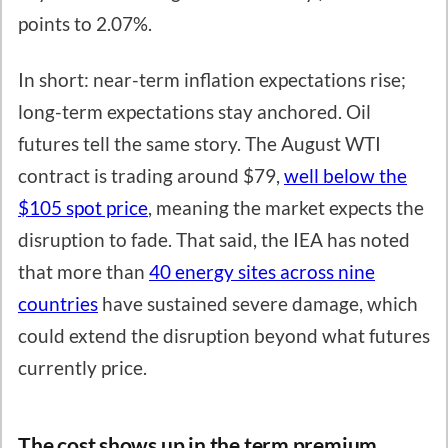
points to 2.07%.
In short: near-term inflation expectations rise;
long-term expectations stay anchored. Oil
futures tell the same story. The August WTI
contract is trading around $79,
well below the
$105 spot price
, meaning the market expects the
disruption to fade. That said, the IEA has noted
that more than
40 energy sites across nine
countries
have sustained severe damage, which
could extend the disruption beyond what futures
currently price.
The cost shows up in the term premium