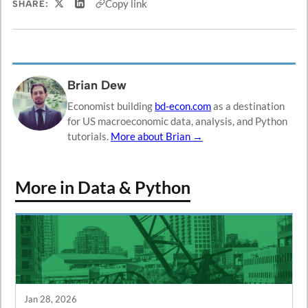
Copy link
SHARE:
Share on X
Share on LinkedIn
Brian Dew
Economist building
bd-econ.com
as a destination
for US macroeconomic data, analysis, and Python
tutorials.
More about Brian →
More in Data & Python
Jan 28, 2026