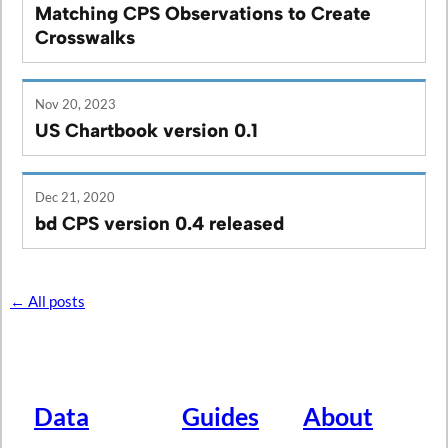
Matching CPS Observations to Create
Crosswalks
Nov 20, 2023
US Chartbook version 0.1
Dec 21, 2020
bd CPS version 0.4 released
← All posts
Data
Guides
About