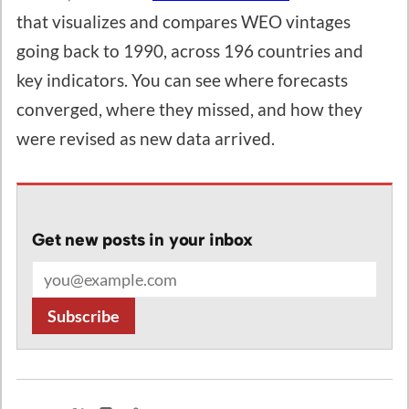
that visualizes and compares WEO vintages
going back to 1990, across 196 countries and
key indicators. You can see where forecasts
converged, where they missed, and how they
were revised as new data arrived.
Get new posts in your inbox
Email address
Subscribe