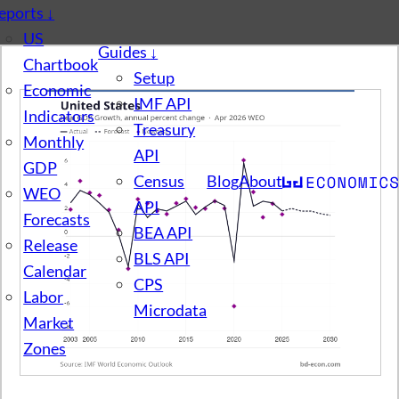
eports
↓
US
Guides
↓
Chartbook
Setup
Economic
IMF API
Indicators
Treasury
Monthly
API
GDP
Census
Blog
About
WEO
API
Forecasts
BEA API
Release
BLS API
Calendar
CPS
Labor
Microdata
Market
Zones