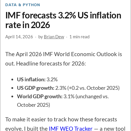
DATA & PYTHON
IMF forecasts 3.2% US inflation
rate in 2026
April 14, 2026
·
by
Brian Dew
·
1 min read
The April 2026 IMF World Economic Outlook is
out. Headline forecasts for 2026:
US inflation:
3.2%
US GDP growth:
2.3% (+0.2 vs. October 2025)
World GDP growth:
3.1% (unchanged vs.
October 2025)
To make it easier to track how these forecasts
evolve, I built the
IMF WEO Tracker
— a new tool