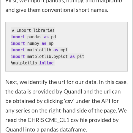
First, we import pandas, numpy, and matplotlib
and give them conventional short names.
import
 pandas 
as
import
 numpy 
as
import
 matplotlib 
as
import
 matplotlib.pyplot 
as
 plt

%matplotlib 
inline
Next, we identify the url for our data. In this case,
the data is provided by Quandl and the url can
be obtained by clicking ‘csv’ under the API for
any series on the right-hand side of the page. We
read the CHRIS CME_CL1 csv file provided by
Quandl into a pandas dataframe.