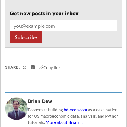
Get new posts in your inbox
Email address
Subscribe
Copy link
SHARE:
Share on X
Share on LinkedIn
Brian Dew
Economist building
bd-econ.com
as a destination
for US macroeconomic data, analysis, and Python
tutorials.
More about Brian →