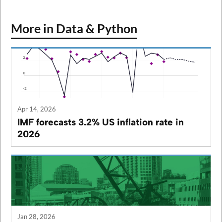
More in Data & Python
Apr 14, 2026
IMF forecasts 3.2% US inflation rate in
2026
Jan 28, 2026