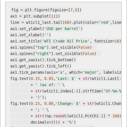
fig = plt.figure(figsize=[
7
,
5
])

ax1 = plt.subplot(
111
)

line = wticl1_last.tail(
68
).plot(color=
'red'
,linewi
ax1.set_ylabel(
'USD per barrel'
)

ax1.set_xlabel(
''
)

ax1.set_title(
'WTI Crude Oil Price'
, fontsize=
18
)

ax1.spines[
"top"
].set_visible(
False
)  

ax1.spines[
"right"
].set_visible(
False
)  

ax1.get_xaxis().tick_bottom()

ax1.get_yaxis().tick_left()

ax1.tick_params(axis=
'x'
, which=
'major'
, labelsize=
fig.text(
0.15
, 
0.85
,
'Last: $'
 + 
str
(wticl1.Last[-
1
])
         + 
' (as of: '
 \

         + 
str
(wticl1.index[-
1
].strftime(
'%Y-%m-%d'
         + 
')'
);

fig.text(
0.15
, 
0.80
,
'Change: $'
 + 
str
(wticl1.Change
         + 
'; '
 \

         + 
str
((np.
round
((wticl1.PctCh[-
1
] * 
100
), \
         decimals=
2
))) + 
'%'
)
