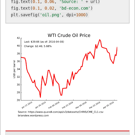
fig.text(
0.1
, 
0.06
, 
'Source: '
 + url)

fig.text(
0.1
, 
0.02
, 
'bd-econ.com'
)

plt.savefig(
'oil.png'
, dpi=
1000