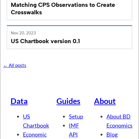
Matching CPS Observations to Create
Crosswalks
Nov 20, 2023
US Chartbook version 0.1
← All posts
Data
Guides
About
US
Setup
About BD
Chartbook
IMF
Economics
Economic
API
Blog