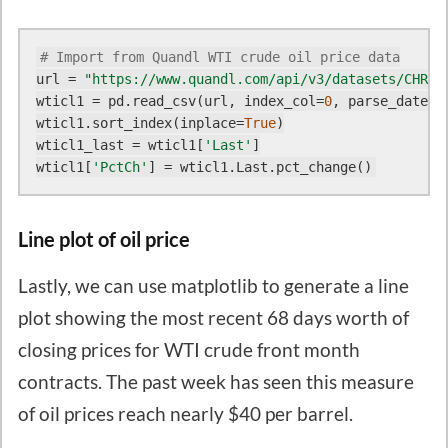
# Import from Quandl WTI crude oil price data
url = 
"https://www.quandl.com/api/v3/datasets/CHRIS
wticl1 = pd.read_csv(url, index_col=
0
, parse_dates=
wticl1.sort_index(inplace=
True
)

wticl1_last = wticl1[
'Last'
]

wticl1[
'PctCh'
Line plot of oil price
Lastly, we can use matplotlib to generate a line
plot showing the most recent 68 days worth of
closing prices for WTI crude front month
contracts. The past week has seen this measure
of oil prices reach nearly $40 per barrel.