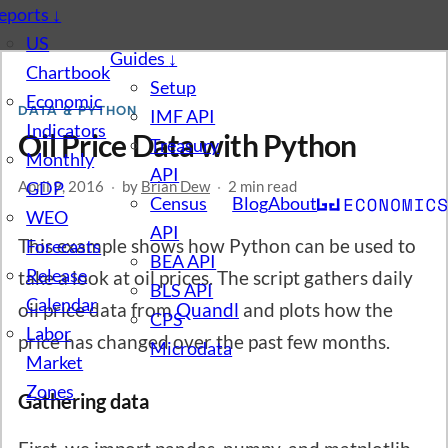
eports
↓
US
Guides
↓
Chartbook
Setup
Economic
DATA & PYTHON
IMF API
Indicators
Oil Price Data with Python
Treasury
Monthly
API
April 9, 2016
GDP
·
by
Brian Dew
·
2 min read
Census
Blog
About
WEO
API
This example shows how Python can be used to
Forecasts
BEA API
Release
take a look at oil prices. The script gathers daily
BLS API
Calendar
oil price data from
Quandl
and plots how the
CPS
Labor
price has changed over the past few months.
Microdata
Market
Zones
Gathering data