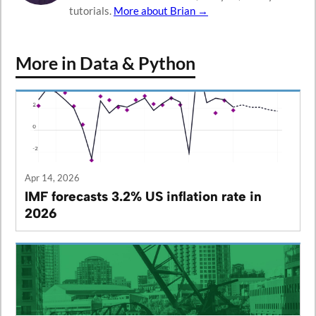
tutorials.
More about Brian →
More in Data & Python
Apr 14, 2026
IMF forecasts 3.2% US inflation rate in
2026