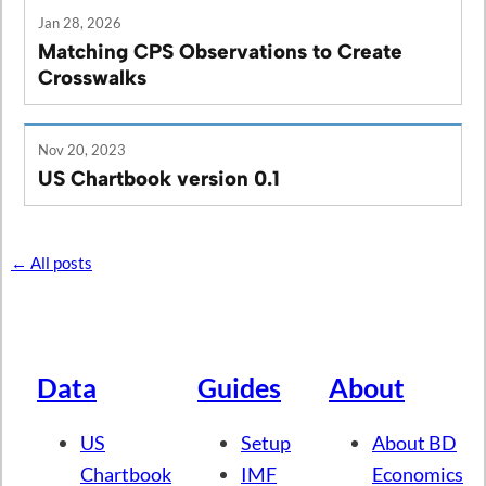
Jan 28, 2026
Matching CPS Observations to Create
Crosswalks
Nov 20, 2023
US Chartbook version 0.1
← All posts
Data
Guides
About
US
Setup
About BD
Chartbook
IMF
Economics