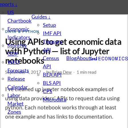
eports
↓
US
Guides
↓
Chartbook
Setup
Economic
DATA & PYTHON
IMF API
Indicators
Using APIs to get economic data
Treasury
Monthly
with Python — list of Jupyter
API
GDP
Census
Blog
About
notebooks
WEO
API
Forecasts
September 4, 2017
·
by
Brian Dew
·
1 min read
BEA API
Release
BLS API
Calendar
I’ve cleaned up jupyter notebook examples of
CPS
Labor
using data providers’ APIs to request data using
Microdata
Market
python. Each notebook works through at least
Zones
one example and has links to documentation.