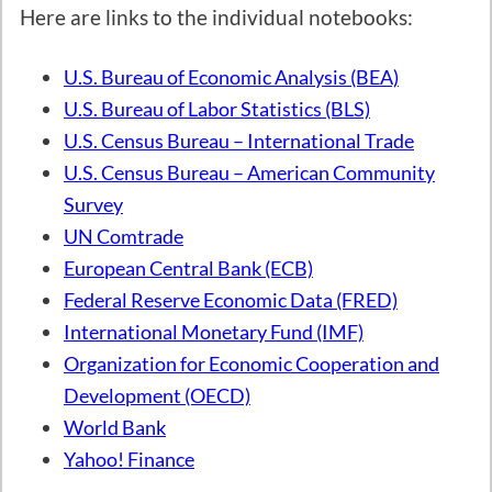
Here are links to the individual notebooks:
U.S. Bureau of Economic Analysis (BEA)
U.S. Bureau of Labor Statistics (BLS)
U.S. Census Bureau – International Trade
U.S. Census Bureau – American Community
Survey
UN Comtrade
European Central Bank (ECB)
Federal Reserve Economic Data (FRED)
International Monetary Fund (IMF)
Organization for Economic Cooperation and
Development (OECD)
World Bank
Yahoo! Finance