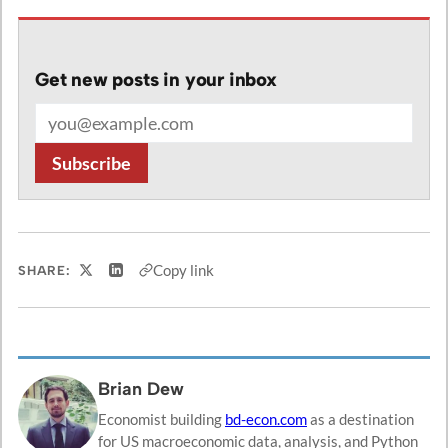
Get new posts in your inbox
Email address
Subscribe
Copy link
SHARE:
Share on X
Share on LinkedIn
Brian Dew
Economist building
bd-econ.com
as a destination
for US macroeconomic data, analysis, and Python