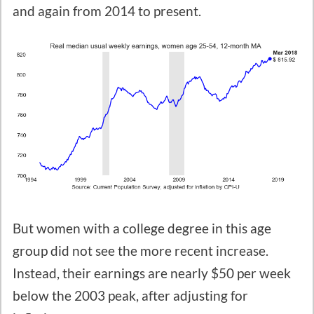
and again from 2014 to present.
But women with a college degree in this age
group did not see the more recent increase.
Instead, their earnings are nearly $50 per week
below the 2003 peak, after adjusting for