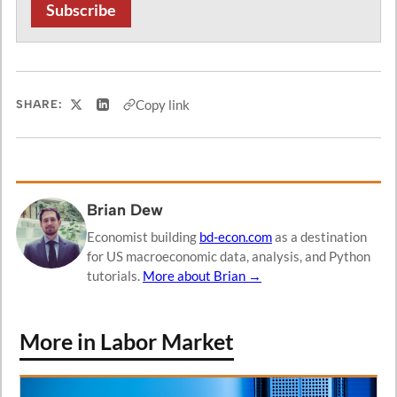
Subscribe
Copy link
SHARE:
Share on X
Share on LinkedIn
Brian Dew
Economist building
bd-econ.com
as a destination
for US macroeconomic data, analysis, and Python
tutorials.
More about Brian →
More in Labor Market