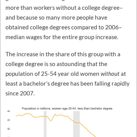
more than workers without a college degree–
and because so many more people have
obtained college degrees compared to 2006–
median wages for the entire group increase.
The increase in the share of this group with a
college degree is so astounding that the
population of 25-54 year old women
without
at
least a bachelor’s degree has been falling rapidly
since 2007.