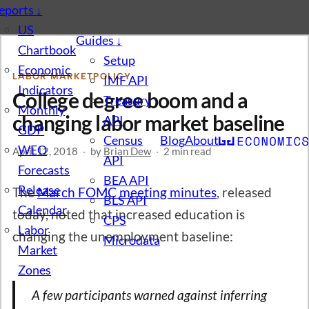
eports
↓
US
Guides
↓
Chartbook
Setup
Economic
LABOR MARKET
POLICY
IMF API
Indicators
College degree boom and a
Treasury
Monthly
changing labor market baseline
API
GDP
Census
Blog
About
WEO
April 12, 2018
·
by
Brian Dew
·
2 min read
API
Forecasts
BEA API
Release
The
March FOMC meeting minutes
, released
BLS API
Calendar
today, noted that increased education is
CPS
Labor
changing the unemployment baseline:
Microdata
Market
Zones
A few participants warned against inferring