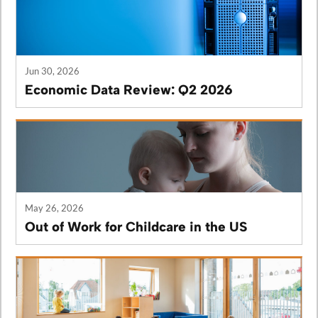
Jun 30, 2026
Economic Data Review: Q2 2026
May 26, 2026
Out of Work for Childcare in the US