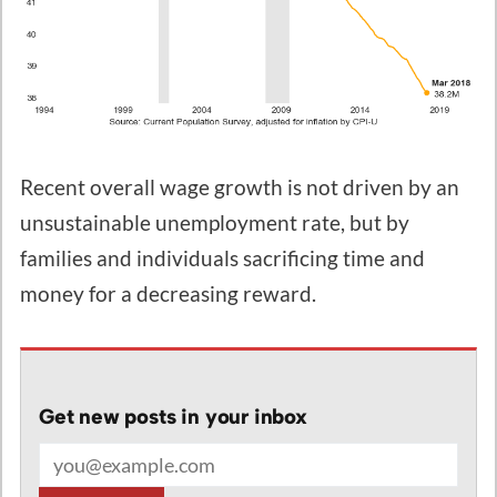
Recent overall wage growth is not driven by an
unsustainable unemployment rate, but by
families and individuals sacrificing time and
money for a decreasing reward.
Get new posts in your inbox
Email address