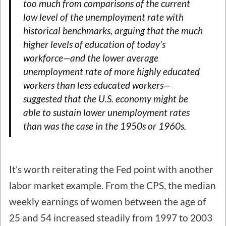
too much from comparisons of the current
low level of the unemployment rate with
historical benchmarks, arguing that the much
higher levels of education of today’s
workforce—and the lower average
unemployment rate of more highly educated
workers than less educated workers—
suggested that the U.S. economy might be
able to sustain lower unemployment rates
than was the case in the 1950s or 1960s.
It’s worth reiterating the Fed point with another
labor market example. From the CPS, the median
weekly earnings of women between the age of
25 and 54 increased steadily from 1997 to 2003