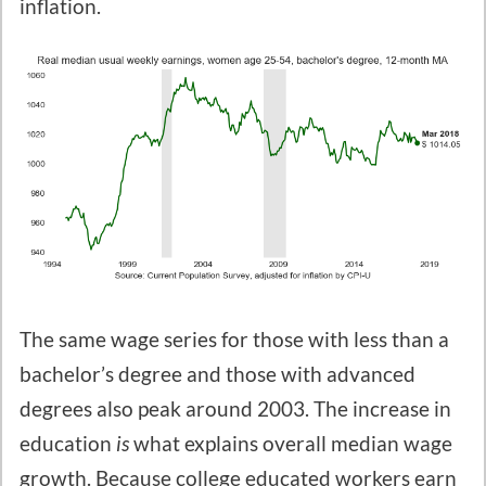
inflation.
The same wage series for those with less than a
bachelor’s degree and those with advanced
degrees also peak around 2003. The increase in
education
is
what explains overall median wage
growth. Because college educated workers earn