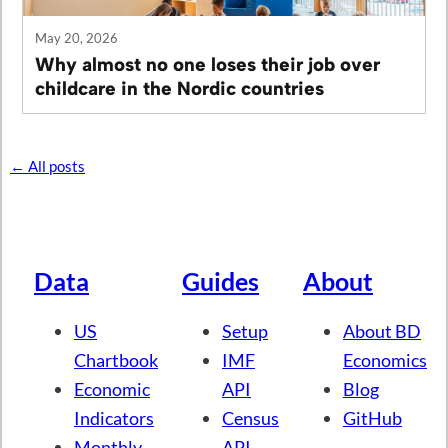
May 20, 2026
Why almost no one loses their job over
childcare in the Nordic countries
← All posts
Data
Guides
About
US
Setup
About BD
Chartbook
IMF
Economics
Economic
API
Blog
Indicators
Census
GitHub
Monthly
API