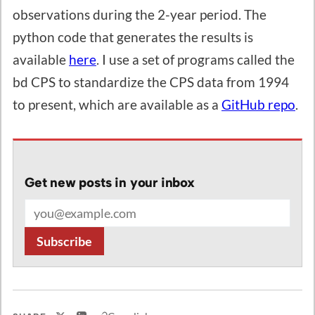
observations during the 2-year period. The
python code that generates the results is
available
here
. I use a set of programs called the
bd CPS to standardize the CPS data from 1994
to present, which are available as a
GitHub repo
.
Get new posts in your inbox
Email address
Subscribe