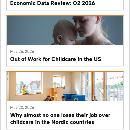
Economic Data Review: Q2 2026
May 26, 2026
Out of Work for Childcare in the US
May 20, 2026
Why almost no one loses their job over
childcare in the Nordic countries