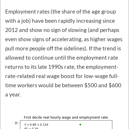
Employment rates (the share of the age group
with a job) have been rapidly increasing since
2012 and show no sign of slowing (and perhaps
even show signs of accelerating, as higher wages
pull more people off the sidelines). If the trend is
allowed to continue until the employment rate
returns to its late 1990s rate, the employment-
rate-related real wage boost for low-wage full-
time workers would be between $500 and $600
a year.