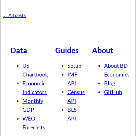
← All posts
Data
Guides
About
US
Setup
About BD
Chartbook
IMF
Economics
Economic
API
Blog
Indicators
Census
GitHub
Monthly
API
GDP
BLS
WEO
API
Forecasts