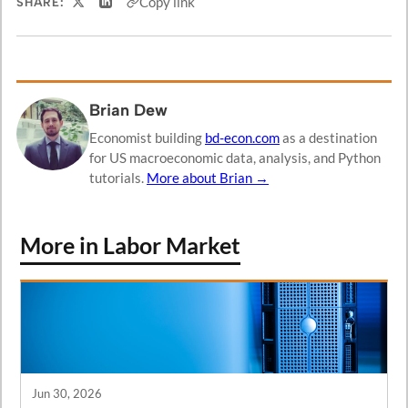
Copy link
SHARE:
Share on X
Share on LinkedIn
Brian Dew
Economist building
bd-econ.com
as a destination
for US macroeconomic data, analysis, and Python
tutorials.
More about Brian →
More in Labor Market
Jun 30, 2026