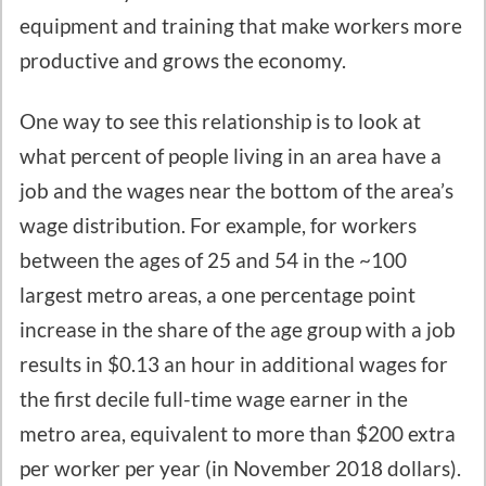
equipment and training that make workers more
productive and grows the economy.
One way to see this relationship is to look at
what percent of people living in an area have a
job and the wages near the bottom of the area’s
wage distribution. For example, for workers
between the ages of 25 and 54 in the ~100
largest metro areas, a one percentage point
increase in the share of the age group with a job
results in $0.13 an hour in additional wages for
the first decile full-time wage earner in the
metro area, equivalent to more than $200 extra
per worker per year (in November 2018 dollars).