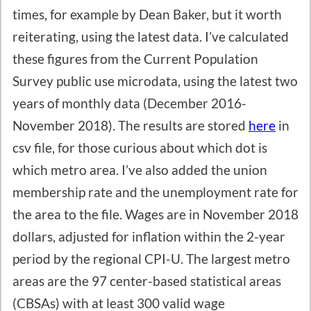
times, for example by Dean Baker, but it worth
reiterating, using the latest data. I’ve calculated
these figures from the Current Population
Survey public use microdata, using the latest two
years of monthly data (December 2016-
November 2018). The results are stored
here
in
csv file, for those curious about which dot is
which metro area. I’ve also added the union
membership rate and the unemployment rate for
the area to the file. Wages are in November 2018
dollars, adjusted for inflation within the 2-year
period by the regional CPI-U. The largest metro
areas are the 97 center-based statistical areas
(CBSAs) with at least 300 valid wage