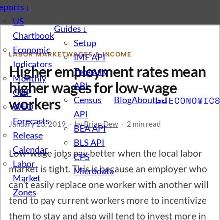
eports
↓
US
Guides
↓
Chartbook
Setup
Economic
LABOR MARKET
WAGES & INCOME
IMF API
Indicators
Higher employment rates mean
Treasury
Monthly
higher wages for low-wage
API
GDP
Census
Blog
About
workers
WEO
API
Forecasts
January 23, 2019
·
by
Brian Dew
·
2 min read
BEA API
Release
BLS API
Calendar
Low-wage jobs pay better when the local labor
CPS
Labor
market is tight. This is because an employer who
Microdata
Market
can’t easily replace one worker with another will
Zones
tend to pay current workers more to incentivize
them to stay and also will tend to invest more in