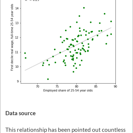
Data source
This relationship has been pointed out countless