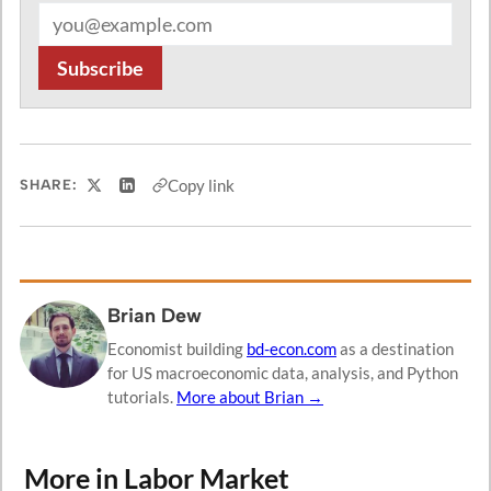
Email address
Subscribe
Copy link
SHARE:
Share on X
Share on LinkedIn
Brian Dew
Economist building
bd-econ.com
as a destination
for US macroeconomic data, analysis, and Python
tutorials.
More about Brian →
More in Labor Market