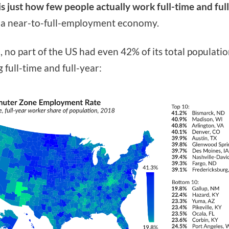
 is just how few people actually work full-time and ful
 a near-to-full-employment economy.
, no part of the US had even 42% of its total populati
 full-time and full-year: