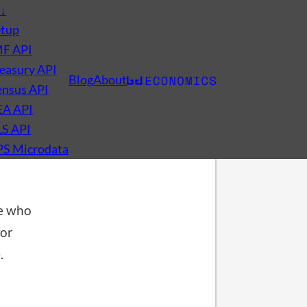
s
↓
etup
MF API
easury API
Blog
About
nsus API
t
EA API
LS API
PS Microdata
e who
for
.