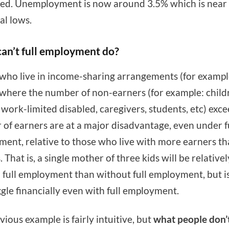
ed. Unemployment is now around 3.5% which is near
al lows.
an’t full employment do?
who live in income-sharing arrangements (for exampl
 where the number of non-earners (for example: child
, work-limited disabled, caregivers, students, etc) exc
of earners are at a major disadvantage, even under f
ent, relative to those who live with more earners t
 That is, a single mother of three kids will be relative
h full employment than without full employment, but is
ggle financially even with full employment.
vious example is fairly intuitive, but
what people don’