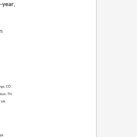
l-year
,
on