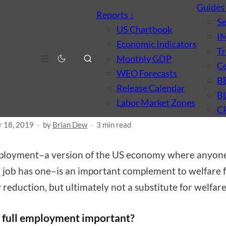
Guide
Reports
↓
S
US Chartbook
I
Economic Indicators
Tr
MARKET
POLICY
☰
Monthly GDP
Ce
 far can full employmen
WEO Forecasts
B
Release Calendar
 us?
B
Labor Market Zones
C
 18, 2019
·
by
Brian Dew
·
3 min read
mployment–a version of the US economy where anyon
 job has one–is an important complement to welfare 
 reduction, but ultimately not a substitute for welfare
 full employment important?