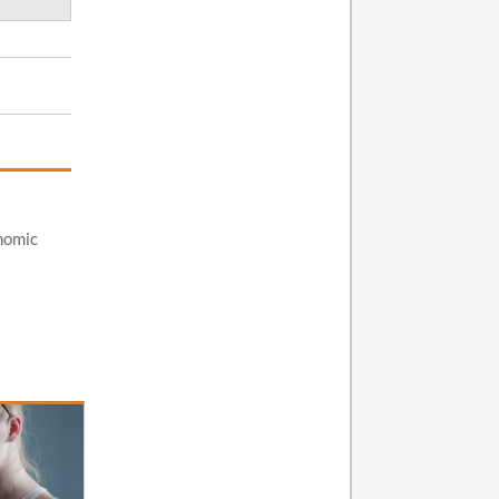
nomic