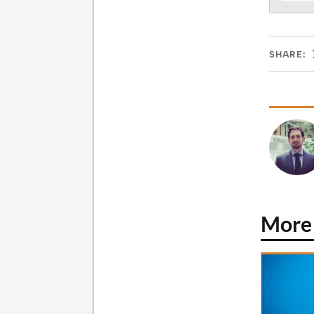
SHARE:
More 