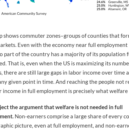
 shows commuter zones–groups of counties that for
arkets. Even with the economy near full employment 
o part of the country has a majority of its population f
d. That is, even when the US is maximizing its numbe
, there are still large gaps in labor income over time 
any given point in time. And reaching the people not 
r income in full employment is precisely what welfare i
ject the argument that welfare is not needed in full
ment.
Non-earners comprise a large share of every co
phic picture, even at full employment, and non-earn