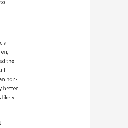
 to
e a
ren,
eed the
ull
han non-
ly better
 likely
t