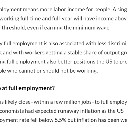
ployment means more labor income for people. A sing
working full-time and full-year will have income abov
 threshold, even if earning the minimum wage.
ly full employment is also associated with less discrim
ng and with workers getting a stable share of output g
ng full employment also better positions the US to pr
ple who cannot or should not be working.
 at full employment?
is likely close–within a few million jobs–to full emplo
onomists had expected runaway inflation as the US
yment rate fell below 5.5% but inflation has been we