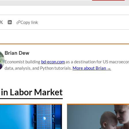
Copy link
Share on X
Share on LinkedIn
Brian Dew
Economist building
bd-econ.com
as a destination for US macroeco
data, analysis, and Python tutorials.
More about Brian →
in Labor Market