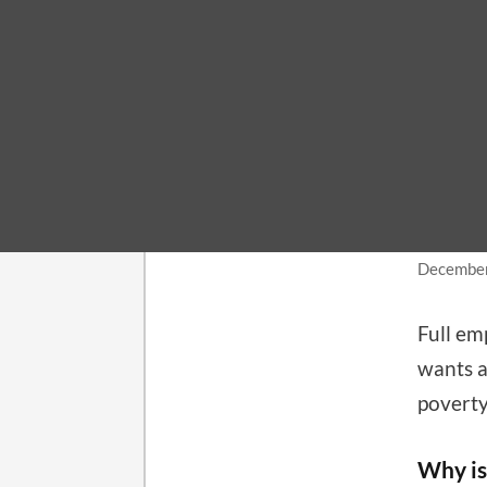
LABOR 
How
get
December
Full e
wants a
poverty
Why is