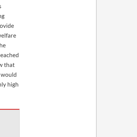
s
ng
rovide
welfare
the
 reached
w that
, would
nly high