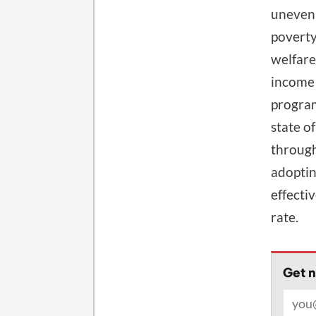
unevenl
poverty
welfare
income 
program
state o
through
adoptin
effecti
rate.
Get n
Email 