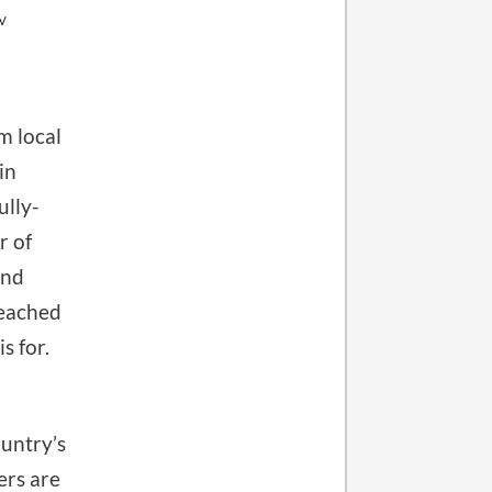
m local
in
ully-
r of
and
reached
s for.
untry’s
ers are