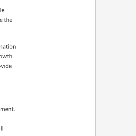
le
e the
ination
rowth.
ovide
yment.
ll-