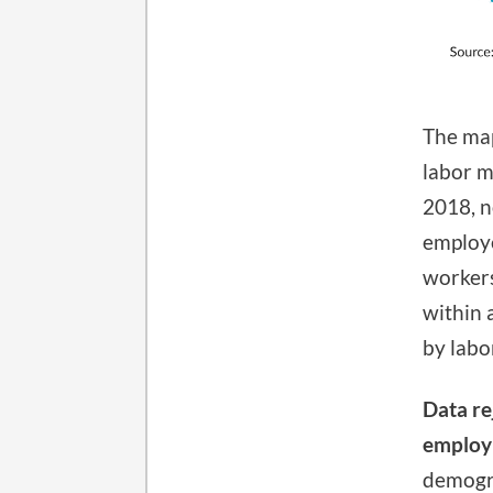
The map
labor m
2018, n
employe
workers
within 
by labo
Data re
employ
demogra