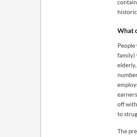
contain
historic
What c
People 
family)
elderly
number 
employm
earners.
off wit
to stru
The pre