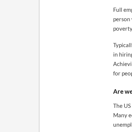
Full em
person 
poverty
Typical
in hiri
Achievi
for peo
Are we
The US 
Many ec
unemplo