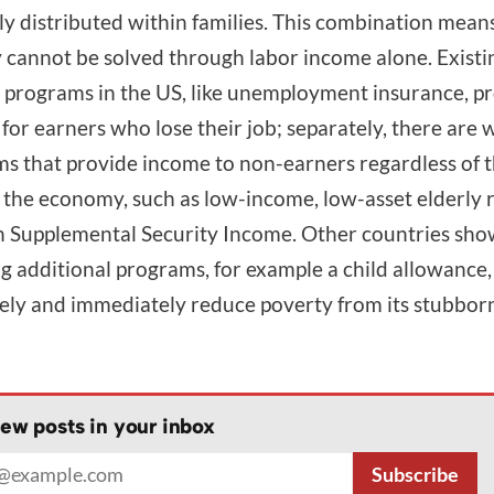
y distributed within families. This combination mean
 cannot be solved through labor income alone. Existi
 programs in the US, like unemployment insurance, p
for earners who lose their job; separately, there are 
s that provide income to non-earners regardless of 
f the economy, such as low-income, low-asset elderly
 Supplemental Security Income. Other countries sho
g additional programs, for example a child allowance
vely and immediately reduce poverty from its stubbor
ew posts in your inbox
address
Subscribe