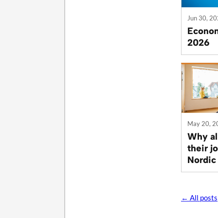
Jun 30, 2
Econom
2026
May 20, 2
Why al
their j
Nordic
← All posts