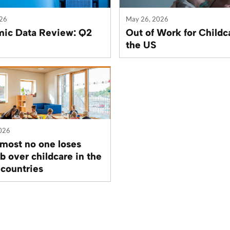
026
May 26, 2026
ic Data Review: Q2
Out of Work for Childc
the US
026
most no one loses
ob over childcare in the
 countries