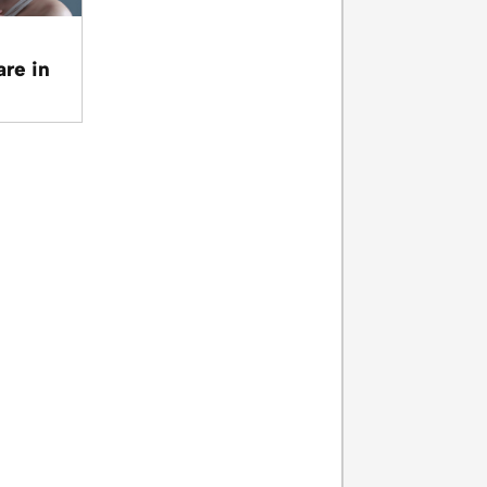
are in