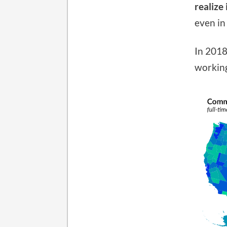
realize
even in
In 2018
working