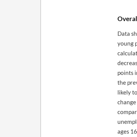
Overal
Data sh
young p
calcula
decreas
points 
the pre
likely 
change 
compare
unemplo
ages 16