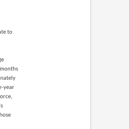
ate to
ge
r months
onately
ne-year
force,
is
those