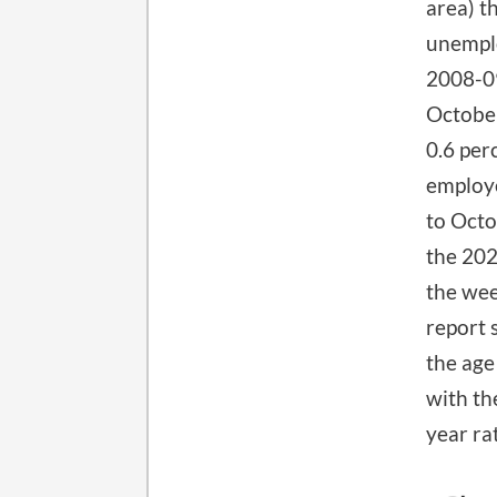
area) t
unemplo
2008-09
October
0.6 per
employe
to Octo
the 202
the wee
report 
the age
with th
year ra