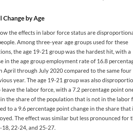
l Change by Age
ow the effects in labor force status are disproportion
eople. Among three-year age groups used for these
tions, the age 19-21 group was the hardest hit, with a
e in the age group employment rate of 16.8 percenta
in April through July 2020 compared to the same fou
vious year. The age 19-21 group was also disproporti
to leave the labor force, with a 7.2 percentage point o
in the share of the population that is not in the labor 
d to a 9.6 percentage point change in the share that 
yed. The effect was similar but less pronounced for 
-18, 22-24, and 25-27.