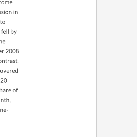
ecome
sion in
 to
fell by
the
ber 2008
ontrast,
covered
020
hare of
nth,
one-