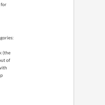
 for
gories:
k (the
out of
with
up