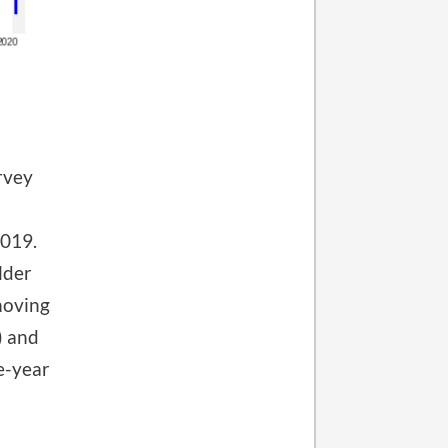
rvey
2019.
lder
moving
) and
e-year