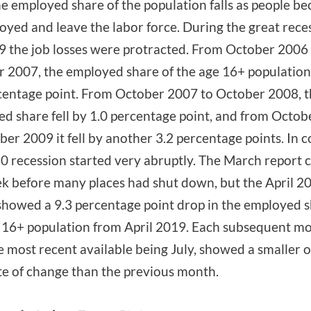
he employed share of the population falls as people b
yed and leave the labor force. During the great reces
 the job losses were protracted. From October 2006
 2007, the employed share of the age 16+ population 
centage point. From October 2007 to October 2008, 
d share fell by 1.0 percentage point, and from Octo
ber 2009 it fell by another 3.2 percentage points. In c
0 recession started very abruptly. The March report 
k before many places had shut down, but the April 2
showed a 9.3 percentage point drop in the employed s
 16+ population from April 2019. Each subsequent mo
e most recent available being July, showed a smaller 
te of change than the previous month.