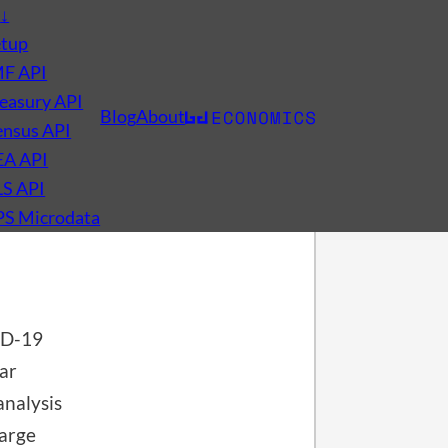
s
↓
etup
MF API
easury API
Blog
About
nsus API
EA API
LS API
PS Microdata
VID-19
far
nalysis
large