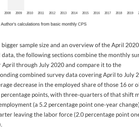
a bigger sample size and an overview of the April 2020
data, the following sections combine the monthly su
r April through July 2020 and compare it to the
onding combined survey data covering April to July 
rage decrease in the employed share of those 16 or o
 percentage points, with three-quarters of that shift 
employment (a 5.2 percentage point one-year change
rter leaving the labor force (2.0 percentage point on
.