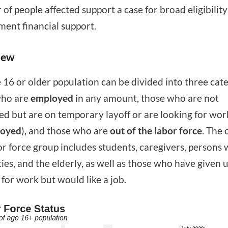
of people affected support a case for broad eligibility
ent financial support.
iew
 16 or older population can be divided into three cate
who are
employed
in any amount, those who are not
d but are on temporary layoff or are looking for wor
oyed
), and those who are
out of the labor force
. The 
or force group includes students, caregivers, persons 
ities, and the elderly, as well as those who have given 
 for work but would like a job.