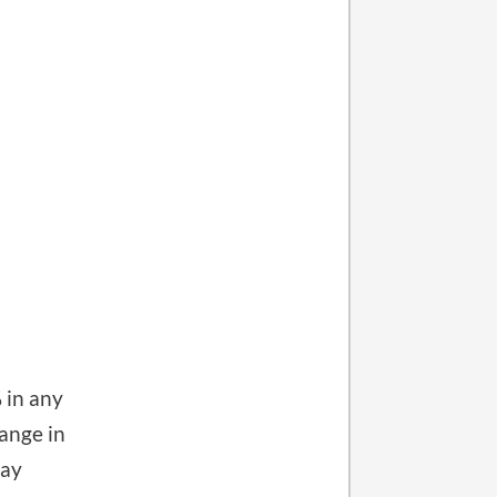
 in any
ange in
ray