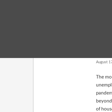
LABOR 
Add
rep
August 1
The mon
unemplo
pandemi
beyond 
of hous