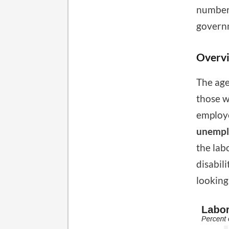
number 
governm
Overv
The age
those 
employe
unempl
the lab
disabil
looking