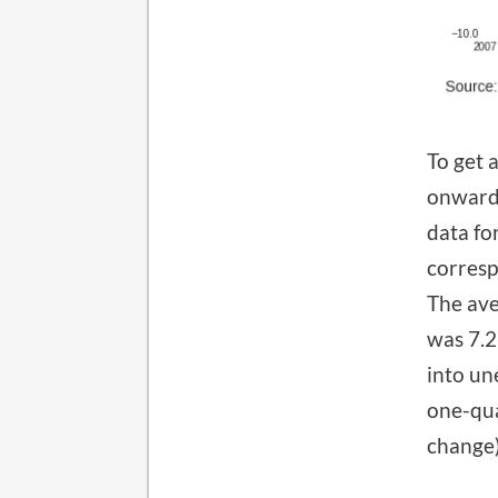
To get 
onward 
data fo
corresp
The ave
was 7.2
into un
one-qua
change)