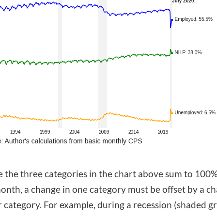
 the three categories in the chart above sum to 100%
onth, a change in one category must be offset by a ch
 category. For example, during a recession (shaded g