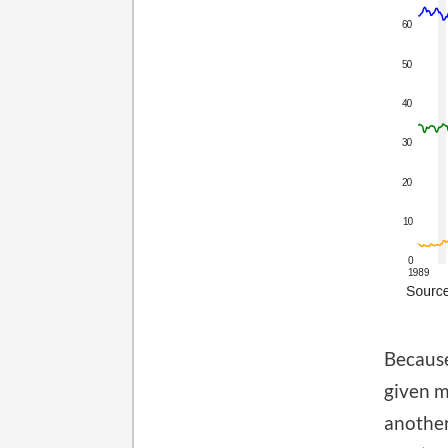
Because
given m
another