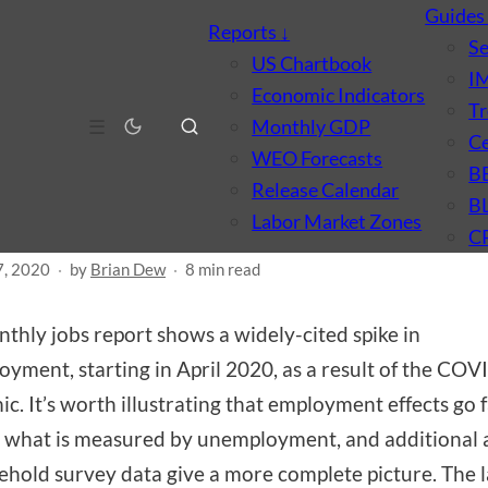
Guide
Reports
↓
S
US Chartbook
I
Economic Indicators
Tr
MARKET
MACROECONOMICS
☰
Monthly GDP
Ce
ing texture to the jobs
WEO Forecasts
B
Release Calendar
ort
B
Labor Market Zones
C
7, 2020
·
by
Brian Dew
·
8 min read
thly jobs report shows a widely-cited spike in
yment, starting in April 2020, as a result of the CO
c. It’s worth illustrating that employment effects go 
what is measured by unemployment, and additional a
ehold survey data give a more complete picture. The 