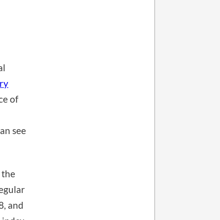
al
ery
ce of
can see
 the
egular
8, and