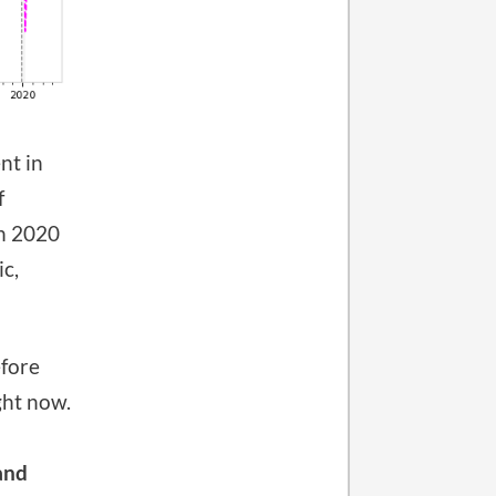
nt in
f
n 2020
ic,
efore
ght now.
and