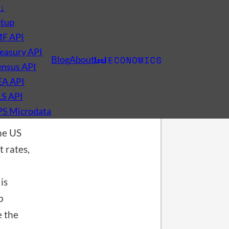
s
↓
etup
MF API
easury API
Blog
About
nsus API
EA API
LS API
PS Microdata
he US
t rates,
is
p
 the