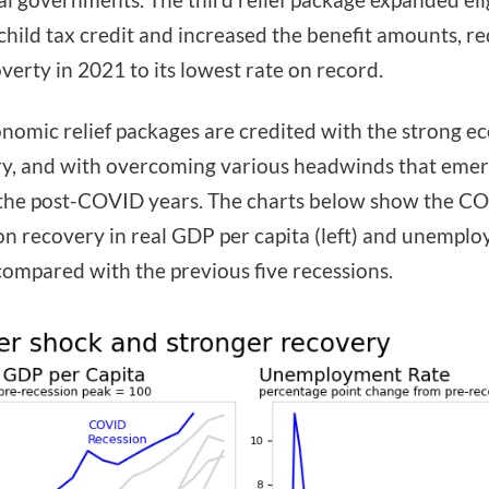
 child tax credit and increased the benefit amounts, r
overty in 2021 to its lowest rate on record.
nomic relief packages are credited with the strong 
y, and with overcoming various headwinds that eme
the post-COVID years. The charts below show the C
on recovery in real GDP per capita (left) and unempl
 compared with the previous five recessions.