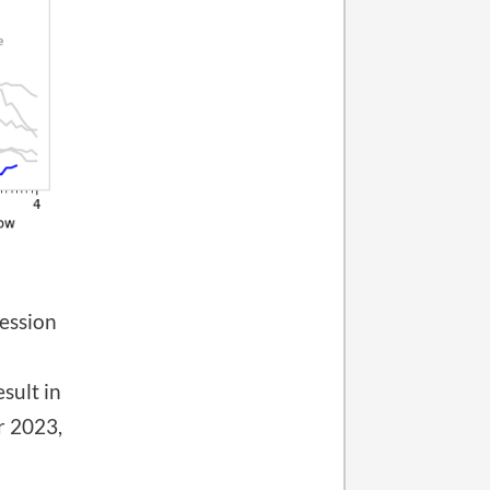
cession
sult in
r 2023,