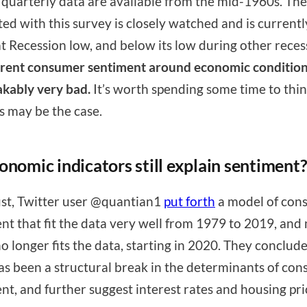
 quarterly data are available from the mid-1960s. The
ted with this survey is closely watched and is current
at Recession low, and below its low during other reces
rent consumer sentiment around economic condition
kably very bad.
It’s worth spending some time to thi
s may be the case.
onomic indicators still explain sentiment
st, Twitter user @quantian1
put forth
a model of con
nt that fit the data very well from 1979 to 2019, and
no longer fits the data, starting in 2020. They conclude
as been a structural break in the determinants of co
nt, and further suggest interest rates and housing pri