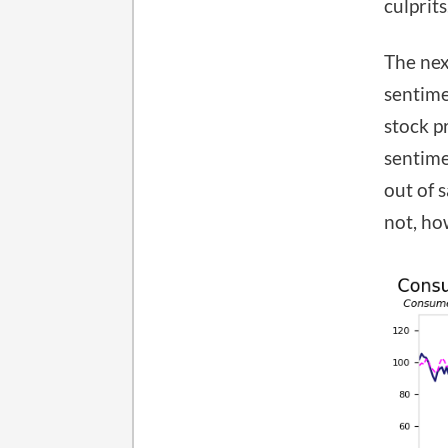
culprits
The nex
sentime
stock p
sentime
out of 
not, ho