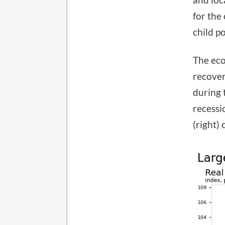
for the
child p
The eco
recover
during 
recessi
(right)