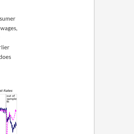
nsumer
 wages,
r
lier
 does