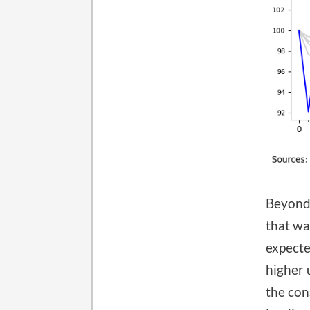
Beyond 
that wa
expecte
higher 
the con