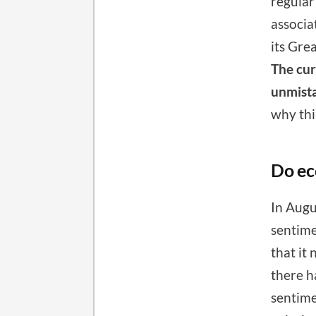
regular
associa
its Gre
The cur
unmista
why thi
Do ec
In Augu
sentime
that it 
there h
sentime