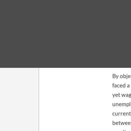
MACROE
Wha
December
By obje
faced a
yet wag
unemplo
current
between