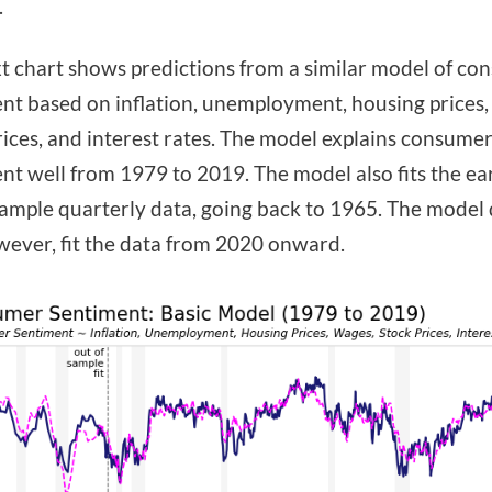
.
t chart shows predictions from a similar model of co
nt based on inflation, unemployment, housing prices,
rices, and interest rates. The model explains consume
nt well from 1979 to 2019. The model also fits the ear
sample quarterly data, going back to 1965. The model
wever, fit the data from 2020 onward.