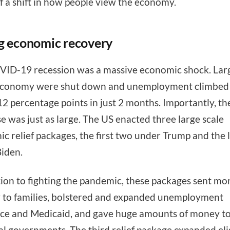
of a shift in how people view the economy.
g economic recovery
ID-19 recession was a massive economic shock. Larg
 economy were shut down and unemployment climbed
12 percentage points in just 2 months. Importantly, the
e was just as large. The US enacted three large scale
c relief packages, the first two under Trump and the l
Biden.
tion to fighting the pandemic, these packages sent m
y to families, bolstered and expanded unemployment
ce and Medicaid, and gave huge amounts of money to
al governments. The third relief package expanded elig