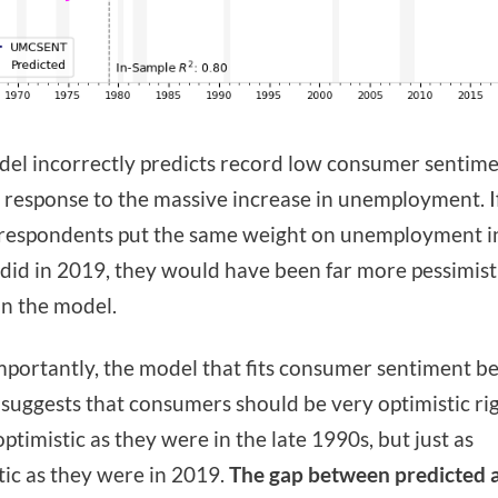
el incorrectly predicts record low consumer sentime
 response to the massive increase in unemployment. I
respondents put the same weight on unemployment i
 did in 2019, they would have been far more pessimist
n the model.
portantly, the model that fits consumer sentiment b
uggests that consumers should be very optimistic ri
optimistic as they were in the late 1990s, but just as
tic as they were in 2019.
The gap between predicted 