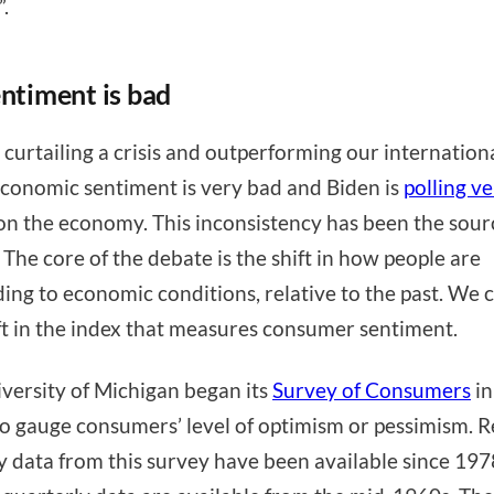
”.
entiment is bad
 curtailing a crisis and outperforming our internation
economic sentiment is very bad and Biden is
polling v
n the economy. This inconsistency has been the sour
 The core of the debate is the shift in how people are
ing to economic conditions, relative to the past. We 
ift in the index that measures consumer sentiment.
versity of Michigan began its
Survey of Consumers
in
o gauge consumers’ level of optimism or pessimism. R
 data from this survey have been available since 197