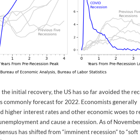
the initial recovery, the US has so far avoided the re
s commonly forecast for 2022. Economists generally
d higher interest rates and other economic woes to re
unemployment and cause a recession. As of Novembe
sensus has shifted from “imminent recession” to “soft