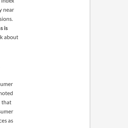
 index
ly near
sions.
s is
nk about
?
sumer
 noted
 that
nsumer
ces as