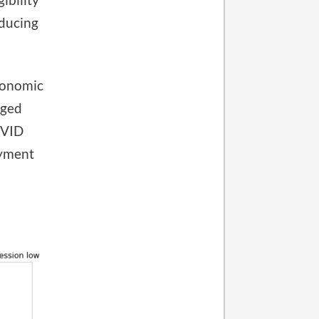
educing
economic
rged
OVID
oyment