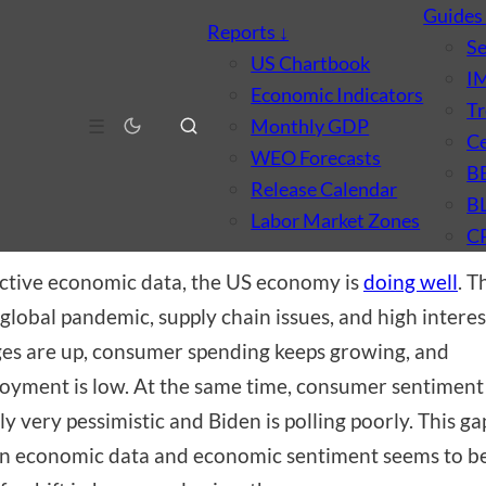
Guide
Reports
↓
S
US Chartbook
I
Economic Indicators
Tr
CONOMICS
☰
Monthly GDP
Ce
t’s with the Sentiment?
WEO Forecasts
B
Release Calendar
B
 2, 2023
·
by
Brian Dew
·
8 min read
Labor Market Zones
C
ctive economic data, the US economy is
doing well
. T
 global pandemic, supply chain issues, and high interes
es are up, consumer spending keeps growing, and
yment is low. At the same time, consumer sentiment 
ly very pessimistic and Biden is polling poorly. This ga
 economic data and economic sentiment seems to be