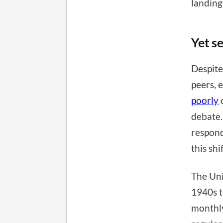
landing
Yet s
Despite
peers, 
poorly
o
debate.
respond
this sh
The Uni
1940s t
monthly