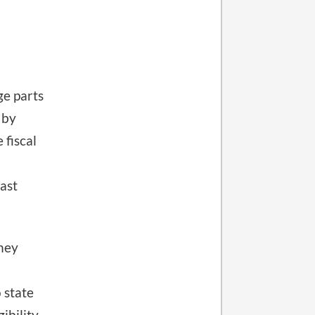
e parts
 by
 fiscal
ast
oney
 state
ibility