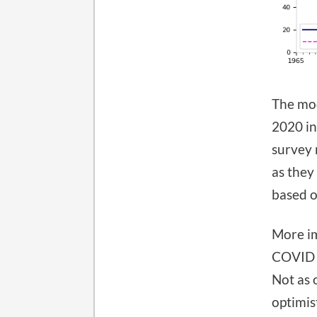
The mod
2020 in
survey 
as they
based o
More im
COVID s
Not as 
optimis