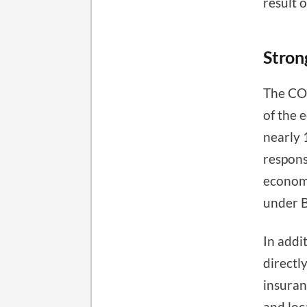
result 
Stron
The COV
of the
nearly 
respons
economi
under 
In addi
directl
insuran
and loc