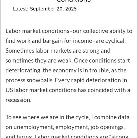
Labor market conditions–our collective ability to
find work and bargain for income–are cyclical.
Sometimes labor markets are strong and
sometimes they are weak. Once conditions start
deteriorating, the economy is in trouble, as the
process snowballs. Every rapid deterioration in
US labor market conditions has coincided with a
recession.
To see where we are in the cycle, I combine data
on unemployment, employment, job openings,
and hiring. Labor market conditions are “strong”