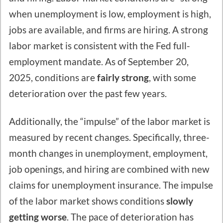
when unemployment is low, employment is high,
jobs are available, and firms are hiring. A strong
labor market is consistent with the Fed full-
employment mandate. As of September 20,
2025, conditions are
fairly strong
, with some
deterioration over the past few years.
Additionally, the “impulse” of the labor market is
measured by recent changes. Specifically, three-
month changes in unemployment, employment,
job openings, and hiring are combined with new
claims for unemployment insurance. The impulse
of the labor market shows conditions
slowly
getting worse
. The pace of deterioration has