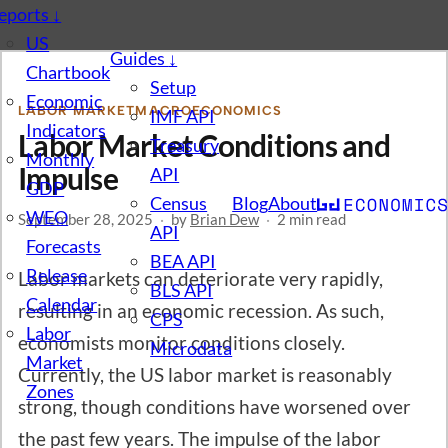
eports
↓
US
Guides
↓
Chartbook
Setup
Economic
LABOR MARKET
MACROECONOMICS
IMF API
Indicators
Labor Market Conditions and
Treasury
Monthly
Impulse
API
GDP
Census
Blog
About
WEO
September 28, 2025
·
by
Brian Dew
·
2 min read
API
Forecasts
BEA API
Release
Labor markets can deteriorate very rapidly,
BLS API
Calendar
resulting in an economic recession. As such,
CPS
Labor
economists monitor conditions closely.
Microdata
Market
Currently, the US labor market is reasonably
Zones
strong, though conditions have worsened over
the past few years. The impulse of the labor