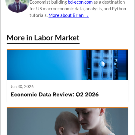
Economist building
bd-econ.com
as a destination
for US macroeconomic data, analysis, and Python
tutorials.
More about Brian →
More in Labor Market
Jun 30, 2026
Economic Data Review: Q2 2026