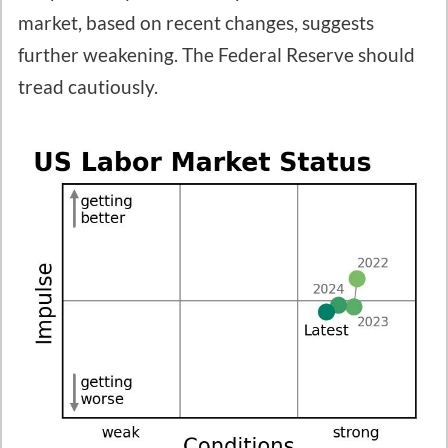
market, based on recent changes, suggests
further weakening. The Federal Reserve should
tread cautiously.