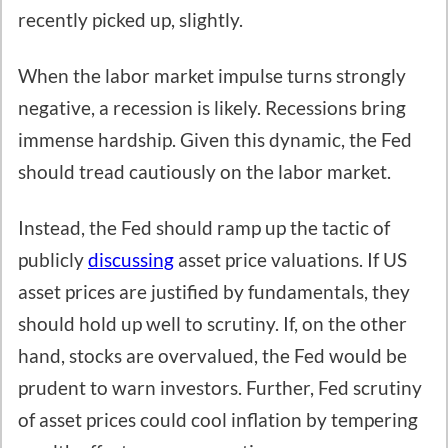
recently picked up, slightly.
When the labor market impulse turns strongly
negative, a recession is likely. Recessions bring
immense hardship. Given this dynamic, the Fed
should tread cautiously on the labor market.
Instead, the Fed should ramp up the tactic of
publicly
discussing
asset price valuations. If US
asset prices are justified by fundamentals, they
should hold up well to scrutiny. If, on the other
hand, stocks are overvalued, the Fed would be
prudent to warn investors. Further, Fed scrutiny
of asset prices could cool inflation by tempering