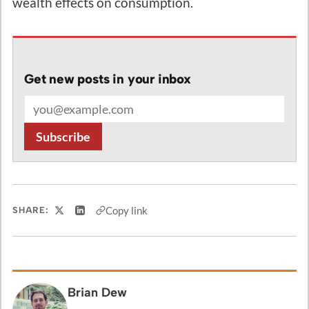
wealth effects on consumption.
Get new posts in your inbox
Email address
Subscribe
Copy link
SHARE:
Share on X
Share on LinkedIn
Brian Dew