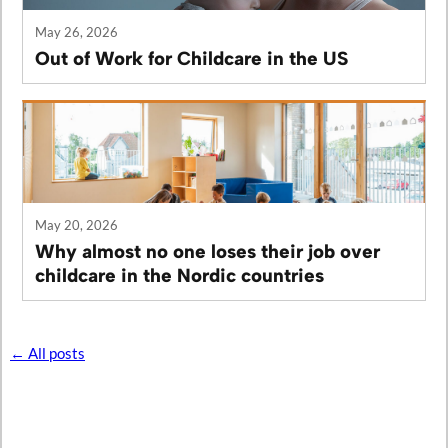
May 26, 2026
Out of Work for Childcare in the US
May 20, 2026
Why almost no one loses their job over
childcare in the Nordic countries
← All posts