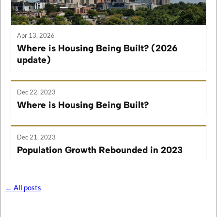
Apr 13, 2026
Where is Housing Being Built? (2026
update)
Dec 22, 2023
Where is Housing Being Built?
Dec 21, 2023
Population Growth Rebounded in 2023
← All posts