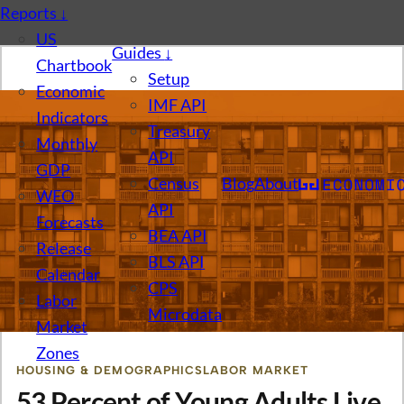
Reports
↓
US
Guides
↓
Chartbook
Setup
Economic
IMF API
Indicators
Treasury
Monthly
API
GDP
Census
Blog
About
WEO
API
Forecasts
BEA API
Release
BLS API
Calendar
CPS
Labor
Microdata
Market
Zones
HOUSING & DEMOGRAPHICS
LABOR MARKET
53 Percent of Young Adults Live