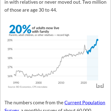
in with relatives or never moved out. Two million
of those are age 30 to 44.
The numbers come from the
Current Population
Survey
, a monthly survey of about 60,000