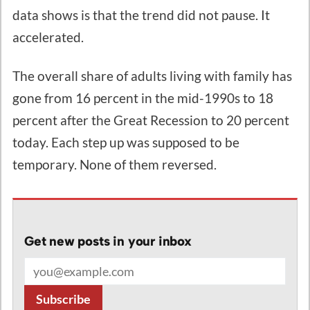
data shows is that the trend did not pause. It
accelerated.
The overall share of adults living with family has
gone from 16 percent in the mid-1990s to 18
percent after the Great Recession to 20 percent
today. Each step up was supposed to be
temporary. None of them reversed.
Get new posts in your inbox
Email address
Subscribe