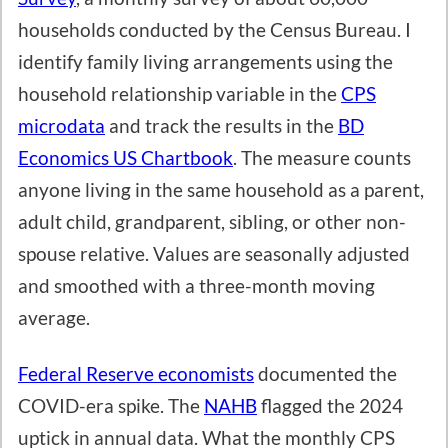
households conducted by the Census Bureau. I
identify family living arrangements using the
household relationship variable in the
CPS
microdata
and track the results in the
BD
Economics US Chartbook
. The measure counts
anyone living in the same household as a parent,
adult child, grandparent, sibling, or other non-
spouse relative. Values are seasonally adjusted
and smoothed with a three-month moving
average.
Federal Reserve economists
documented the
COVID-era spike. The
NAHB
flagged the 2024
uptick in annual data. What the monthly CPS