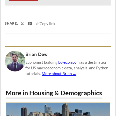
Copy link
SHARE:
Share on X
Share on LinkedIn
Brian Dew
Economist building
bd-econ.com
as a destination
for US macroeconomic data, analysis, and Python
tutorials.
More about Brian →
More in Housing & Demographics