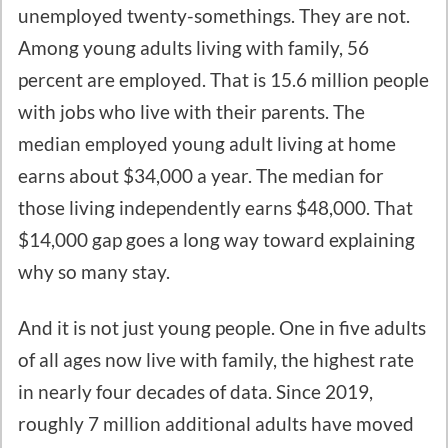
unemployed twenty-somethings. They are not.
Among young adults living with family, 56
percent are employed. That is 15.6 million people
with jobs who live with their parents. The
median employed young adult living at home
earns about $34,000 a year. The median for
those living independently earns $48,000. That
$14,000 gap goes a long way toward explaining
why so many stay.
And it is not just young people. One in five adults
of all ages now live with family, the highest rate
in nearly four decades of data. Since 2019,
roughly 7 million additional adults have moved