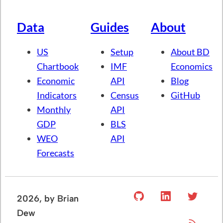
Data
Guides
About
US
Setup
About BD
Chartbook
IMF
Economics
Economic
API
Blog
Indicators
Census
GitHub
Monthly
API
GDP
BLS
WEO
API
Forecasts
2026
, by Brian
Dew