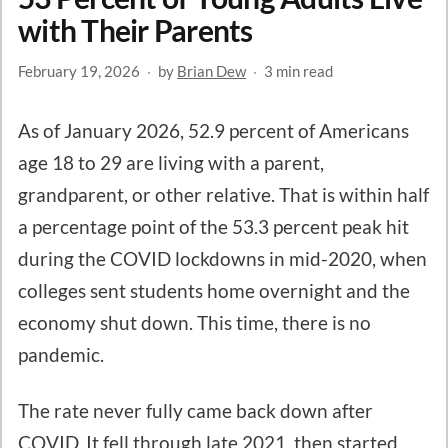
with Their Parents
February 19, 2026
·
by
Brian Dew
·
3 min read
As of January 2026, 52.9 percent of Americans
age 18 to 29 are living with a parent,
grandparent, or other relative. That is within half
a percentage point of the 53.3 percent peak hit
during the COVID lockdowns in mid-2020, when
colleges sent students home overnight and the
economy shut down. This time, there is no
pandemic.
The rate never fully came back down after
COVID. It fell through late 2021, then started