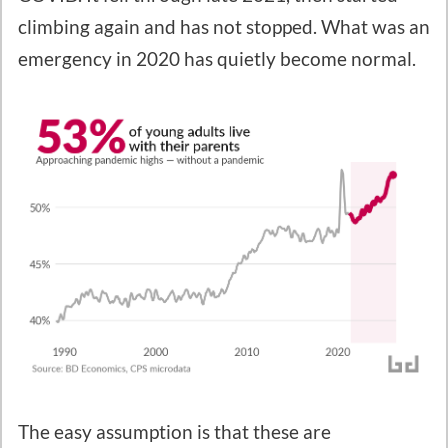
climbing again and has not stopped. What was an
emergency in 2020 has quietly become normal.
The easy assumption is that these are