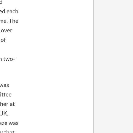
ld
ted each
ime. The
 over
 of
om two-
 was
ittee
sher at
 UK,
eeze was
y that