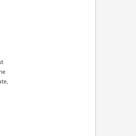
st
the
ate,
c