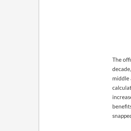
The off
decade,
middle 
calcula
increas
benefit
snapped