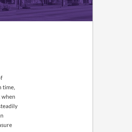
f
n time,
t when
steadily
an
easure