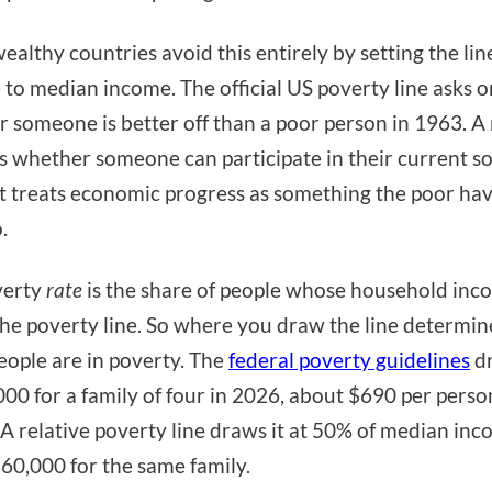
ealthy countries avoid this entirely by setting the lin
e to median income. The official US poverty line asks o
 someone is better off than a poor person in 1963. A 
ks whether someone can participate in their current so
st treats economic progress as something the poor ha
.
verty
rate
is the share of people whose household inco
he poverty line. So where you draw the line determi
ople are in poverty. The
federal poverty guidelines
dr
000 for a family of four in 2026, about $690 per perso
A relative poverty line draws it at 50% of median in
60,000 for the same family.