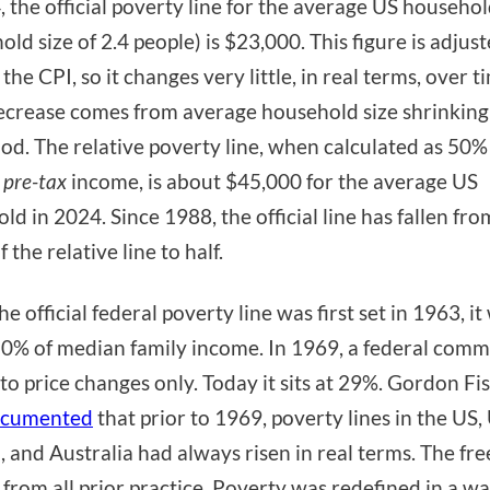
, the official poverty line for the average US househo
old size of 2.4 people) is $23,000. This figure is adjus
the CPI, so it changes very little, in real terms, over t
ecrease comes from average household size shrinking
iod. The relative poverty line, when calculated as 50%
n
pre-tax
income, is about $45,000 for the average US
ld in 2024. Since 1988, the official line has fallen fr
f the relative line to half.
 official federal poverty line was first set in 1963, it
0% of median family income. In 1969, a federal comm
t to price changes only. Today it sits at 29%. Gordon Fi
cumented
that prior to 1969, poverty lines in the US,
 and Australia had always risen in real terms. The fr
 from all prior practice. Poverty was redefined in a wa