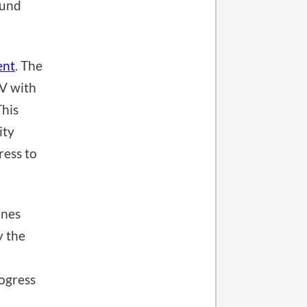
ound
ent
. The
TV with
This
ity
ress to
ines
y the
ogress