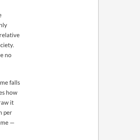
e
nly
relative
ciety.
ve no
me falls
nes how
aw it
n per
come —