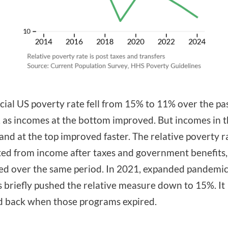
icial US poverty rate fell from 15% to 11% over the pa
 as incomes at the bottom improved. But incomes in 
and at the top improved faster. The relative poverty r
ted from income after taxes and government benefits,
ed over the same period. In 2021, expanded pandemi
s briefly pushed the relative measure down to 15%. It
 back when those programs expired.