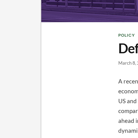
POLICY
Def
March 8,
A rece
economi
US and 
compari
ahead i
dynamis