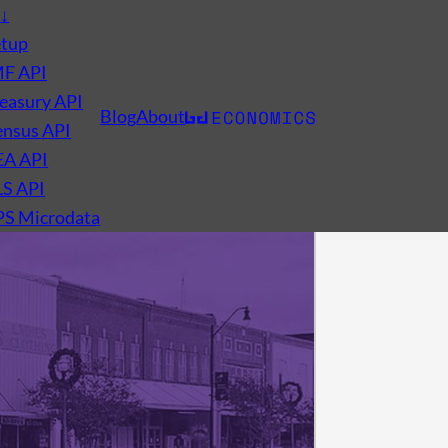
s
↓
etup
MF API
easury API
Blog
About
nsus API
EA API
LS API
PS Microdata