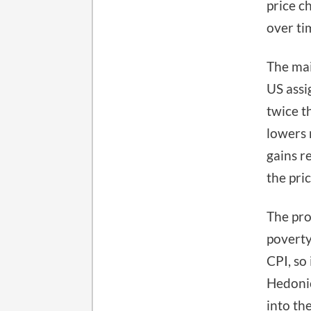
price c
over ti
The mai
US assi
twice t
lowers 
gains r
the pric
The pro
poverty
CPI, so 
Hedonic
into th