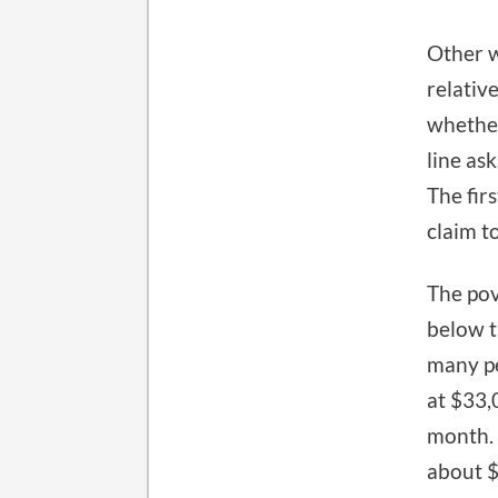
Other w
relativ
whether
line as
The fir
claim to
The po
below t
many pe
at $33,
month. 
about $