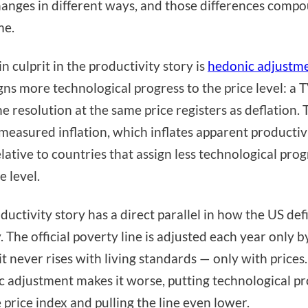
hanges in different ways, and those differences comp
me.
n culprit in the productivity story is
hedonic adjustm
gns more technological progress to the price level: a 
he resolution at the same price registers as deflation. 
measured inflation, which inflates apparent productiv
elative to countries that assign less technological prog
e level.
ductivity story has a direct parallel in how the US def
. The official poverty line is adjusted each year only b
it never rises with living standards — only with prices.
 adjustment makes it worse, putting technological pr
e price index and pulling the line even lower.