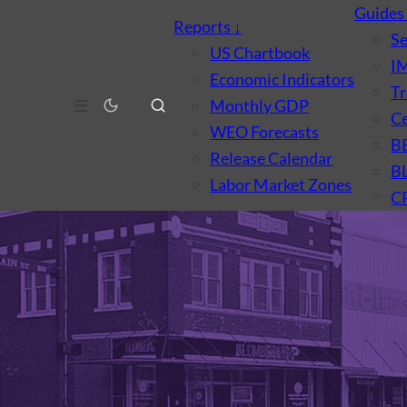
Guide
Reports
↓
S
US Chartbook
I
Economic Indicators
Tr
☰
Monthly GDP
Ce
WEO Forecasts
B
Release Calendar
B
Labor Market Zones
C