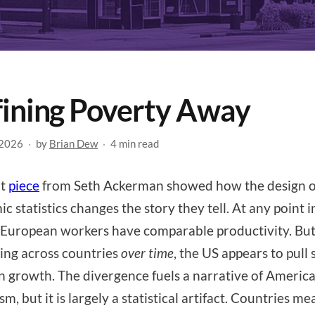
ining Poverty Away
 2026
·
by
Brian Dew
·
4 min read
nt
piece
from Seth Ackerman showed how the design o
c statistics changes the story they tell. At any point i
European workers have comparable productivity. Bu
ng across countries
over time
, the US appears to pull 
n growth. The divergence fuels a narrative of Americ
m, but it is largely a statistical artifact. Countries m