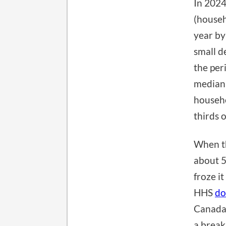
In 2024
(househ
year by 
small d
the per
media
househo
thirds o
When the
about 5
froze i
HHS
do
Canada,
a break