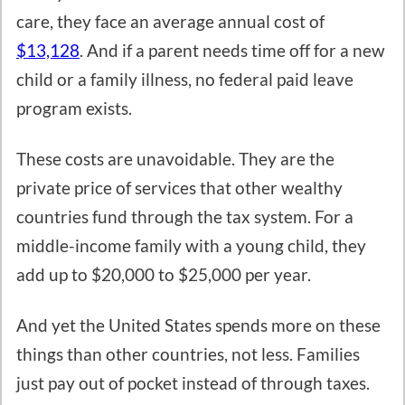
care, they face an average annual cost of
$13,128
. And if a parent needs time off for a new
child or a family illness, no federal paid leave
program exists.
These costs are unavoidable. They are the
private price of services that other wealthy
countries fund through the tax system. For a
middle-income family with a young child, they
add up to $20,000 to $25,000 per year.
And yet the United States spends more on these
things than other countries, not less. Families
just pay out of pocket instead of through taxes.