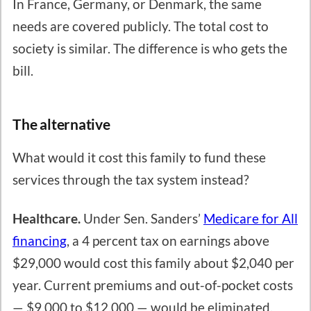
In France, Germany, or Denmark, the same
needs are covered publicly. The total cost to
society is similar. The difference is who gets the
bill.
The alternative
What would it cost this family to fund these
services through the tax system instead?
Healthcare.
Under Sen. Sanders’
Medicare for All
financing
, a 4 percent tax on earnings above
$29,000 would cost this family about $2,040 per
year. Current premiums and out-of-pocket costs
— $9,000 to $12,000 — would be eliminated.