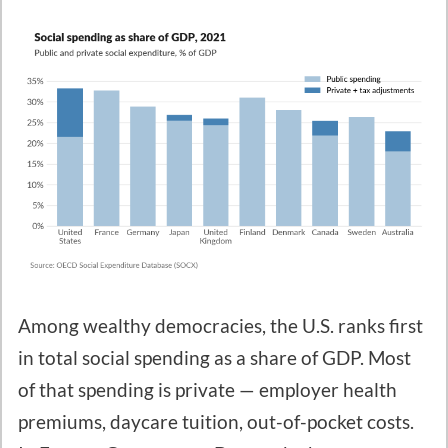
Among wealthy democracies, the U.S. ranks first
in total social spending as a share of GDP. Most
of that spending is private — employer health
premiums, daycare tuition, out-of-pocket costs.