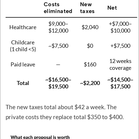
Costs
New
Net
eliminated
taxes
$9,000–
+$7,000–
Healthcare
$2,040
$12,000
$10,000
Childcare
~$7,500
$0
+$7,500
(1 child <5)
12 weeks
Paid leave
—
$160
coverage
~$16,500–
~$14,500–
Total
~$2,200
$19,500
$17,500
The new taxes total about $42 a week. The
private costs they replace total $350 to $400.