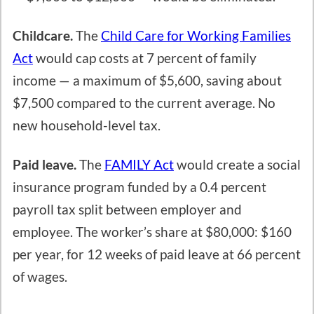
Childcare.
The
Child Care for Working Families
Act
would cap costs at 7 percent of family
income — a maximum of $5,600, saving about
$7,500 compared to the current average. No
new household-level tax.
Paid leave.
The
FAMILY Act
would create a social
insurance program funded by a 0.4 percent
payroll tax split between employer and
employee. The worker’s share at $80,000: $160
per year, for 12 weeks of paid leave at 66 percent
of wages.