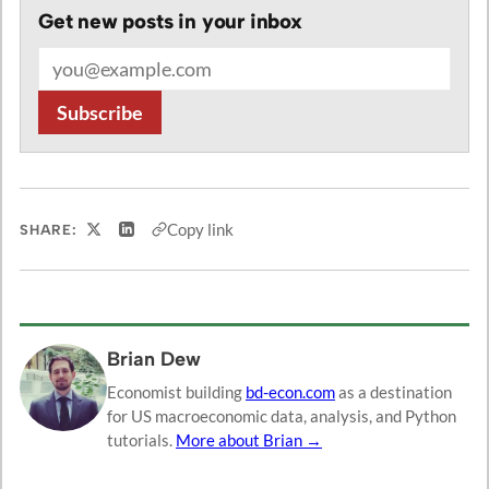
Get new posts in your inbox
Email address
Subscribe
Copy link
SHARE:
Share on X
Share on LinkedIn
Brian Dew
Economist building
bd-econ.com
as a destination
for US macroeconomic data, analysis, and Python
tutorials.
More about Brian →