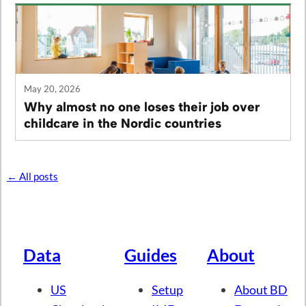
May 20, 2026
Why almost no one loses their job over
childcare in the Nordic countries
← All posts
Data
Guides
About
US
Setup
About BD