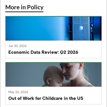
More in Policy
Jun 30, 2026
Economic Data Review: Q2 2026
May 26, 2026
Out of Work for Childcare in the US