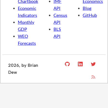
Chartbook
IMF
Economics
Economic
API
Blog
Indicators
Census
GitHub
Monthly
API
GDP
BLS
WEO
API
Forecasts
2026
, by Brian
Dew