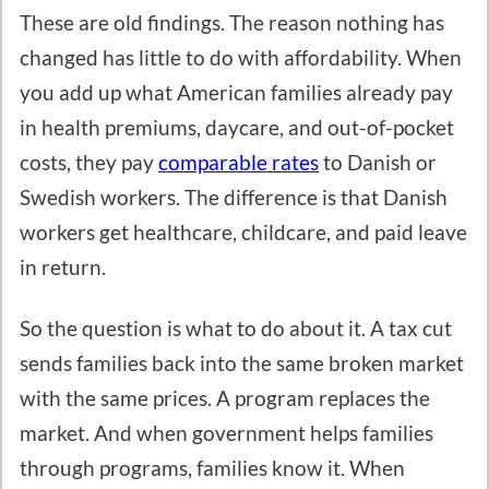
These are old findings. The reason nothing has
changed has little to do with affordability. When
you add up what American families already pay
in health premiums, daycare, and out-of-pocket
costs, they pay
comparable rates
to Danish or
Swedish workers. The difference is that Danish
workers get healthcare, childcare, and paid leave
in return.
So the question is what to do about it. A tax cut
sends families back into the same broken market
with the same prices. A program replaces the
market. And when government helps families
through programs, families know it. When