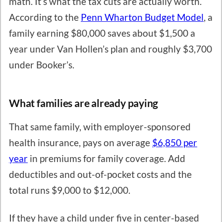
math. It’s what the tax cuts are actually worth.
According to the
Penn Wharton Budget Model
, a
family earning $80,000 saves about $1,500 a
year under Van Hollen’s plan and roughly $3,700
under Booker’s.
What families are already paying
That same family, with employer-sponsored
health insurance, pays on average
$6,850 per
year
in premiums for family coverage. Add
deductibles and out-of-pocket costs and the
total runs $9,000 to $12,000.
If they have a child under five in center-based