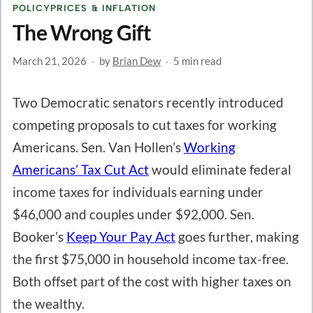
POLICY
PRICES & INFLATION
The Wrong Gift
March 21, 2026
·
by
Brian Dew
·
5 min read
Two Democratic senators recently introduced
competing proposals to cut taxes for working
Americans. Sen. Van Hollen’s
Working
Americans’ Tax Cut Act
would eliminate federal
income taxes for individuals earning under
$46,000 and couples under $92,000. Sen.
Booker’s
Keep Your Pay Act
goes further, making
the first $75,000 in household income tax-free.
Both offset part of the cost with higher taxes on
the wealthy.