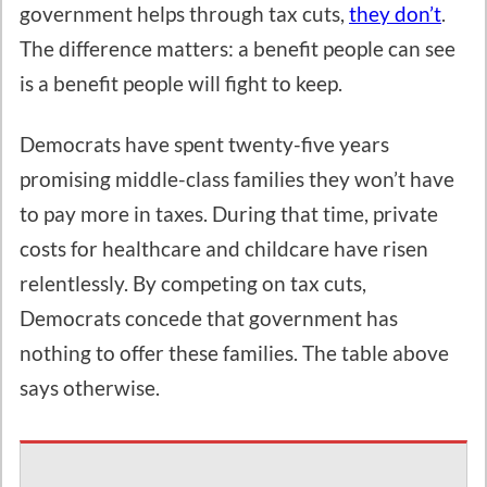
government helps through tax cuts,
they don’t
.
The difference matters: a benefit people can see
is a benefit people will fight to keep.
Democrats have spent twenty-five years
promising middle-class families they won’t have
to pay more in taxes. During that time, private
costs for healthcare and childcare have risen
relentlessly. By competing on tax cuts,
Democrats concede that government has
nothing to offer these families. The table above
says otherwise.