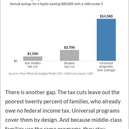
There is another gap. The tax cuts leave out the
poorest twenty percent of families, who already
owe no federal income tax. Universal programs
cover them by design. And because middle-class
families use the same programs, they stay