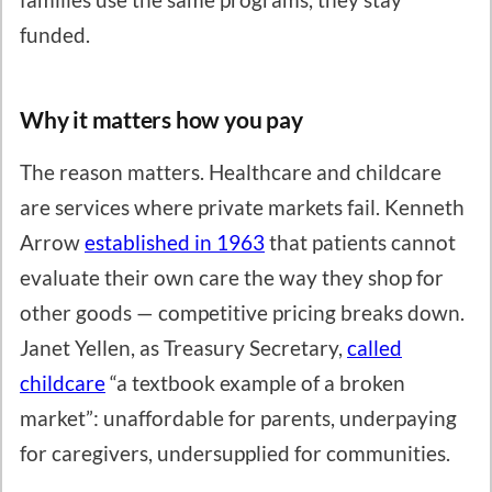
funded.
Why it matters how you pay
The reason matters. Healthcare and childcare
are services where private markets fail. Kenneth
Arrow
established in 1963
that patients cannot
evaluate their own care the way they shop for
other goods — competitive pricing breaks down.
Janet Yellen, as Treasury Secretary,
called
childcare
“a textbook example of a broken
market”: unaffordable for parents, underpaying
for caregivers, undersupplied for communities.