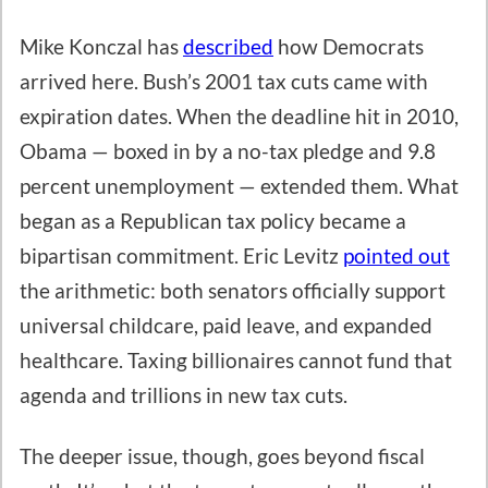
Mike Konczal has
described
how Democrats
arrived here. Bush’s 2001 tax cuts came with
expiration dates. When the deadline hit in 2010,
Obama — boxed in by a no-tax pledge and 9.8
percent unemployment — extended them. What
began as a Republican tax policy became a
bipartisan commitment. Eric Levitz
pointed out
the arithmetic: both senators officially support
universal childcare, paid leave, and expanded
healthcare. Taxing billionaires cannot fund that
agenda and trillions in new tax cuts.
The deeper issue, though, goes beyond fiscal