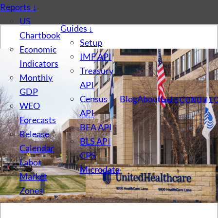
Reports
↓
US
Guides
↓
Chartbook
Setup
Economic
IMF API
Indicators
Treasury
Monthly
API
GDP
Census
Blog
About
WEO
API
Forecasts
BEA API
Release
BLS API
Calendar
CPS
Labor
Microdata
Market
Zones