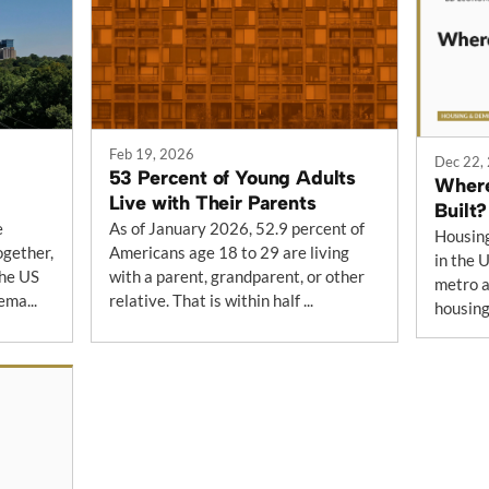
Feb 19, 2026
Dec 22,
53 Percent of Young Adults
Where
Live with Their Parents
Built?
e
As of January 2026, 52.9 percent of
Housing
ogether,
Americans age 18 to 29 are living
in the 
the US
with a parent, grandparent, or other
metro a
ema...
relative. That is within half ...
housing 