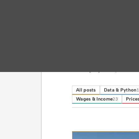
Category
Housing & Dem
Where people live, househo
All posts
Data & Python
1
Wages & Income
Prices
23
Posts in this ca