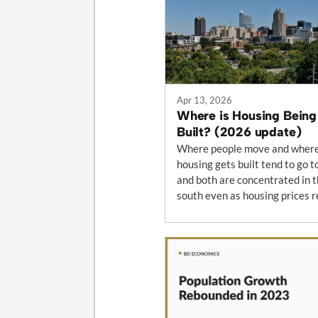
Apr 13, 2026
Where is Housing Being
Built? (2026 update)
Where people move and wher
housing gets built tend to go t
and both are concentrated in 
south even as housing prices r