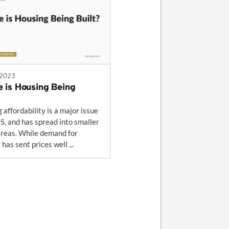
 2023
 is Housing Being
 affordability is a major issue
US, and has spread into smaller
reas. While demand for
has sent prices well ...