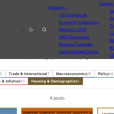
Guide
Reports
↓
S
US Chartbook
I
Economic Indicators
Tr
☰
Monthly GDP
Ce
WEO Forecasts
B
ographics
Release Calendar
B
Labor Market Zones
C
ld formation, and demographic shifts shaping the US econ
Trade & International
Macroeconomics
Policy
5
7
29
26
 & Inflation
Housing & Demographics
13
4
4 posts
tegory