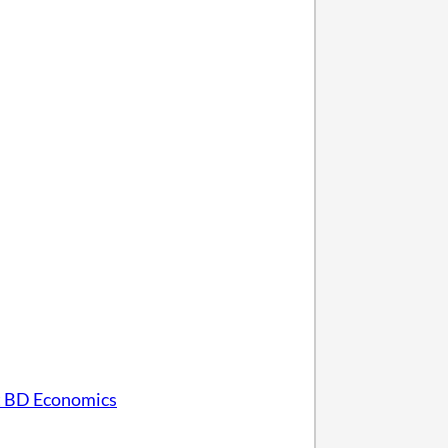
 BD Economics