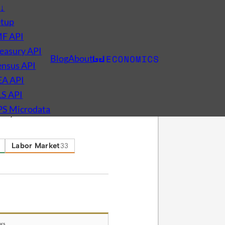
s
↓
etup
MF API
easury API
Blog
About
nsus API
EA API
LS API
PS Microdata
omy.
Labor Market
33