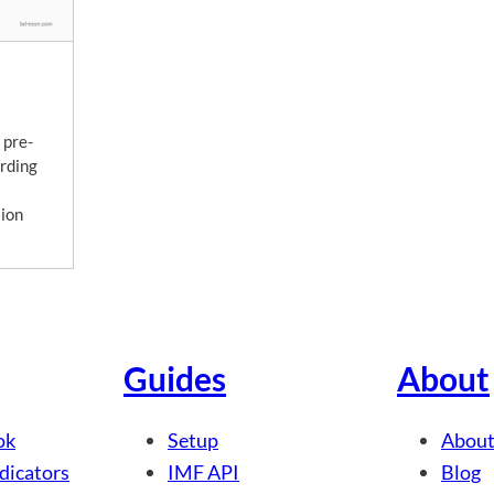
 pre-
rding
lion
Guides
About
ok
Setup
About
dicators
IMF API
Blog