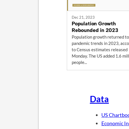
Dec 21, 2023
Population Growth
Rebounded in 2023
Population growth returned to
pandemic trends in 2023, acco
to Census estimates released
Monday. The US added 1.6 mil
people...
Data
US Chartbo
Economic In