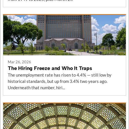
Mar 26, 2026
The Hiring Freeze and Who It Traps
The unemployment rate has risen to 4.4% — still low by
historical standards, but up from 3.4% two years ago.
Underneath that number, hiri...