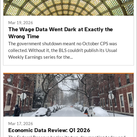
Mar 19, 2026
The Wage Data Went Dark at Exactly the
Wrong Time
The government shutdown meant no October CPS was
collected. Without it, the BLS couldn’t publish its Usual
Weekly Earnings series for the...
Mar 17, 2026
Economic Data Review: Q1 2026