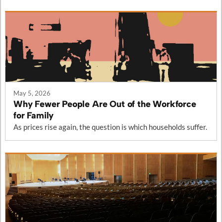
May 5, 2026
Why Fewer People Are Out of the Workforce
for Family
As prices rise again, the question is which households suffer.