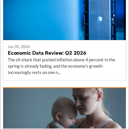
Posts in this category
Jun 30, 2026
Economic Data Review: Q2 2026
The oil shock that pushed inflation above 4 percent in the
spring is already fading, and the economy's growth
increasingly rests on one n...