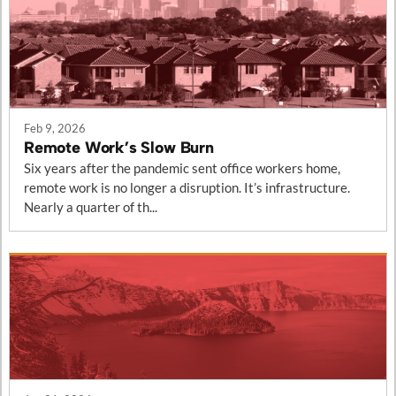
Feb 9, 2026
Remote Work’s Slow Burn
Six years after the pandemic sent office workers home,
remote work is no longer a disruption. It’s infrastructure.
Nearly a quarter of th...