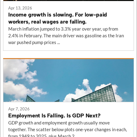
Apr 13, 2026
Income growth is slowing. For low-paid
workers, real wages are falling.
March inflation jumped to 3.3% year over year, up from
2.4% in February. The main driver was gasoline as the Iran
war pushed pump prices ...
Apr 7, 2026
Employment Is Falling. Is GDP Next?
GDP growth and employment growth usually move
together. The scatter below plots one-year changes in each,
from 1949 to 2025, plus March 2...