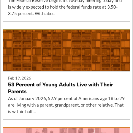
The Federal Reserve begins its two-day meeting today and
is widely expected to hold the federal funds rate at 3.50-
3.75 percent. With abo...
Feb 19, 2026
53 Percent of Young Adults Live with Their
Parents
As of January 2026, 52.9 percent of Americans age 18 to 29
are living with a parent, grandparent, or other relative. That
is within half ...