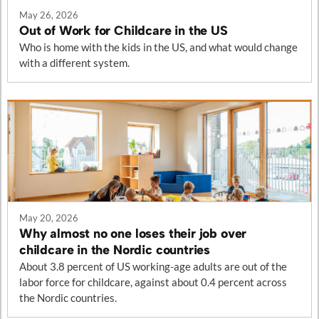
May 26, 2026
Out of Work for Childcare in the US
Who is home with the kids in the US, and what would change
with a different system.
May 20, 2026
Why almost no one loses their job over
childcare in the Nordic countries
About 3.8 percent of US working-age adults are out of the
labor force for childcare, against about 0.4 percent across
the Nordic countries.