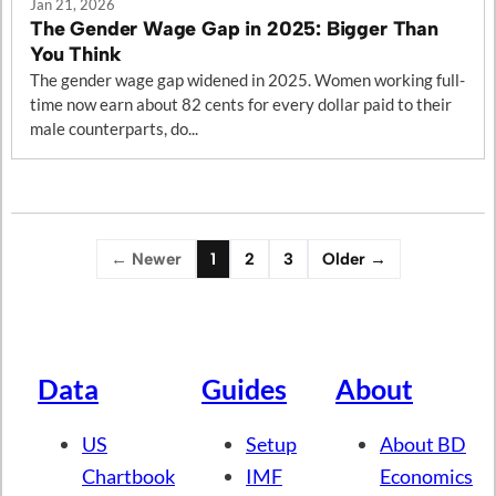
Jan 21, 2026
The Gender Wage Gap in 2025: Bigger Than
You Think
The gender wage gap widened in 2025. Women working full-
time now earn about 82 cents for every dollar paid to their
male counterparts, do...
← Newer
1
2
3
Older →
Data
Guides
About
US
Setup
About BD
Chartbook
IMF
Economics