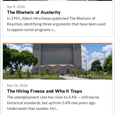
Apr 8, 2026
The Rhetoric of Austerity
In 1991, Albert Hirschman published The Rhetoric of
Reaction, identifying three arguments that have been used
to oppose social programs s...
Mar 26, 2026
The Hiring Freeze and Who It Traps
The unemployment rate has risen to 4.4% — still low by
historical standards, but up from 3.4% two years ago.
Underneath that number, hiri...