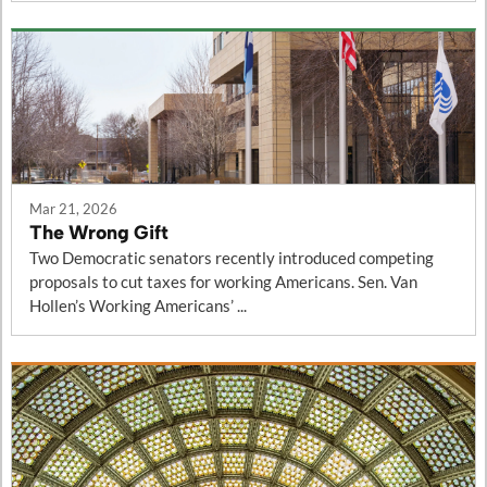
Mar 21, 2026
The Wrong Gift
Two Democratic senators recently introduced competing
proposals to cut taxes for working Americans. Sen. Van
Hollen’s Working Americans’ ...