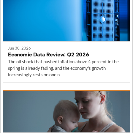
Posts in this category
Jun 30, 2026
Economic Data Review: Q2 2026
The oil shock that pushed inflation above 4 percent in the
spring is already fading, and the economy's growth
increasingly rests on one n...