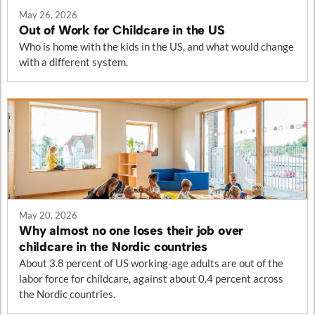
May 26, 2026
Out of Work for Childcare in the US
Who is home with the kids in the US, and what would change
with a different system.
May 20, 2026
Why almost no one loses their job over
childcare in the Nordic countries
About 3.8 percent of US working-age adults are out of the
labor force for childcare, against about 0.4 percent across
the Nordic countries.