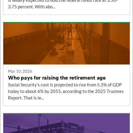
is widely expected to hold the federal funds rate at 3.50-
3.75 percent. With abo...
Mar 10, 2026
Who pays for raising the retirement age
Social Security’s cost is projected to rise from 5.3% of GDP
today to about 6% by 2055, according to the 2025 Trustees
Report. That is le...