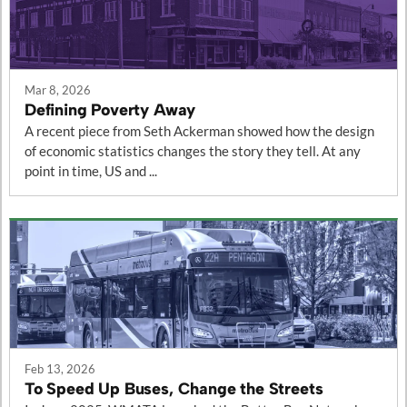
Mar 8, 2026
Defining Poverty Away
A recent piece from Seth Ackerman showed how the design
of economic statistics changes the story they tell. At any
point in time, US and ...
Feb 13, 2026
To Speed Up Buses, Change the Streets