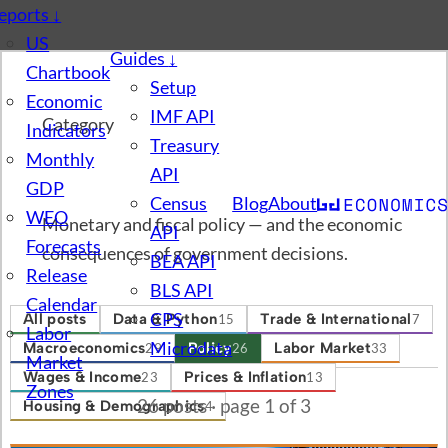
eports
↓
US
Guides
↓
Chartbook
Setup
Economic
IMF API
Category
Indicators
Treasury
Monthly
Policy
API
GDP
Census
Blog
About
WEO
Monetary and fiscal policy — and the economic
API
Forecasts
consequences of government decisions.
BEA API
Release
BLS API
Calendar
CPS
All posts
Data & Python
Trade & International
15
7
Labor
Microdata
Macroeconomics
Policy
Labor Market
29
26
33
Market
Wages & Income
Prices & Inflation
23
13
Zones
26 posts · page 1 of 3
Housing & Demographics
4