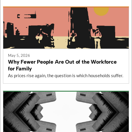
May 5, 2026
Why Fewer People Are Out of the Workforce
for Family
As prices rise again, the question is which households suffer.