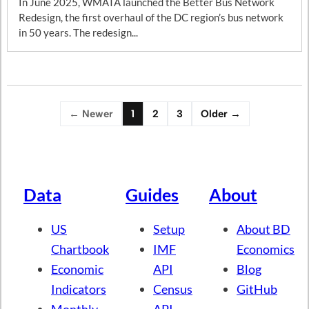
In June 2025, WMATA launched the Better Bus Network
Redesign, the first overhaul of the DC region’s bus network
in 50 years. The redesign...
← Newer
1
2
3
Older →
Data
Guides
About
US
Setup
About BD
Chartbook
IMF
Economics
Economic
API
Blog
Indicators
Census
GitHub