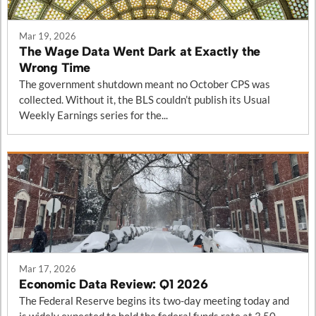
Mar 19, 2026
The Wage Data Went Dark at Exactly the
Wrong Time
The government shutdown meant no October CPS was
collected. Without it, the BLS couldn’t publish its Usual
Weekly Earnings series for the...
Mar 17, 2026
Economic Data Review: Q1 2026
The Federal Reserve begins its two-day meeting today and