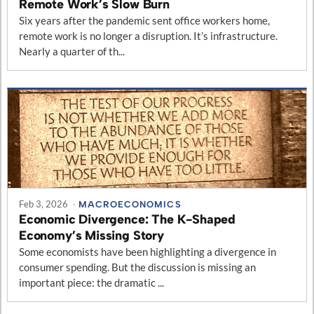
Remote Work’s Slow Burn
Six years after the pandemic sent office workers home,
remote work is no longer a disruption. It’s infrastructure.
Nearly a quarter of th...
Feb 3, 2026
·
MACROECONOMICS
Economic Divergence: The K-Shaped
Economy’s Missing Story
Some economists have been highlighting a divergence in
consumer spending. But the discussion is missing an
important piece: the dramatic ...