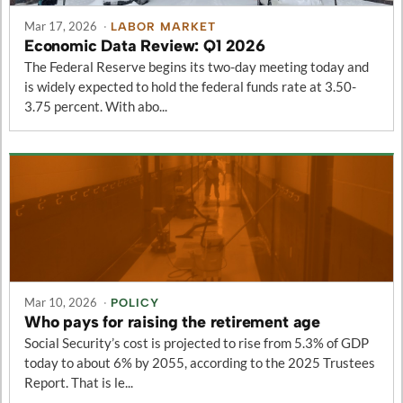
Mar 17, 2026
·
LABOR MARKET
Economic Data Review: Q1 2026
The Federal Reserve begins its two-day meeting today and
is widely expected to hold the federal funds rate at 3.50-
3.75 percent. With abo...
Mar 10, 2026
·
POLICY
Who pays for raising the retirement age
Social Security’s cost is projected to rise from 5.3% of GDP
today to about 6% by 2055, according to the 2025 Trustees
Report. That is le...