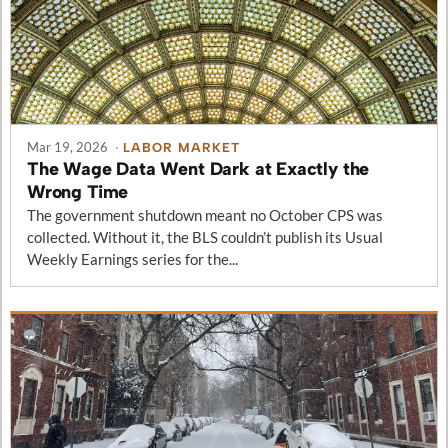
Mar 19, 2026
·
LABOR MARKET
The Wage Data Went Dark at Exactly the
Wrong Time
The government shutdown meant no October CPS was
collected. Without it, the BLS couldn’t publish its Usual
Weekly Earnings series for the...