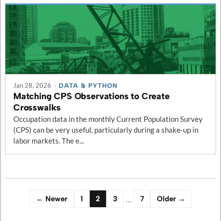
Jan 28, 2026
·
DATA & PYTHON
Matching CPS Observations to Create
Crosswalks
Occupation data in the monthly Current Population Survey
(CPS) can be very useful, particularly during a shake-up in
labor markets. The e...
…
← Newer
1
2
3
7
Older →