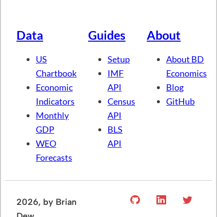
Data
Guides
About
US
Setup
About BD
Chartbook
IMF
Economics
Economic
API
Blog
Indicators
Census
GitHub
Monthly
API
GDP
BLS
WEO
API
Forecasts
2026
, by Brian
Dew