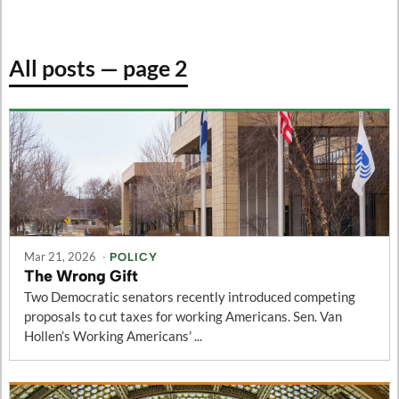
All posts — page 2
Mar 21, 2026
·
POLICY
The Wrong Gift
Two Democratic senators recently introduced competing
proposals to cut taxes for working Americans. Sen. Van
Hollen’s Working Americans’ ...