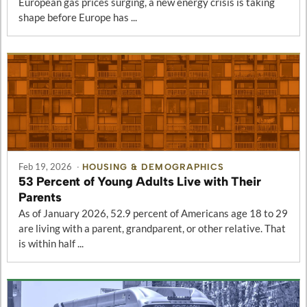
European gas prices surging, a new energy crisis is taking
shape before Europe has ...
Feb 19, 2026
·
HOUSING & DEMOGRAPHICS
53 Percent of Young Adults Live with Their
Parents
As of January 2026, 52.9 percent of Americans age 18 to 29
are living with a parent, grandparent, or other relative. That
is within half ...