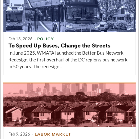
Feb 13, 2026
·
POLICY
To Speed Up Buses, Change the Streets
In June 2025, WMATA launched the Better Bus Network
Redesign, the first overhaul of the DC region’s bus network
in 50 years. The redesign...
Feb 9, 2026
·
LABOR MARKET