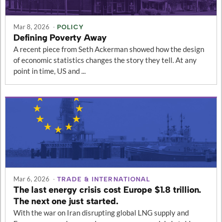
Mar 8, 2026
·
POLICY
Defining Poverty Away
A recent piece from Seth Ackerman showed how the design
of economic statistics changes the story they tell. At any
point in time, US and ...
Mar 6, 2026
·
TRADE & INTERNATIONAL
The last energy crisis cost Europe $1.8 trillion.
The next one just started.
With the war on Iran disrupting global LNG supply and