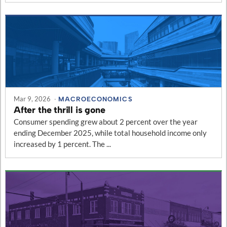
Mar 9, 2026
·
MACROECONOMICS
After the thrill is gone
Consumer spending grew about 2 percent over the year
ending December 2025, while total household income only
increased by 1 percent. The ...